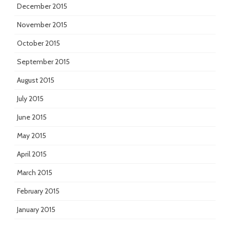
December 2015
November 2015
October 2015
September 2015
August 2015
July 2015
June 2015
May 2015
April 2015
March 2015
February 2015
January 2015