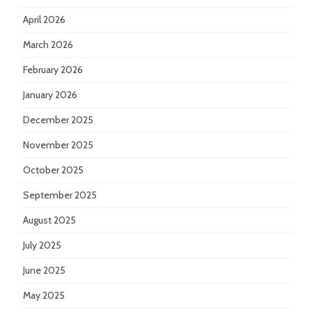
April 2026
March 2026
February 2026
January 2026
December 2025
November 2025
October 2025
September 2025
August 2025
July 2025
June 2025
May 2025