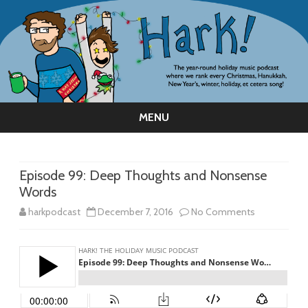
MENU
Skip
to
content
Episode 99: Deep Thoughts and Nonsense
Words
on
harkpodcast
December 7, 2016
No Comments
Episode
99:
Deep
Thoughts