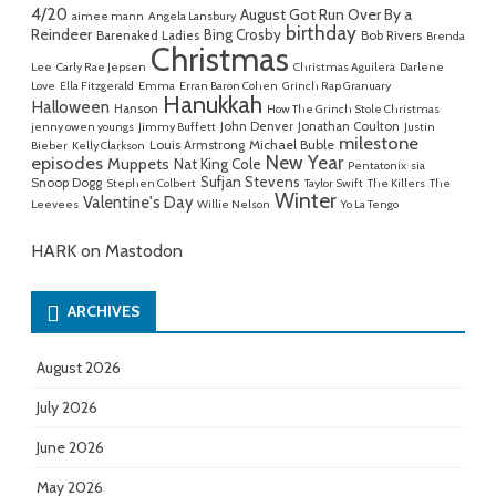
4/20
August Got Run Over By a
aimee mann
Angela Lansbury
birthday
Reindeer
Bing Crosby
Barenaked Ladies
Bob Rivers
Brenda
Christmas
Lee
Carly Rae Jepsen
Christmas Aguilera
Darlene
Love
Ella Fitzgerald
Emma
Erran Baron Cohen
Grinch Rap Granuary
Hanukkah
Halloween
Hanson
How The Grinch Stole Christmas
John Denver
Jonathan Coulton
jenny owen youngs
Jimmy Buffett
Justin
milestone
Michael Buble
Louis Armstrong
Bieber
Kelly Clarkson
New Year
episodes
Muppets
Nat King Cole
Pentatonix
sia
Sufjan Stevens
Snoop Dogg
Stephen Colbert
Taylor Swift
The Killers
The
Winter
Valentine's Day
Leevees
Willie Nelson
Yo La Tengo
HARK on Mastodon
ARCHIVES
August 2026
July 2026
June 2026
May 2026