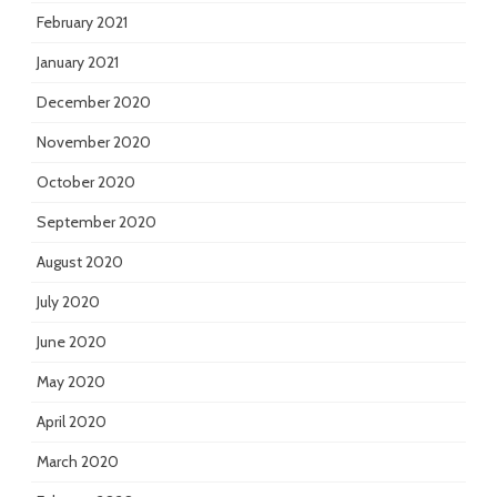
February 2021
January 2021
December 2020
November 2020
October 2020
September 2020
August 2020
July 2020
June 2020
May 2020
April 2020
March 2020