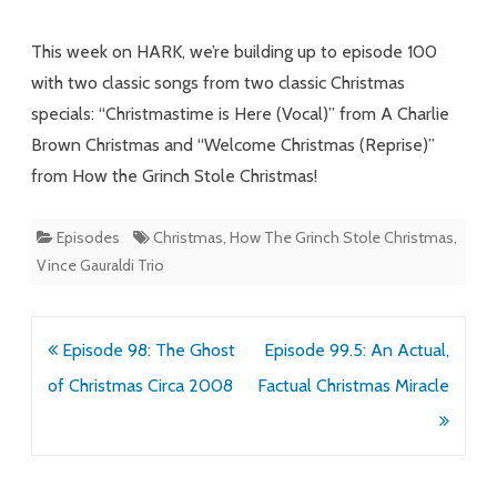
and
This week on HARK, we’re building up to episode 100
Nonsense
with two classic songs from two classic Christmas
specials: “Christmastime is Here (Vocal)” from A Charlie
Words
Brown Christmas and “Welcome Christmas (Reprise)”
from How the Grinch Stole Christmas!
Episodes
Christmas
,
How The Grinch Stole Christmas
,
Vince Gauraldi Trio
Post
Episode 98: The Ghost
Episode 99.5: An Actual,
navigation
of Christmas Circa 2008
Factual Christmas Miracle