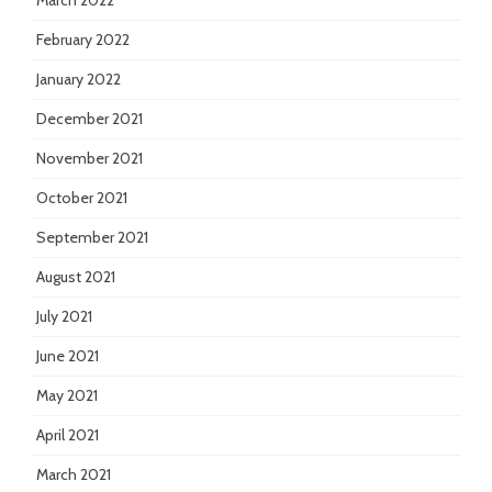
March 2022
February 2022
January 2022
December 2021
November 2021
October 2021
September 2021
August 2021
July 2021
June 2021
May 2021
April 2021
March 2021