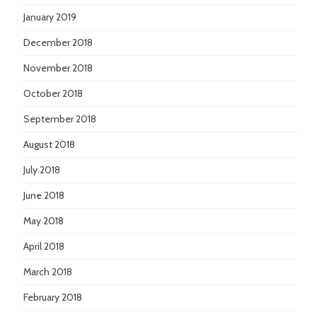
January 2019
December 2018
November 2018
October 2018
September 2018
August 2018
July 2018
June 2018
May 2018
April 2018
March 2018
February 2018