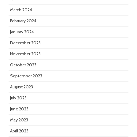
March 2024
February 2024
January 2024
December 2023
November 2023
October 2023
September 2023
August 2023
July 2023
June 2023
May 2023
April 2023