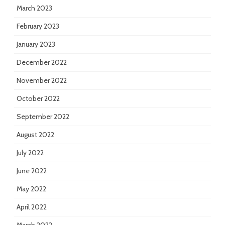
March 2023
February 2023
January 2023
December 2022
November 2022
October 2022
September 2022
August 2022
July 2022
June 2022
May 2022
April 2022