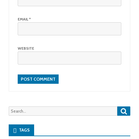
EMAIL
*
WEBSITE
Searc
Search
for:
TAGS