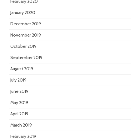
February 2020
January 2020
December 2019
November 2019
October 2019
September 2019
August 2019
July 2019
June 2019
May 2019
April 2019
March 2019
February 2019