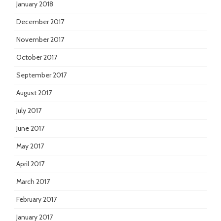
January 2018
December 2017
November 2017
October 2017
September 2017
August 2017
July 2017
June 2017
May 2017
April 2017
March 2017
February 2017
January 2017