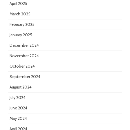
April 2025
March 2025
February 2025
January 2025
December 2024
November 2024
October 2024
September 2024
August 2024
July 2024
June 2024
May 2024
April 2024