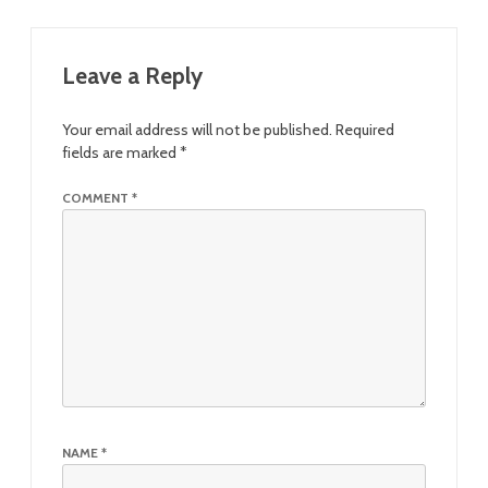
Leave a Reply
Your email address will not be published.
Required
fields are marked
*
COMMENT
*
NAME
*