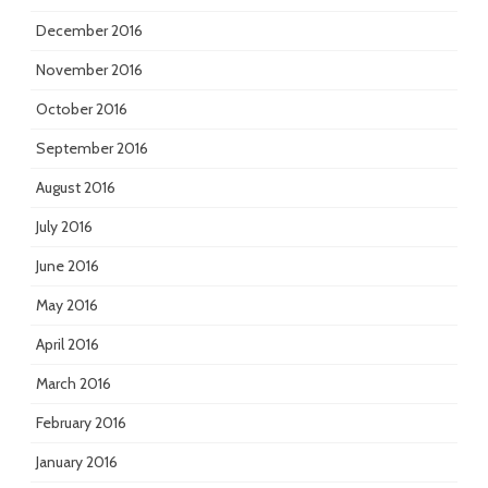
December 2016
November 2016
October 2016
September 2016
August 2016
July 2016
June 2016
May 2016
April 2016
March 2016
February 2016
January 2016