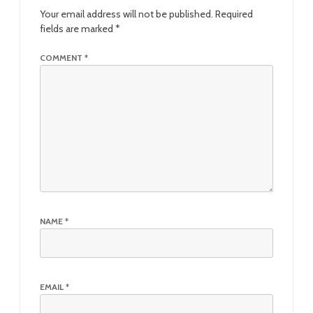
Your email address will not be published.
Required
fields are marked
*
COMMENT
*
NAME
*
EMAIL
*