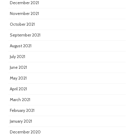
December 2021
November 2021
October 2021
September 2021
August 2021
July 2021
June 2021
May 2021
April 2021
March 2021
February 2021
January 2021
December 2020