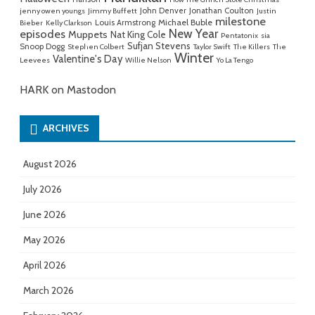
John Denver
Jonathan Coulton
jenny owen youngs
Jimmy Buffett
Justin
milestone
Michael Buble
Louis Armstrong
Bieber
Kelly Clarkson
New Year
episodes
Muppets
Nat King Cole
Pentatonix
sia
Sufjan Stevens
Snoop Dogg
Stephen Colbert
Taylor Swift
The Killers
The
Winter
Valentine's Day
Leevees
Willie Nelson
Yo La Tengo
HARK on Mastodon
ARCHIVES
August 2026
July 2026
June 2026
May 2026
April 2026
March 2026