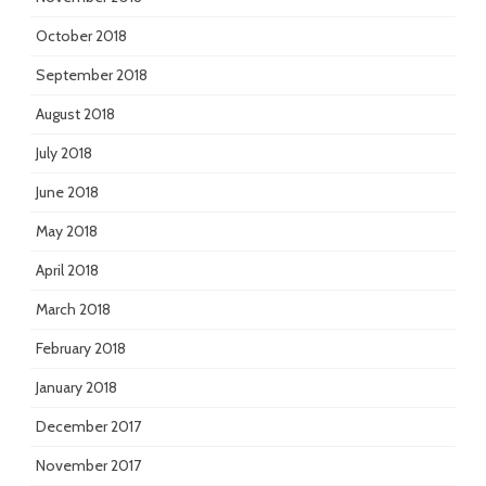
October 2018
September 2018
August 2018
July 2018
June 2018
May 2018
April 2018
March 2018
February 2018
January 2018
December 2017
November 2017