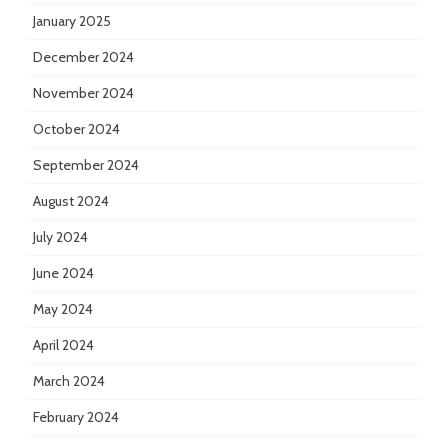
January 2025
December 2024
November 2024
October 2024
September 2024
August 2024
July 2024
June 2024
May 2024
April 2024
March 2024
February 2024