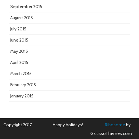
September 2015
August 2015
July 2015
June 2015
May 2015
April 2015
March 2015
February 2015
January 2015
Copyright 2017
Happy holidays!
Ribosome
by
GalussoThemes.com