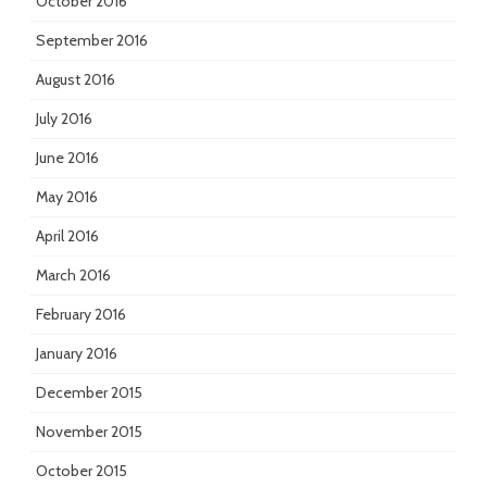
October 2016
September 2016
August 2016
July 2016
June 2016
May 2016
April 2016
March 2016
February 2016
January 2016
December 2015
November 2015
October 2015