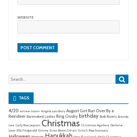
WEBSITE
Searc
Search
for:
TAGS
4/20
August Got Run Over By a
aimee mann
Angela Lansbury
birthday
Reindeer
Bing Crosby
Barenaked Ladies
Bob Rivers
Brenda
Christmas
Lee
Carly Rae Jepsen
Christmas Aguilera
Darlene
Love
Ella Fitzgerald
Emma
Erran Baron Cohen
Grinch Rap Granuary
Hanukkah
Halloween
Hanson
How The Grinch Stole Christmas