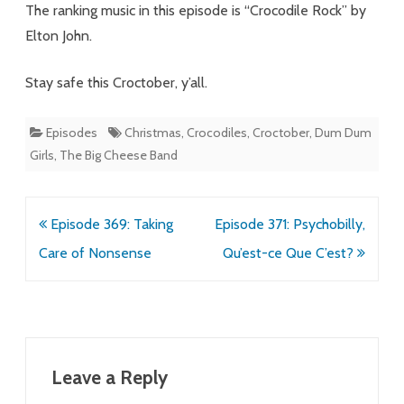
The ranking music in this episode is “Crocodile Rock” by
Elton John.
Stay safe this Croctober, y’all.
Episodes
Christmas
,
Crocodiles
,
Croctober
,
Dum Dum
Girls
,
The Big Cheese Band
Post
Episode 369: Taking
Episode 371: Psychobilly,
navigation
Care of Nonsense
Qu’est-ce Que C’est?
Leave a Reply