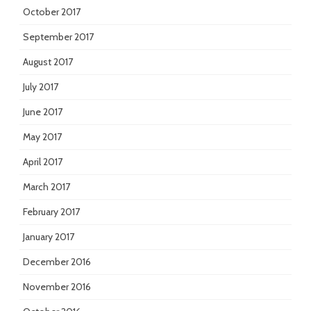
October 2017
September 2017
August 2017
July 2017
June 2017
May 2017
April 2017
March 2017
February 2017
January 2017
December 2016
November 2016