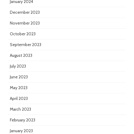
January 2024
December 2023
November 2023
October 2023
September 2023
August 2023
July 2023
June 2023
May 2023
April 2023
March 2023
February 2023
January 2023