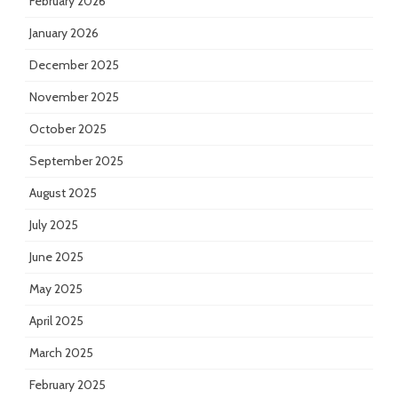
February 2026
January 2026
December 2025
November 2025
October 2025
September 2025
August 2025
July 2025
June 2025
May 2025
April 2025
March 2025
February 2025