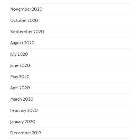
November 2020
October 2020
September 2020
August 2020
July 2020
June 2020
May 2020
April 2020
March 2020
February 2020
January 2020
December 2019