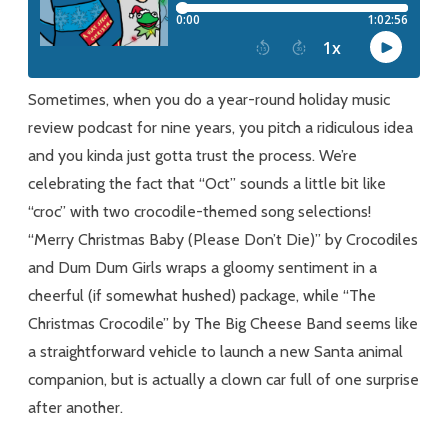
For
Our
Crocodiles
Sometimes, when you do a year-round holiday music
review podcast for nine years, you pitch a ridiculous idea
and you kinda just gotta trust the process. We’re
celebrating the fact that “Oct” sounds a little bit like
“croc” with two crocodile-themed song selections!
“Merry Christmas Baby (Please Don’t Die)” by Crocodiles
and Dum Dum Girls wraps a gloomy sentiment in a
cheerful (if somewhat hushed) package, while “The
Christmas Crocodile” by The Big Cheese Band seems like
a straightforward vehicle to launch a new Santa animal
companion, but is actually a clown car full of one surprise
after another.