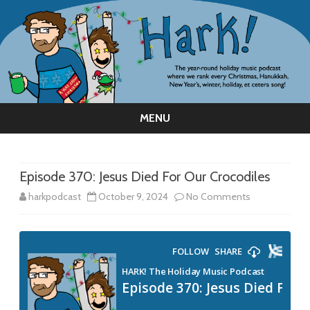
MENU
Skip
to
content
Episode 370: Jesus Died For Our Crocodiles
on
harkpodcast
October 9, 2024
No Comments
Episode
370:
Jesus
Died