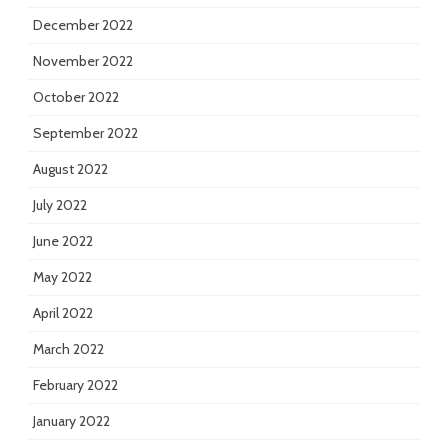
December 2022
November 2022
October 2022
September 2022
August 2022
July 2022
June 2022
May 2022
April 2022
March 2022
February 2022
January 2022