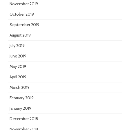
November 2019
October 2019
September 2019
August 2019
July 2019
June 2019
May 2019
April 2019
March 2019
February 2019
January 2019
December 2018
November 2018