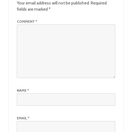
Your email address will not be published.
Required
fields are marked
*
COMMENT
*
NAME
*
EMAIL
*