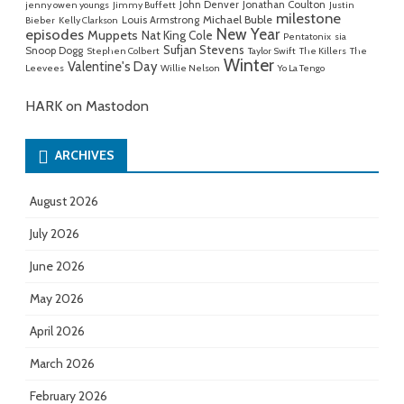
John Denver
Jonathan Coulton
jenny owen youngs
Jimmy Buffett
Justin
milestone
Michael Buble
Louis Armstrong
Bieber
Kelly Clarkson
New Year
episodes
Muppets
Nat King Cole
Pentatonix
sia
Sufjan Stevens
Snoop Dogg
Stephen Colbert
Taylor Swift
The Killers
The
Winter
Valentine's Day
Leevees
Willie Nelson
Yo La Tengo
HARK on Mastodon
ARCHIVES
August 2026
July 2026
June 2026
May 2026
April 2026
March 2026
February 2026