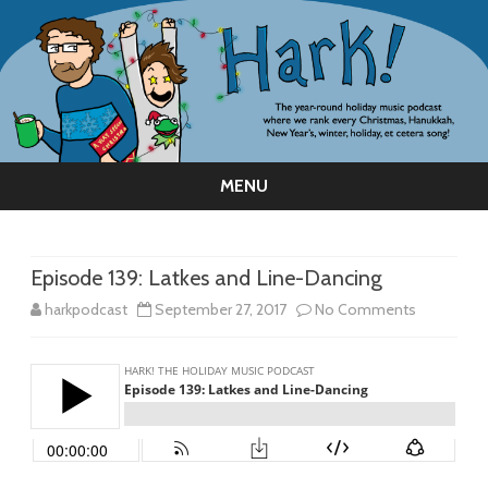
MENU
Skip
to
content
Episode 139: Latkes and Line-Dancing
on
harkpodcast
September 27, 2017
No Comments
Episode
139:
Latkes
and