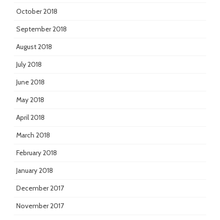
October 2018
September 2018
August 2018
July 2018
June 2018
May 2018
April 2018
March 2018
February 2018
January 2018
December 2017
November 2017