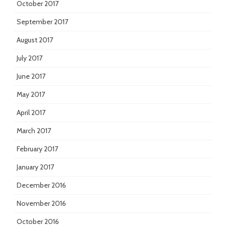
October 2017
September 2017
August 2017
July 2017
June 2017
May 2017
April 2017
March 2017
February 2017
January 2017
December 2016
November 2016
October 2016