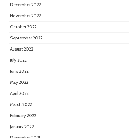
December 2022
November 2022
October 2022
September 2022
August 2022
July 2022
June 2022
May 2022
April 2022
March 2022
February 2022
January 2022
December 2021