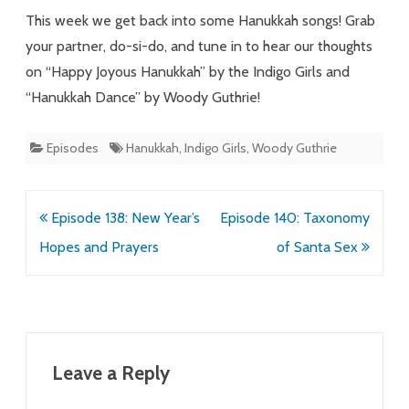
Line-
This week we get back into some Hanukkah songs! Grab
Dancing
your partner, do-si-do, and tune in to hear our thoughts
on “Happy Joyous Hanukkah” by the Indigo Girls and
“Hanukkah Dance” by Woody Guthrie!
Episodes
Hanukkah
,
Indigo Girls
,
Woody Guthrie
Post
Episode 138: New Year’s
Episode 140: Taxonomy
navigation
Hopes and Prayers
of Santa Sex
Leave a Reply