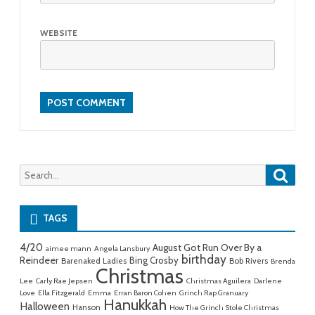
WEBSITE
Searc
Search
for:
TAGS
4/20
August Got Run Over By a
aimee mann
Angela Lansbury
birthday
Reindeer
Bing Crosby
Barenaked Ladies
Bob Rivers
Brenda
Christmas
Lee
Carly Rae Jepsen
Christmas Aguilera
Darlene
Love
Ella Fitzgerald
Emma
Erran Baron Cohen
Grinch Rap Granuary
Hanukkah
Halloween
Hanson
How The Grinch Stole Christmas