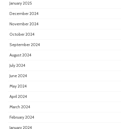
January 2025
December 2024
November 2024
October 2024
September 2024
August 2024
July 2024
June 2024
May 2024
April 2024
March 2024
February 2024
January 2024