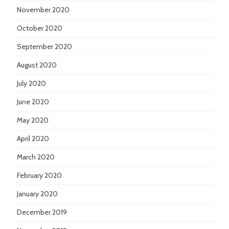
November 2020
October 2020
September 2020
August 2020
July 2020
June 2020
May 2020
April 2020
March 2020
February 2020
January 2020
December 2019