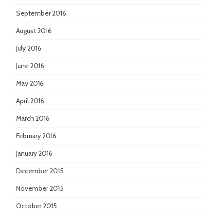
September 2016
August 2016
July 2016
June 2016
May 2016
April 2016
March 2016
February 2016
January 2016
December 2015
November 2015
October 2015