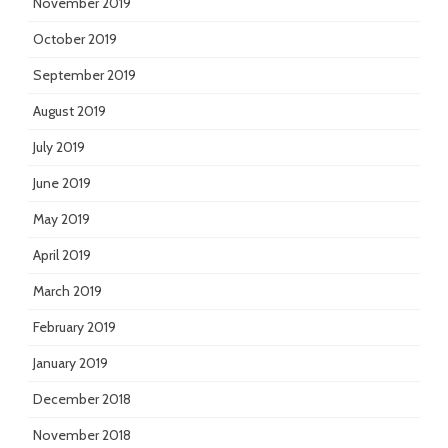
November 2019
October 2019
September 2019
August 2019
July 2019
June 2019
May 2019
April 2019
March 2019
February 2019
January 2019
December 2018
November 2018