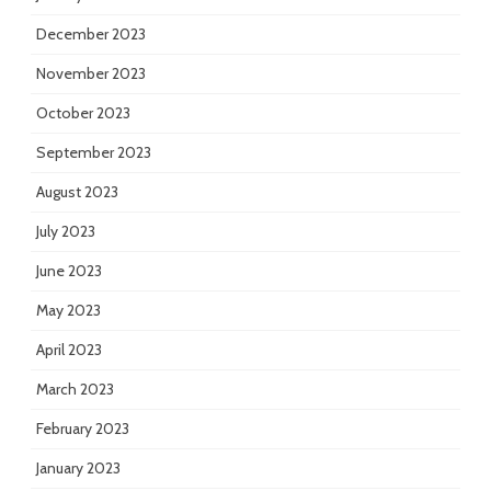
December 2023
November 2023
October 2023
September 2023
August 2023
July 2023
June 2023
May 2023
April 2023
March 2023
February 2023
January 2023