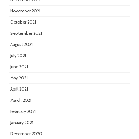
November 2021
October 2021
September 2021
August 2021
July 2021
June 2021
May 2021
April 2021
March 2021
February 2021
January 2021
December 2020