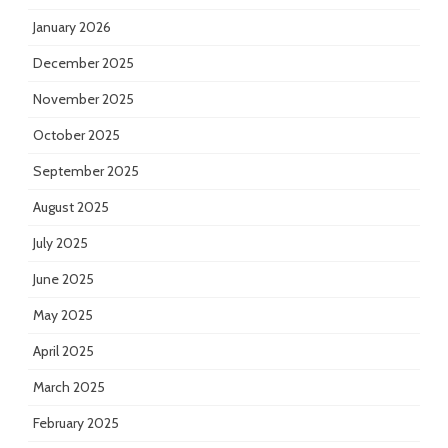
January 2026
December 2025
November 2025
October 2025
September 2025
August 2025
July 2025
June 2025
May 2025
April 2025
March 2025
February 2025