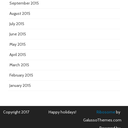
September 2015
August 2015
July 2015
June 2015
May 2015
April 2015
March 2015
February 2015
January 2015
Copyright 2017
Happy holidays!
Ribosome
by
GalussoThemes.com