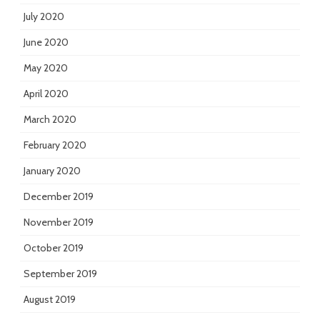
July 2020
June 2020
May 2020
April 2020
March 2020
February 2020
January 2020
December 2019
November 2019
October 2019
September 2019
August 2019