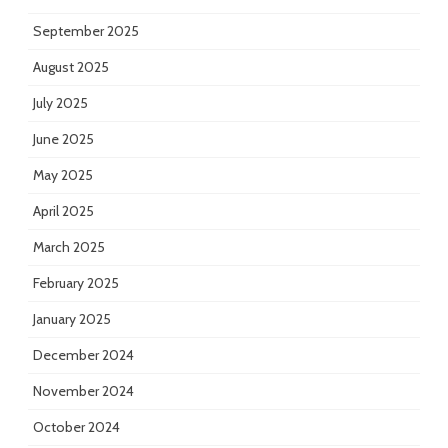
September 2025
August 2025
July 2025
June 2025
May 2025
April 2025
March 2025
February 2025
January 2025
December 2024
November 2024
October 2024