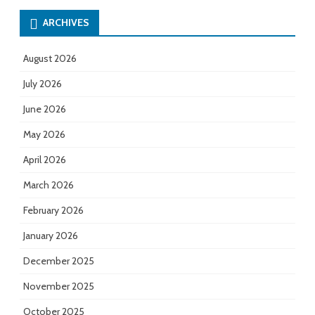
ARCHIVES
August 2026
July 2026
June 2026
May 2026
April 2026
March 2026
February 2026
January 2026
December 2025
November 2025
October 2025