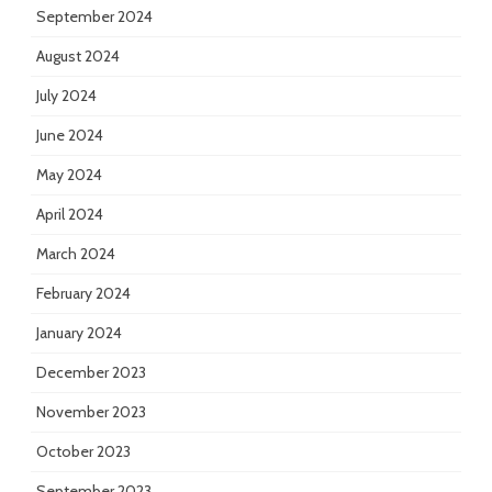
September 2024
August 2024
July 2024
June 2024
May 2024
April 2024
March 2024
February 2024
January 2024
December 2023
November 2023
October 2023
September 2023