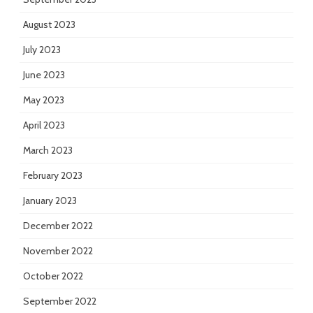
August 2023
July 2023
June 2023
May 2023
April 2023
March 2023
February 2023
January 2023
December 2022
November 2022
October 2022
September 2022