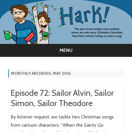
MENU
Skip
to
content
MONTHLY ARCHIVES:
MAY 2016
Episode 72: Sailor Alvin, Sailor
Simon, Sailor Theodore
By listener request, we tackle two Christmas songs
from cartoon characters: “When the Saints Go