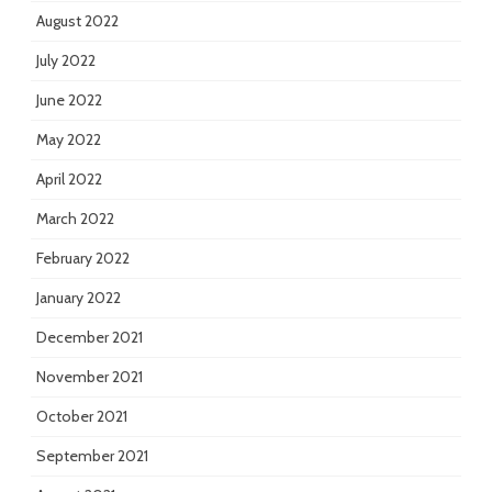
August 2022
July 2022
June 2022
May 2022
April 2022
March 2022
February 2022
January 2022
December 2021
November 2021
October 2021
September 2021