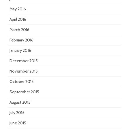
May 2016
April 2016
March 2016
February 2016
January 2016
December 2015
November 2015
October 2015
September 2015
August 2015
July 2015
June 2015