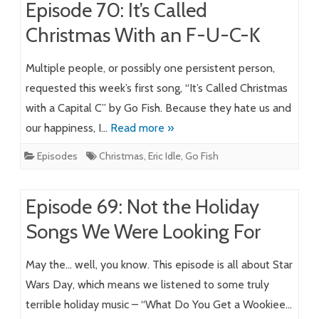
Episode 70: It’s Called
Christmas With an F-U-C-K
Multiple people, or possibly one persistent person,
requested this week’s first song, “It’s Called Christmas
with a Capital C” by Go Fish. Because they hate us and
our happiness, I…
Read more »
Episodes
Christmas
,
Eric Idle
,
Go Fish
Episode 69: Not the Holiday
Songs We Were Looking For
May the… well, you know. This episode is all about Star
Wars Day, which means we listened to some truly
terrible holiday music – “What Do You Get a Wookiee…