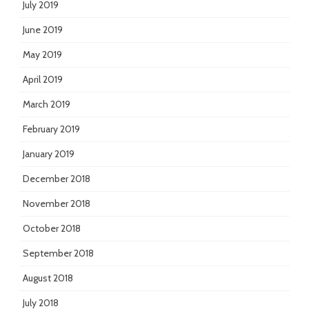
July 2019
June 2019
May 2019
April 2019
March 2019
February 2019
January 2019
December 2018
November 2018
October 2018
September 2018
August 2018
July 2018