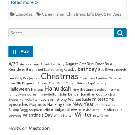
Read more »
Episodes
Carrie Fisher
,
Christmas
,
Life Day
,
Star Wars
Searc
Search
for:
TAGS
4/20
August Got Run Over By a
aimee mann
Angela Lansbury
birthday
Reindeer
Bing Crosby
Barenaked Ladies
Bob Rivers
Brenda
Christmas
Lee
Carly Rae Jepsen
Christmas Aguilera
Darlene
Love
Ella Fitzgerald
Emma
Erran Baron Cohen
Grinch Rap Granuary
Hanukkah
Halloween
Hanson
How The Grinch Stole Christmas
John Denver
Jonathan Coulton
jenny owen youngs
Jimmy Buffett
Justin
milestone
Michael Buble
Louis Armstrong
Bieber
Kelly Clarkson
New Year
episodes
Muppets
Nat King Cole
Pentatonix
sia
Sufjan Stevens
Snoop Dogg
Stephen Colbert
Taylor Swift
The Killers
The
Winter
Valentine's Day
Leevees
Willie Nelson
Yo La Tengo
HARK on Mastodon