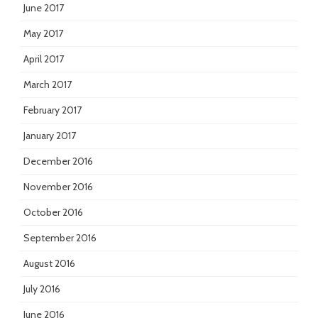
June 2017
May 2017
April 2017
March 2017
February 2017
January 2017
December 2016
November 2016
October 2016
September 2016
August 2016
July 2016
June 2016