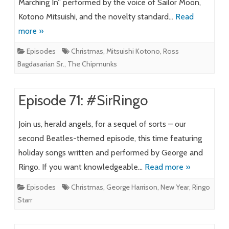
Marching In” performed by the voice of Sailor Moon,
Kotono Mitsuishi, and the novelty standard…
Read
more »
Episodes
Christmas
,
Mitsuishi Kotono
,
Ross
Bagdasarian Sr.
,
The Chipmunks
Episode 71: #SirRingo
Join us, herald angels, for a sequel of sorts – our
second Beatles-themed episode, this time featuring
holiday songs written and performed by George and
Ringo. If you want knowledgeable…
Read more »
Episodes
Christmas
,
George Harrison
,
New Year
,
Ringo
Starr