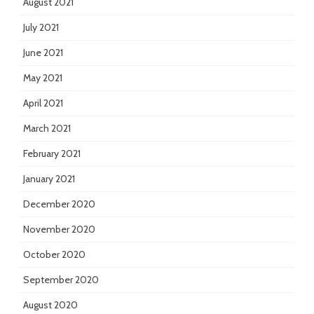
August 2021
July 2021
June 2021
May 2021
April 2021
March 2021
February 2021
January 2021
December 2020
November 2020
October 2020
September 2020
August 2020