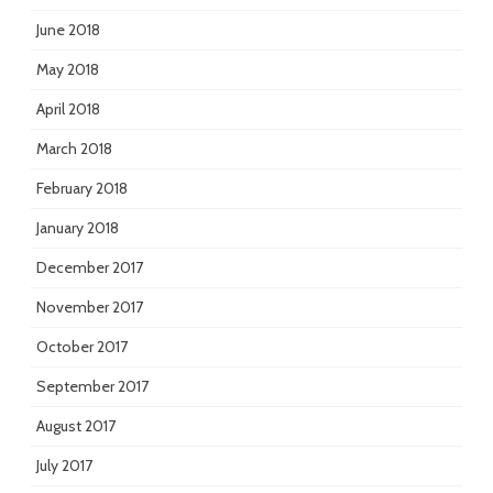
June 2018
May 2018
April 2018
March 2018
February 2018
January 2018
December 2017
November 2017
October 2017
September 2017
August 2017
July 2017