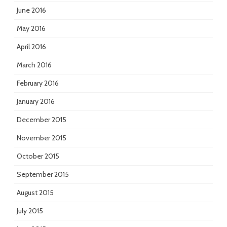
June 2016
May 2016
April 2016
March 2016
February 2016
January 2016
December 2015
November 2015
October 2015
September 2015
August 2015
July 2015