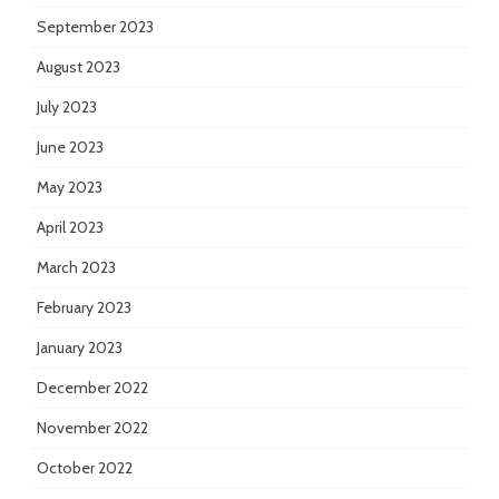
September 2023
August 2023
July 2023
June 2023
May 2023
April 2023
March 2023
February 2023
January 2023
December 2022
November 2022
October 2022