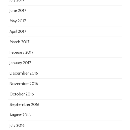
July 2017
June 2017
May 2017
April 2017
March 2017
February 2017
January 2017
December 2016
November 2016
October 2016
September 2016
August 2016
July 2016