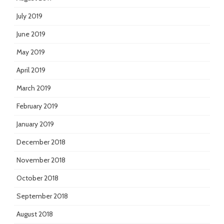
July 2019
June 2019
May 2019
April 2019
March 2019
February 2019
January 2019
December 2018
November 2018
October 2018
September 2018
August 2018