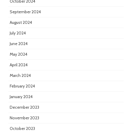
October 2024
September 2024
August 2024
July 2024
June 2024
May 2024
April 2024
March 2024
February 2024
January 2024
December 2023
November 2023
October 2023