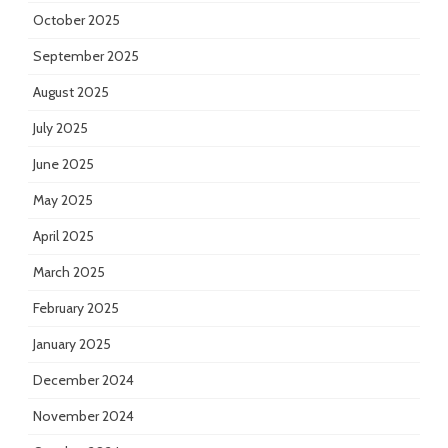
October 2025
September 2025
August 2025
July 2025
June 2025
May 2025
April 2025
March 2025
February 2025
January 2025
December 2024
November 2024