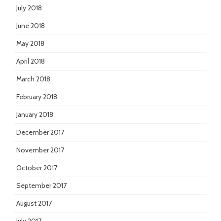
July 2018
June 2018
May 2018
April 2018
March 2018
February 2018
January 2018
December 2017
November 2017
October 2017
September 2017
August 2017