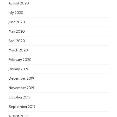
August 2020
July 2020
June 2020
May 2020
April 2020
March 2020
February 2020
January 2020
December 2019
November 2019
October 2019
September 2019
August 2019