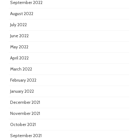
September 2022
August 2022
July 2022
June 2022
May 2022
April 2022
March 2022
February 2022
January 2022
December 2021
November 2021
October 2021
September 2021