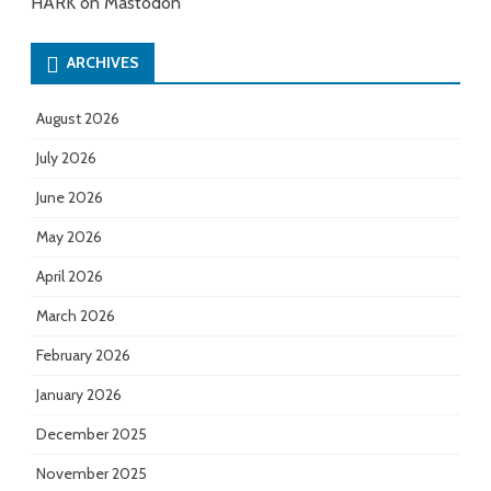
HARK on Mastodon
ARCHIVES
August 2026
July 2026
June 2026
May 2026
April 2026
March 2026
February 2026
January 2026
December 2025
November 2025