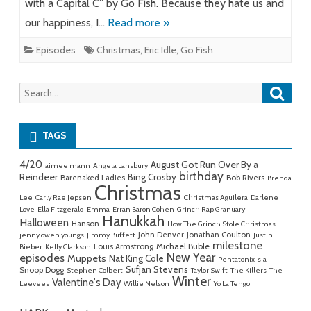
with a Capital C” by Go Fish. Because they hate us and
our happiness, I…
Read more »
Episodes
Christmas
,
Eric Idle
,
Go Fish
Searc
Search
for:
TAGS
4/20
August Got Run Over By a
aimee mann
Angela Lansbury
birthday
Reindeer
Bing Crosby
Barenaked Ladies
Bob Rivers
Brenda
Christmas
Lee
Carly Rae Jepsen
Christmas Aguilera
Darlene
Love
Ella Fitzgerald
Emma
Erran Baron Cohen
Grinch Rap Granuary
Hanukkah
Halloween
Hanson
How The Grinch Stole Christmas
John Denver
Jonathan Coulton
jenny owen youngs
Jimmy Buffett
Justin
milestone
Michael Buble
Louis Armstrong
Bieber
Kelly Clarkson
New Year
episodes
Muppets
Nat King Cole
Pentatonix
sia
Sufjan Stevens
Snoop Dogg
Stephen Colbert
Taylor Swift
The Killers
The
Winter
Valentine's Day
Leevees
Willie Nelson
Yo La Tengo