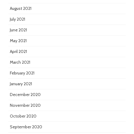
August 2021
July 2021
June 2021
May 2021
April 2021
March 2021
February 2021
January 2021
December 2020
November 2020
October 2020
September 2020