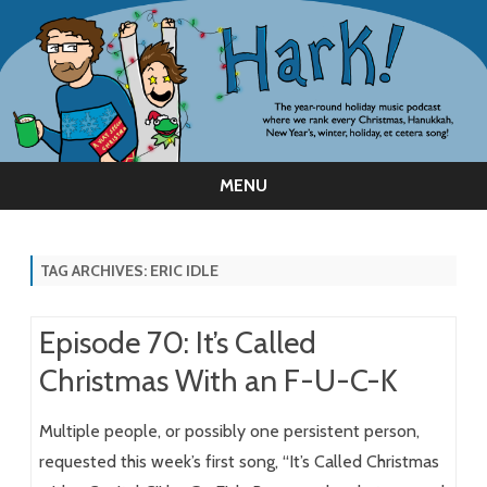
MENU
Skip
to
content
TAG ARCHIVES:
ERIC IDLE
Episode 70: It’s Called
Christmas With an F-U-C-K
Multiple people, or possibly one persistent person,
requested this week’s first song, “It’s Called Christmas