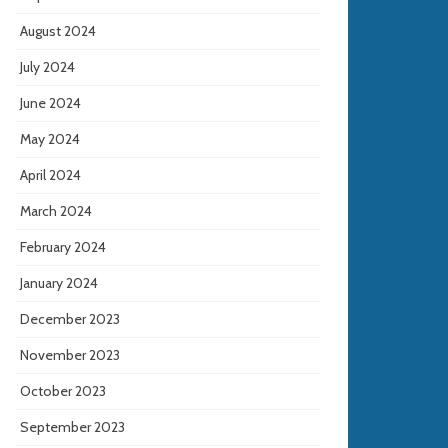
August 2024
July 2024
June 2024
May 2024
April 2024
March 2024
February 2024
January 2024
December 2023
November 2023
October 2023
September 2023