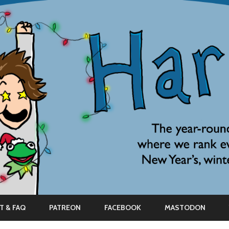
Skip
to
T & FAQ
PATREON
FACEBOOK
MASTODON
content