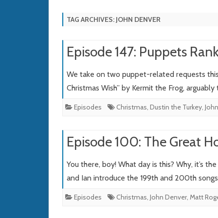
TAG ARCHIVES:
JOHN DENVER
Episode 147: Puppets Rank
We take on two puppet-related requests this 
Christmas Wish” by Kermit the Frog, arguably
Episodes
Christmas
,
Dustin the Turkey
,
Joh
Episode 100: The Great Ho
You there, boy! What day is this? Why, it’s th
and Ian introduce the 199th and 200th song
Episodes
Christmas
,
John Denver
,
Matt Rog