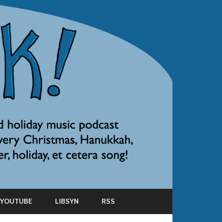
YOUTUBE
LIBSYN
RSS