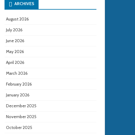
ARCHIVES
August 2026
July 2026
June 2026
May 2026
April 2026
March 2026
February 2026
January 2026
December 2025
November 2025
October 2025