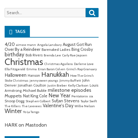
Search
Search
for:
TAGS
4/20
August Got Run
aimee mann
Angela Lansbury
Over By a Reindeer
Bing Crosby
Barenaked Ladies
birthday
Bob Rivers
Brenda Lee
Carly Rae Jepsen
Christmas
Christmas Aguilera
Darlene Love
Ella Fitzgerald
Emma
Erran Baron Cohen
Grinch Rap Granuary
Hanukkah
Halloween
Hanson
How The Grinch
John
Stole Christmas
jenny owen youngs
Jimmy Buffett
Denver
Jonathan Coulton
Louis
Justin Bieber
Kelly Clarkson
milestone episodes
Michael Buble
Armstrong
New Year
Muppets
Nat King Cole
Pentatonix
sia
Sufjan Stevens
Snoop Dogg
Stephen Colbert
Taylor Swift
Valentine's Day
The Killers
The Leevees
Willie Nelson
Winter
Yo La Tengo
HARK on Mastodon