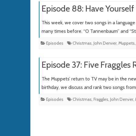
Episode 88: Have Yourself 
This week, we cover two songs in a language 
many times before. “O Tannenbaum” and “Sti
Episodes
Christmas
,
John Denver
,
Muppets
Episode 37: Five Fraggles 
The Muppets’ return to TV may be in the news,
birthday, we discuss and rank two songs fro
Episodes
Christmas
,
Fraggles
,
John Denver
,