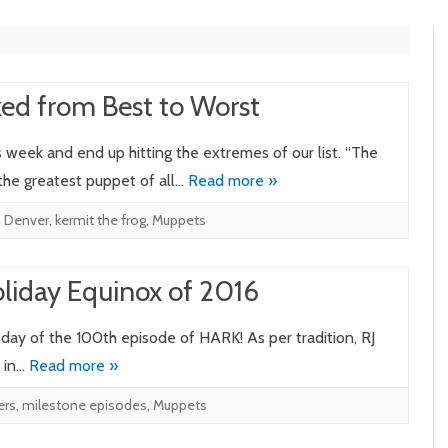
ed from Best to Worst
week and end up hitting the extremes of our list. “The
 the greatest puppet of all…
Read more »
n Denver
,
kermit the frog
,
Muppets
liday Equinox of 2016
e day of the 100th episode of HARK! As per tradition, RJ
s in…
Read more »
ers
,
milestone episodes
,
Muppets