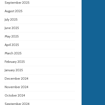
September 2025
August 2025
July 2025
June 2025
May 2025
April 2025
March 2025
February 2025
January 2025
December 2024
November 2024
October 2024
September 2024