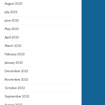
August 2023
July 2023
June 2023
May 2023
April 2023
March 2023
February 2023
January 2023
December 2022
November 2022
October 2022
September 2022
August 2022