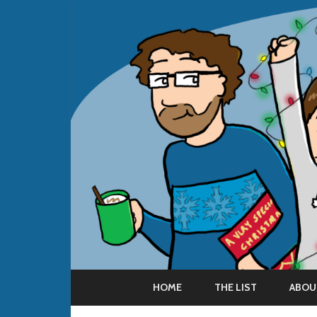
HOME
THE LIST
ABOU