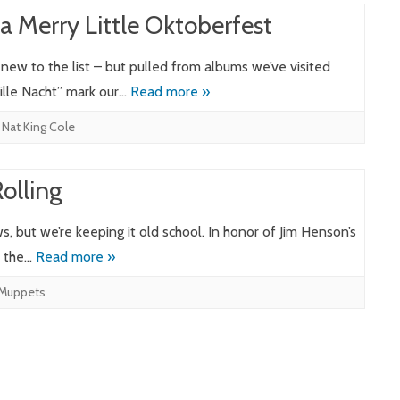
a Merry Little Oktoberfest
new to the list – but pulled from albums we’ve visited
lle Nacht” mark our…
Read more »
,
Nat King Cole
Rolling
 but we’re keeping it old school. In honor of Jim Henson’s
m the…
Read more »
Muppets