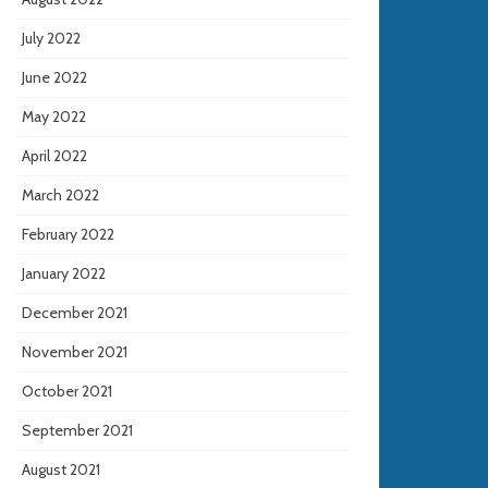
July 2022
June 2022
May 2022
April 2022
March 2022
February 2022
January 2022
December 2021
November 2021
October 2021
September 2021
August 2021