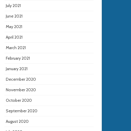
July 2021
June 2021
May 2021
April 2021
March 2021
February 2021
January 2021
December 2020
November 2020
October 2020
September 2020
August 2020