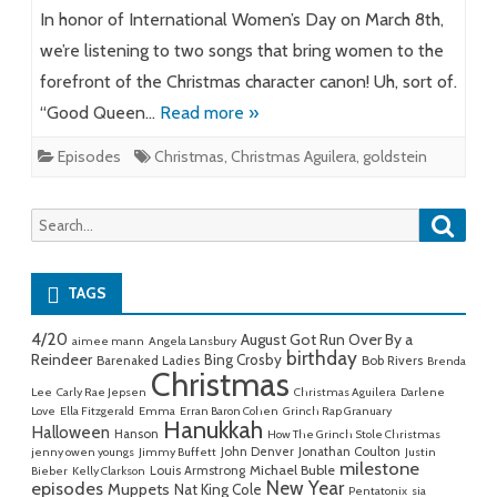
In honor of International Women’s Day on March 8th,
we’re listening to two songs that bring women to the
forefront of the Christmas character canon! Uh, sort of.
“Good Queen…
Read more »
Episodes
Christmas
,
Christmas Aguilera
,
goldstein
Searc
Search
for:
TAGS
4/20
August Got Run Over By a
aimee mann
Angela Lansbury
birthday
Reindeer
Bing Crosby
Barenaked Ladies
Bob Rivers
Brenda
Christmas
Lee
Carly Rae Jepsen
Christmas Aguilera
Darlene
Love
Ella Fitzgerald
Emma
Erran Baron Cohen
Grinch Rap Granuary
Hanukkah
Halloween
Hanson
How The Grinch Stole Christmas
John Denver
Jonathan Coulton
jenny owen youngs
Jimmy Buffett
Justin
milestone
Michael Buble
Louis Armstrong
Bieber
Kelly Clarkson
New Year
episodes
Muppets
Nat King Cole
Pentatonix
sia