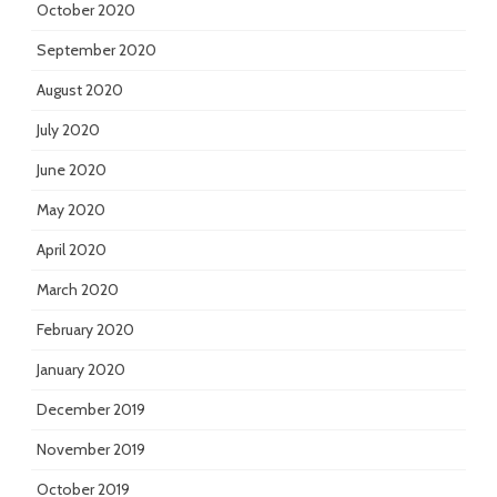
October 2020
September 2020
August 2020
July 2020
June 2020
May 2020
April 2020
March 2020
February 2020
January 2020
December 2019
November 2019
October 2019