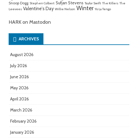
Sufjan Stevens
Snoop Dogg
Stephen Colbert
Taylor Swift
The Killers
The
Winter
Valentine's Day
Leevees
Willie Nelson
Yo La Tengo
HARK on Mastodon
ARCHIVES
August 2026
July 2026
June 2026
May 2026
April 2026
March 2026
February 2026
January 2026