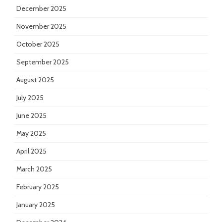
December 2025
November 2025
October 2025
September 2025
August 2025
July 2025
June 2025
May 2025
April 2025
March 2025
February 2025
January 2025