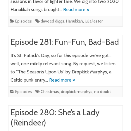
seasons in favor of lighter fare. We dig into two 2020
Hanukkah songs brought…
Read more »
Episodes
daveed diggs
,
Hanukkah
,
julia lester
Episode 281: Fun-Fun, Bad-Bad
It’s St. Patrick’s Day, so for this episode we’ve got…
well, one mildly relevant song. By request, we listen
to “The Season’s Upon Us” by Dropkick Murphys, a
Celtic-punk entry…
Read more »
Episodes
Christmas
,
dropkick murphys
,
no doubt
Episode 280: She’s a Lady
(Reindeer)