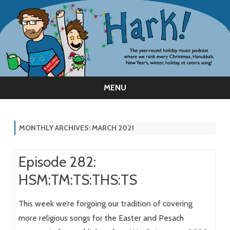
MENU
Skip
to
content
MONTHLY ARCHIVES:
MARCH 2021
Episode 282:
HSM:TM:TS:THS:TS
This week we’re forgoing our tradition of covering
more religious songs for the Easter and Pesach