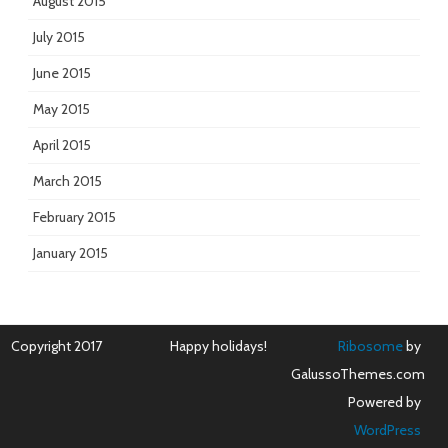
August 2015
July 2015
June 2015
May 2015
April 2015
March 2015
February 2015
January 2015
Copyright 2017
Happy holidays!
Ribosome
by
GalussoThemes.com
Powered by
WordPress