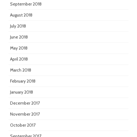
September 2018
August 2018
July 2018
June 2018
May 2018
April 2018
March 2018
February 2018
January 2018
December 2017
November 2017
October 2017
September 2017