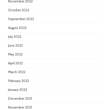
November 2022
October 2022
September 2022
August 2022
July 2022
June 2022
May 2022
April 2022
March 2022
February 2022
January 2022
December 2021
November 2021