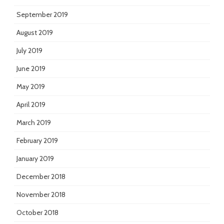
September 2019
August 2019
July 2019
June 2019
May 2019
April 2019
March 2019
February 2019
January 2019
December 2018
November 2018
October 2018