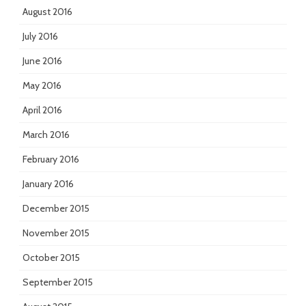
August 2016
July 2016
June 2016
May 2016
April 2016
March 2016
February 2016
January 2016
December 2015
November 2015
October 2015
September 2015