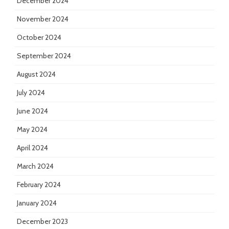
December 2024
November 2024
October 2024
September 2024
August 2024
July 2024
June 2024
May 2024
April 2024
March 2024
February 2024
January 2024
December 2023