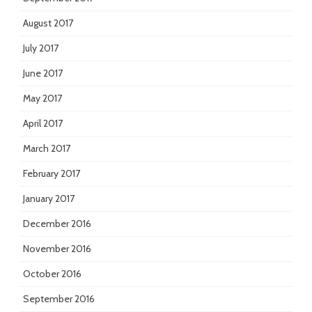
August 2017
July 2017
June 2017
May 2017
April 2017
March 2017
February 2017
January 2017
December 2016
November 2016
October 2016
September 2016