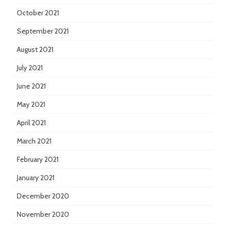
October 2021
September 2021
August 2021
July 2021
June 2021
May 2021
April 2021
March 2021
February 2021
January 2021
December 2020
November 2020