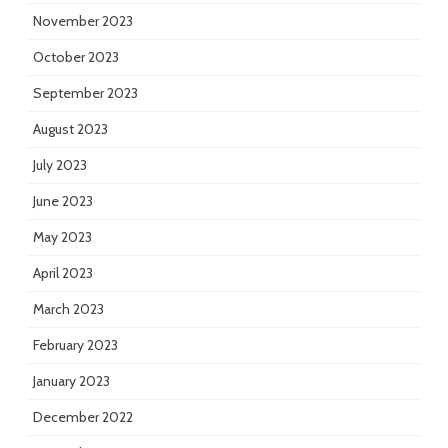
November 2023
October 2023
September 2023
August 2023
July 2023
June 2023
May 2023
April 2023
March 2023
February 2023
January 2023
December 2022