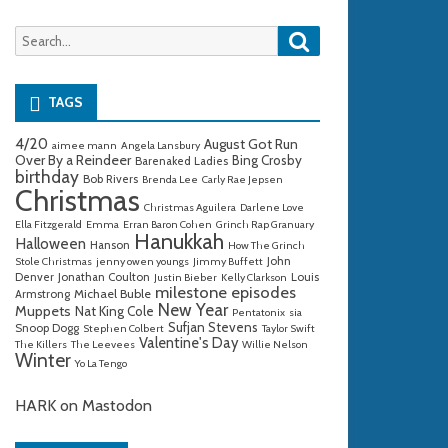
Search
Search
for:
TAGS
4/20
August Got Run
aimee mann
Angela Lansbury
Over By a Reindeer
Bing Crosby
Barenaked Ladies
birthday
Bob Rivers
Brenda Lee
Carly Rae Jepsen
Christmas
Christmas Aguilera
Darlene Love
Ella Fitzgerald
Emma
Erran Baron Cohen
Grinch Rap Granuary
Hanukkah
Halloween
Hanson
How The Grinch
John
Stole Christmas
jenny owen youngs
Jimmy Buffett
Denver
Jonathan Coulton
Louis
Justin Bieber
Kelly Clarkson
milestone episodes
Michael Buble
Armstrong
New Year
Muppets
Nat King Cole
Pentatonix
sia
Sufjan Stevens
Snoop Dogg
Stephen Colbert
Taylor Swift
Valentine's Day
The Killers
The Leevees
Willie Nelson
Winter
Yo La Tengo
HARK on Mastodon