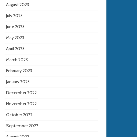
August 2023
July 2023
June 2023
May 2023
April 2023
March 2023
February 2023
January 2023
December 2022
November 2022
October 2022
September 2022
August 2022