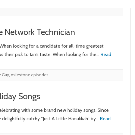
e Network Technician
 When looking for a candidate for all-time greatest
 their pick to Ian’s taste. When looking for the…
Read
e Guy
,
milestone episodes
liday Songs
celebrating with some brand new holiday songs. Since
delightfully catchy “Just A Little Hanukkah” by…
Read