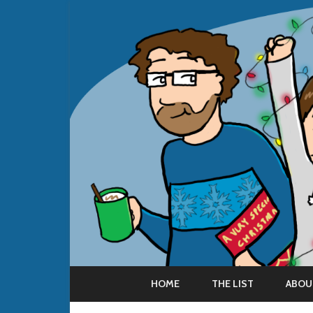
HOME
THE LIST
ABOU