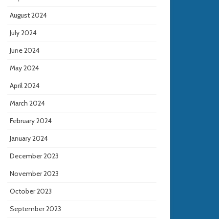
August 2024
July 2024
June 2024
May 2024
April 2024
March 2024
February 2024
January 2024
December 2023
November 2023
October 2023
September 2023