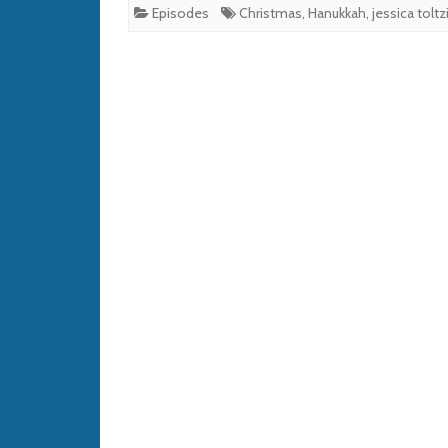
Episodes
Christmas
,
Hanukkah
,
jessica toltz