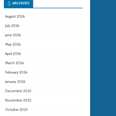
ARCHIVES
August 2026
July 2026
June 2026
May 2026
April 2026
March 2026
February 2026
January 2026
December 2025
November 2025
October 2025