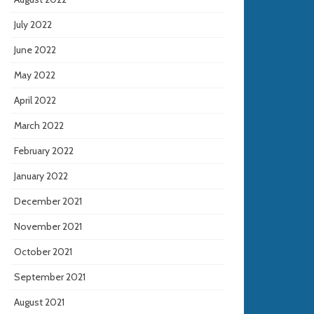
July 2022
June 2022
May 2022
April 2022
March 2022
February 2022
January 2022
December 2021
November 2021
October 2021
September 2021
August 2021