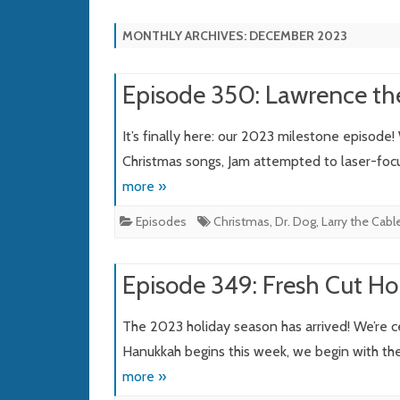
MONTHLY ARCHIVES:
DECEMBER 2023
Episode 350: Lawrence th
It’s finally here: our 2023 milestone episode!
Christmas songs, Jam attempted to laser-focus
more »
Episodes
Christmas
,
Dr. Dog
,
Larry the Cabl
Episode 349: Fresh Cut Ho
The 2023 holiday season has arrived! We’re 
Hanukkah begins this week, we begin with the 
more »