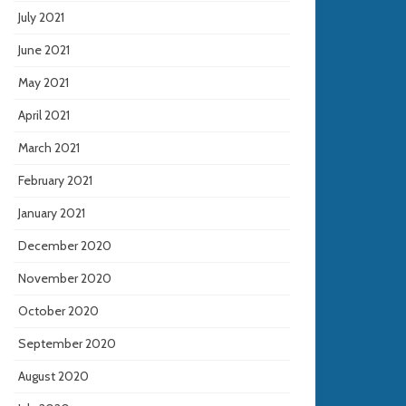
July 2021
June 2021
May 2021
April 2021
March 2021
February 2021
January 2021
December 2020
November 2020
October 2020
September 2020
August 2020