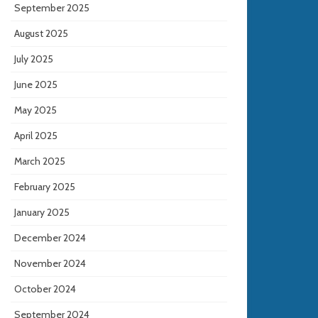
September 2025
August 2025
July 2025
June 2025
May 2025
April 2025
March 2025
February 2025
January 2025
December 2024
November 2024
October 2024
September 2024