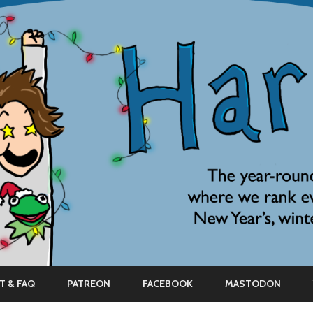
Skip
to
T & FAQ
PATREON
FACEBOOK
MASTODON
content