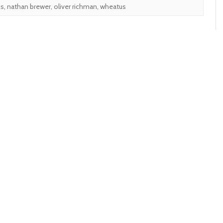
is
,
nathan brewer
,
oliver richman
,
wheatus