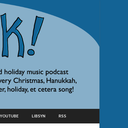
YOUTUBE
LIBSYN
RSS