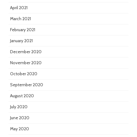
April 2021
March 2021
February 2021
January 2021
December 2020
November 2020
October 2020
September 2020
August 2020
July 2020
June 2020
May 2020