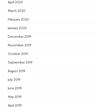
April 2020
March 2020
February 2020
January 2020
December 2019
November 2019
October 2019
September 2019
August 2019
July 2019
June 2019
May 2019
April 2019