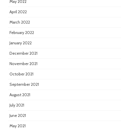
May 2022
April 2022
March 2022
February 2022
January 2022
December 2021
November 2021
October 2021
September 2021
August 2021
July 2021
June 2021
May 2021