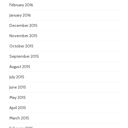
February 2016
January 2016
December 2015
November 2015
October 2015
September 2015
August 2015
July 2015
June 2015
May 2015
April 2015
March 2015