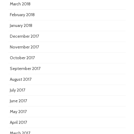
March 2018
February 2018
January 2018
December 2017
November 2017
October 2017
September 2017
August 2017
July 2017
June 2017
May 2017
April 2017
March 2017