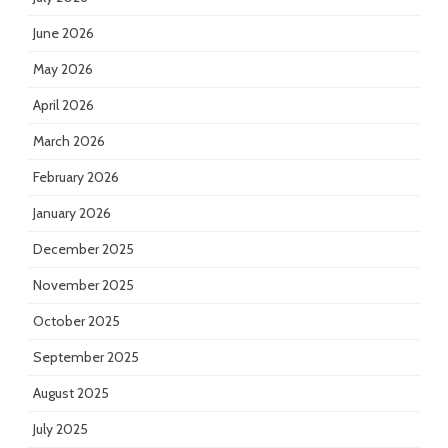
June 2026
May 2026
April 2026
March 2026
February 2026
January 2026
December 2025
November 2025
October 2025
September 2025
August 2025
July 2025