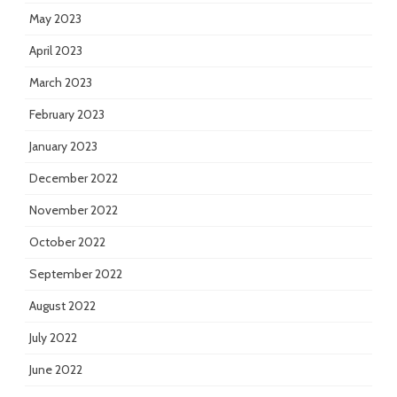
May 2023
April 2023
March 2023
February 2023
January 2023
December 2022
November 2022
October 2022
September 2022
August 2022
July 2022
June 2022