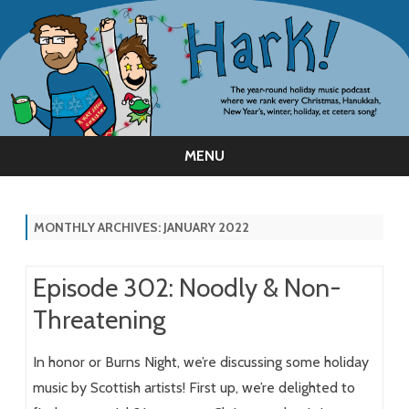
MENU
Skip
to
content
MONTHLY ARCHIVES:
JANUARY 2022
Episode 302: Noodly & Non-
Threatening
In honor or Burns Night, we’re discussing some holiday
music by Scottish artists! First up, we’re delighted to