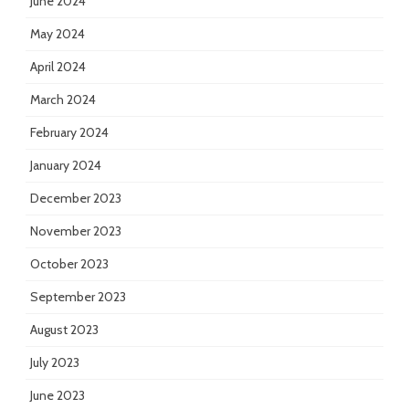
June 2024
May 2024
April 2024
March 2024
February 2024
January 2024
December 2023
November 2023
October 2023
September 2023
August 2023
July 2023
June 2023