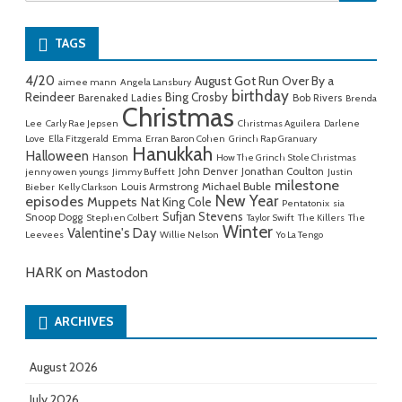
for:
TAGS
4/20
August Got Run Over By a
aimee mann
Angela Lansbury
birthday
Reindeer
Bing Crosby
Barenaked Ladies
Bob Rivers
Brenda
Christmas
Lee
Carly Rae Jepsen
Christmas Aguilera
Darlene
Love
Ella Fitzgerald
Emma
Erran Baron Cohen
Grinch Rap Granuary
Hanukkah
Halloween
Hanson
How The Grinch Stole Christmas
John Denver
Jonathan Coulton
jenny owen youngs
Jimmy Buffett
Justin
milestone
Michael Buble
Louis Armstrong
Bieber
Kelly Clarkson
New Year
episodes
Muppets
Nat King Cole
Pentatonix
sia
Sufjan Stevens
Snoop Dogg
Stephen Colbert
Taylor Swift
The Killers
The
Winter
Valentine's Day
Leevees
Willie Nelson
Yo La Tengo
HARK on Mastodon
ARCHIVES
August 2026
July 2026