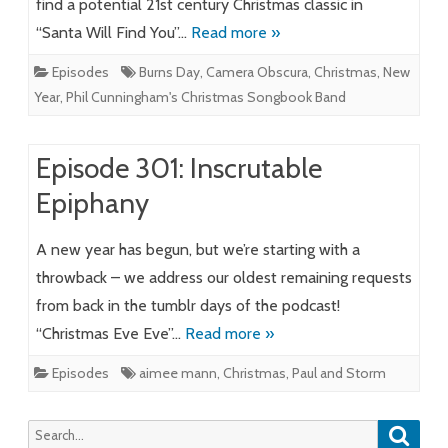
find a potential 21st century Christmas classic in
“Santa Will Find You”…
Read more »
Episodes
Burns Day
,
Camera Obscura
,
Christmas
,
New
Year
,
Phil Cunningham's Christmas Songbook Band
Episode 301: Inscrutable
Epiphany
A new year has begun, but we’re starting with a
throwback – we address our oldest remaining requests
from back in the tumblr days of the podcast!
“Christmas Eve Eve”…
Read more »
Episodes
aimee mann
,
Christmas
,
Paul and Storm
Searc
Search