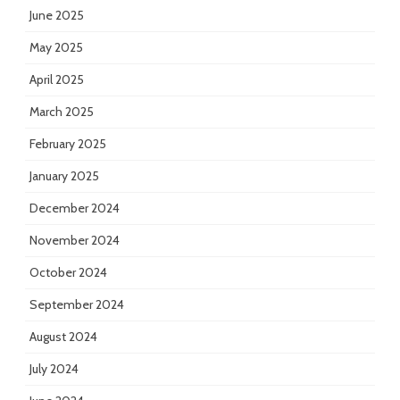
June 2025
May 2025
April 2025
March 2025
February 2025
January 2025
December 2024
November 2024
October 2024
September 2024
August 2024
July 2024