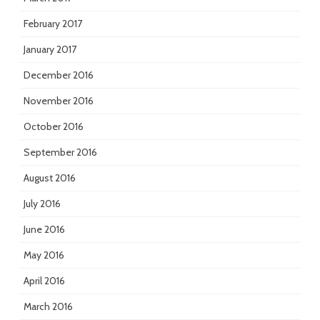
February 2017
January 2017
December 2016
November 2016
October 2016
September 2016
August 2016
July 2016
June 2016
May 2016
April 2016
March 2016