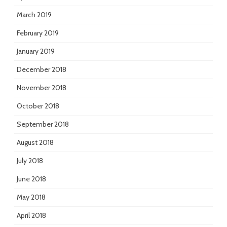
March 2019
February 2019
January 2019
December 2018
November 2018
October 2018
September 2018
August 2018
July 2018
June 2018
May 2018
April 2018