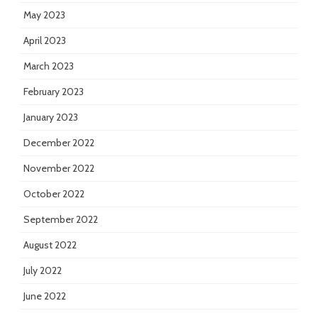
May 2023
April 2023
March 2023
February 2023
January 2023
December 2022
November 2022
October 2022
September 2022
August 2022
July 2022
June 2022