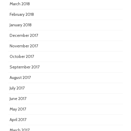
March 2018
February 2018
January 2018
December 2017
November 2017
October 2017
September 2017
August 2017
July 2017
June 2017
May 2017
April 2017
March 2017