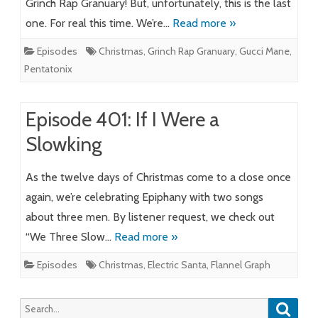
Grinch Rap Granuary! But, unfortunately, this is the last
one. For real this time. We’re…
Read more »
Episodes
Christmas
,
Grinch Rap Granuary
,
Gucci Mane
,
Pentatonix
Episode 401: If I Were a
Slowking
As the twelve days of Christmas come to a close once
again, we’re celebrating Epiphany with two songs
about three men. By listener request, we check out
“We Three Slow…
Read more »
Episodes
Christmas
,
Electric Santa
,
Flannel Graph
Searc
Search