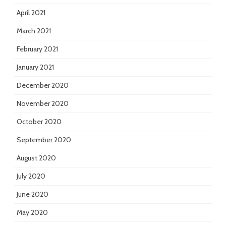
April 2021
March 2021
February 2021
January 2021
December 2020
November 2020
October 2020
September 2020
August 2020
July 2020
June 2020
May 2020