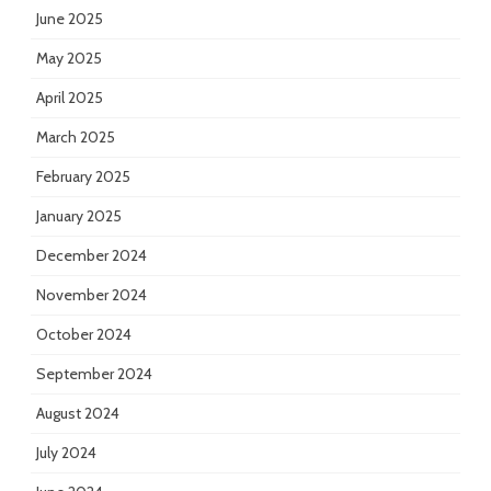
June 2025
May 2025
April 2025
March 2025
February 2025
January 2025
December 2024
November 2024
October 2024
September 2024
August 2024
July 2024