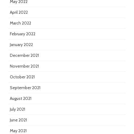
May 2022
April 2022
March 2022
February 2022
January 2022
December 2021
November 2021
October 2021
September 2021
August 2021
July 2021
June 2021
May 2021