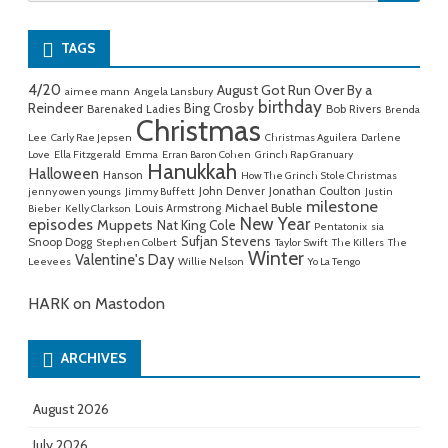
for:
TAGS
4/20
August Got Run Over By a
aimee mann
Angela Lansbury
birthday
Reindeer
Bing Crosby
Barenaked Ladies
Bob Rivers
Brenda
Christmas
Lee
Carly Rae Jepsen
Christmas Aguilera
Darlene
Love
Ella Fitzgerald
Emma
Erran Baron Cohen
Grinch Rap Granuary
Hanukkah
Halloween
Hanson
How The Grinch Stole Christmas
John Denver
Jonathan Coulton
jenny owen youngs
Jimmy Buffett
Justin
milestone
Michael Buble
Louis Armstrong
Bieber
Kelly Clarkson
New Year
episodes
Muppets
Nat King Cole
Pentatonix
sia
Sufjan Stevens
Snoop Dogg
Stephen Colbert
Taylor Swift
The Killers
The
Winter
Valentine's Day
Leevees
Willie Nelson
Yo La Tengo
HARK on Mastodon
ARCHIVES
August 2026
July 2026