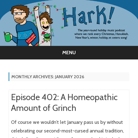
MENU
Skip
to
content
MONTHLY ARCHIVES:
JANUARY 2026
Episode 402: A Homeopathic
Amount of Grinch
Of course we wouldn’t let January pass us by without
celebrating our second-most-cursed annual tradition,