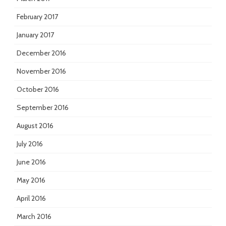
February 2017
January 2017
December 2016
November 2016
October 2016
September 2016
August 2016
July 2016
June 2016
May 2016
April 2016
March 2016