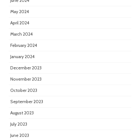
June 2024
May 2024
April 2024
March 2024
February 2024
January 2024
December 2023
November 2023
October 2023
September 2023
August 2023
July 2023
June 2023