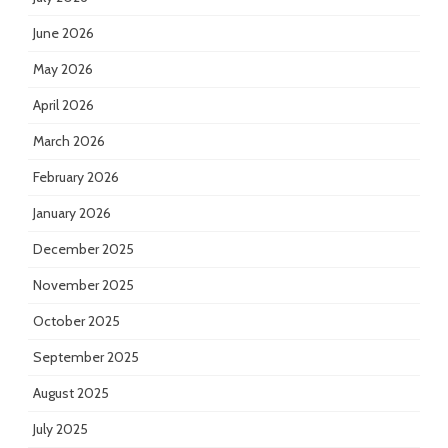
June 2026
May 2026
April 2026
March 2026
February 2026
January 2026
December 2025
November 2025
October 2025
September 2025
August 2025
July 2025