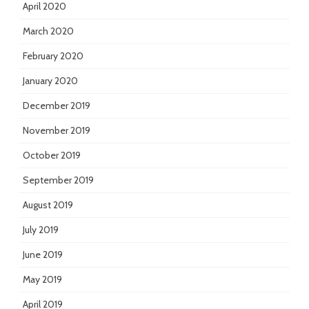
April 2020
March 2020
February 2020
January 2020
December 2019
November 2019
October 2019
September 2019
August 2019
July 2019
June 2019
May 2019
April 2019