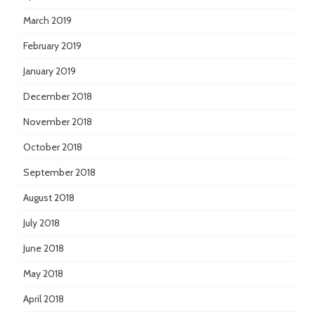
March 2019
February 2019
January 2019
December 2018
November 2018
October 2018
September 2018
August 2018
July 2018
June 2018
May 2018
April 2018