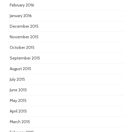
February 2016
January 2016
December 2015
November 2015
October 2015
September 2015
August 2015
July 2015
June 2015
May 2015
April 2015
March 2015