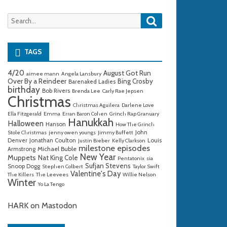
Search
Search
for:
TAGS
4/20
August Got Run
aimee mann
Angela Lansbury
Over By a Reindeer
Bing Crosby
Barenaked Ladies
birthday
Bob Rivers
Brenda Lee
Carly Rae Jepsen
Christmas
Christmas Aguilera
Darlene Love
Ella Fitzgerald
Emma
Erran Baron Cohen
Grinch Rap Granuary
Hanukkah
Halloween
Hanson
How The Grinch
John
Stole Christmas
jenny owen youngs
Jimmy Buffett
Denver
Jonathan Coulton
Louis
Justin Bieber
Kelly Clarkson
milestone episodes
Michael Buble
Armstrong
New Year
Muppets
Nat King Cole
Pentatonix
sia
Sufjan Stevens
Snoop Dogg
Stephen Colbert
Taylor Swift
Valentine's Day
The Killers
The Leevees
Willie Nelson
Winter
Yo La Tengo
HARK on Mastodon