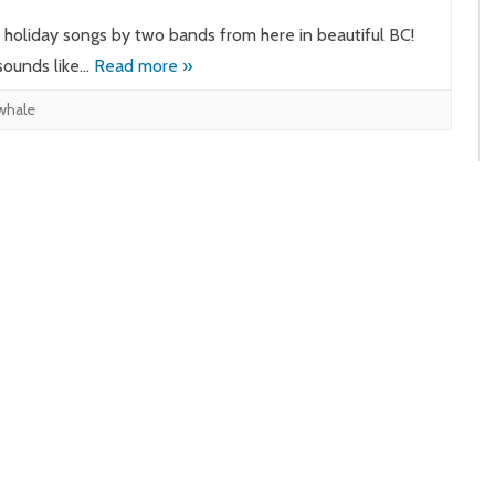
o holiday songs by two bands from here in beautiful BC!
sounds like…
Read more »
 whale