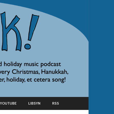
YOUTUBE
LIBSYN
RSS