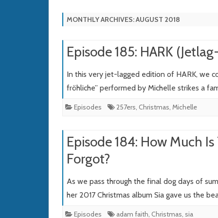
MONTHLY ARCHIVES:
AUGUST 2018
Episode 185: HARK (Jetla
In this very jet-lagged edition of HARK, we 
fröhliche” performed by Michelle strikes a fa
Episodes
257ers
,
Christmas
,
Michelle
Episode 184: How Much Is
Forgot?
As we pass through the final dog days of su
her 2017 Christmas album Sia gave us the bea
Episodes
adam faith
,
Christmas
,
sia