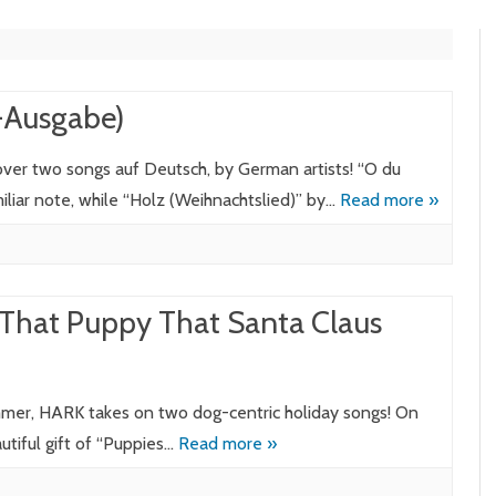
g-Ausgabe)
cover two songs auf Deutsch, by German artists! “O du
miliar note, while “Holz (Weihnachtslied)” by…
Read more »
 That Puppy That Santa Claus
mmer, HARK takes on two dog-centric holiday songs! On
utiful gift of “Puppies…
Read more »