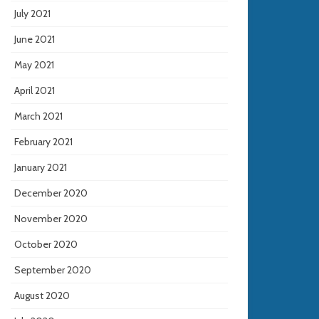
July 2021
June 2021
May 2021
April 2021
March 2021
February 2021
January 2021
December 2020
November 2020
October 2020
September 2020
August 2020