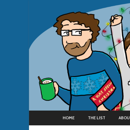
HOME
THE LIST
ABOU