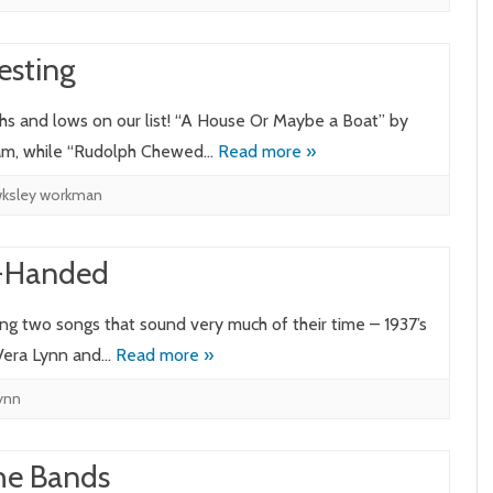
esting
ghs and lows on our list! “A House Or Maybe a Boat” by
eam, while “Rudolph Chewed…
Read more »
ksley workman
t-Handed
ing two songs that sound very much of their time – 1937’s
 Vera Lynn and…
Read more »
lynn
the Bands