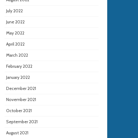
July 2022
June 2022
May 2022
April 2022
March 2022
February 2022
January 2022
December 2021
November 2021
October 2021
September 2021
August 2021