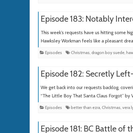
Episode 183: Notably Inter
This week’s requests have us hitting some hi
Hawksley Workman feels like a pleasant dr
Episodes
Christmas
,
dragon boy suede
,
haw
Episode 182: Secretly Lef
We get back into our requests backlog, cover
“The Little Boy That Santa Claus Forgot” by
Episodes
better than ezra
,
Christmas
,
vera 
Episode 181: BC Battle of 