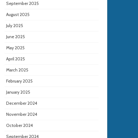
September 2025
August 2025
July 2025
June 2025
May 2025
April 2025
March 2025
February 2025
January 2025
December 2024
November 2024
October 2024
September 2024