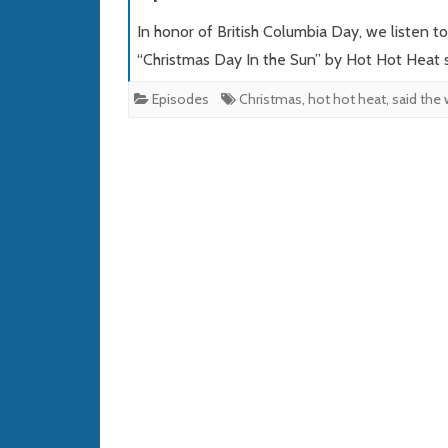
In honor of British Columbia Day, we listen t
“Christmas Day In the Sun” by Hot Hot Heat 
Episodes
Christmas
,
hot hot heat
,
said the