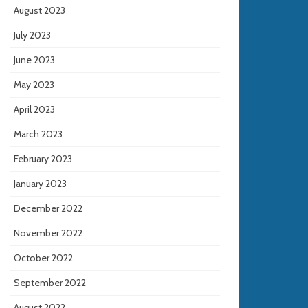
August 2023
July 2023
June 2023
May 2023
April 2023
March 2023
February 2023
January 2023
December 2022
November 2022
October 2022
September 2022
August 2022