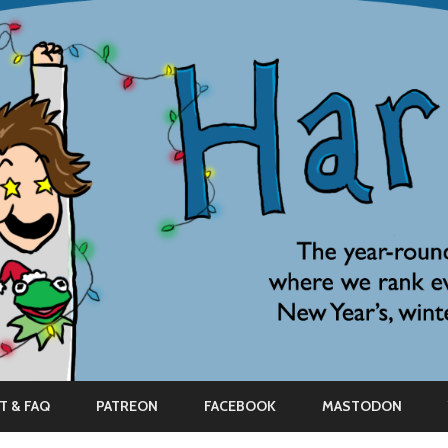
Skip
to
T & FAQ
PATREON
FACEBOOK
MASTODON
content