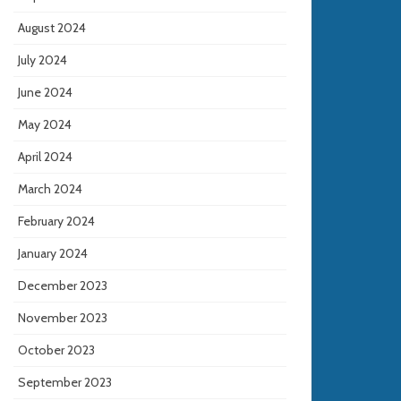
August 2024
July 2024
June 2024
May 2024
April 2024
March 2024
February 2024
January 2024
December 2023
November 2023
October 2023
September 2023