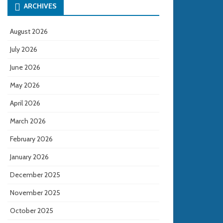
ARCHIVES
August 2026
July 2026
June 2026
May 2026
April 2026
March 2026
February 2026
January 2026
December 2025
November 2025
October 2025