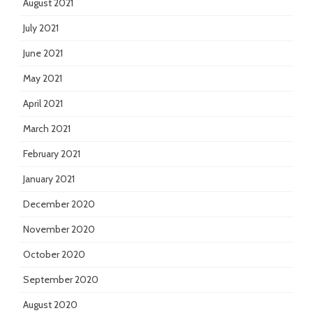
August 2021
July 2021
June 2021
May 2021
April 2021
March 2021
February 2021
January 2021
December 2020
November 2020
October 2020
September 2020
August 2020