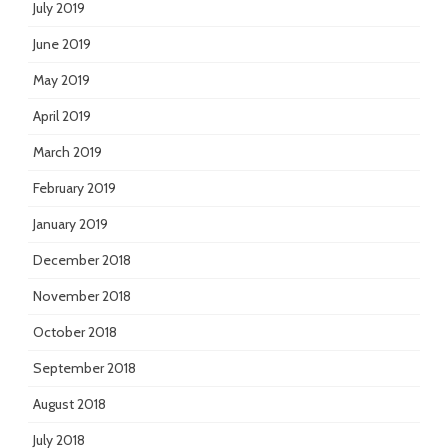
July 2019
June 2019
May 2019
April 2019
March 2019
February 2019
January 2019
December 2018
November 2018
October 2018
September 2018
August 2018
July 2018