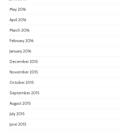
May 2016
April 2016
March 2016
February 2016
January 2016
December 2015
November 2015
October 2015
September 2015
August 2015
July 2015
June 2015