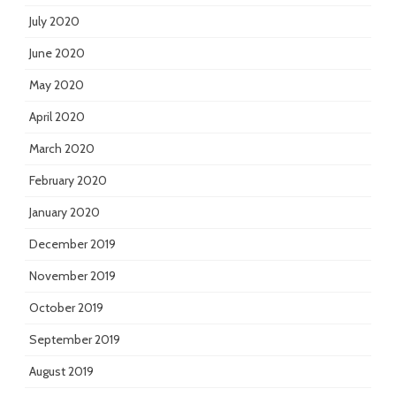
July 2020
June 2020
May 2020
April 2020
March 2020
February 2020
January 2020
December 2019
November 2019
October 2019
September 2019
August 2019