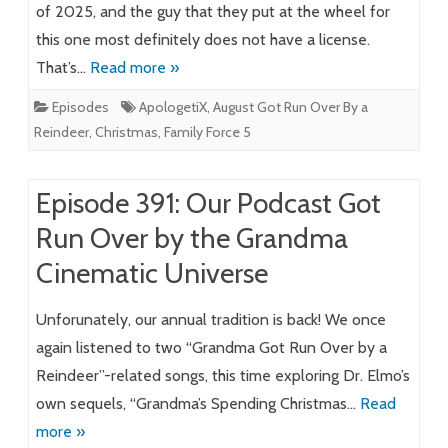
of 2025, and the guy that they put at the wheel for
this one most definitely does not have a license.
That’s…
Read more »
Episodes
ApologetiX
,
August Got Run Over By a
Reindeer
,
Christmas
,
Family Force 5
Episode 391: Our Podcast Got
Run Over by the Grandma
Cinematic Universe
Unforunately, our annual tradition is back! We once
again listened to two “Grandma Got Run Over by a
Reindeer”-related songs, this time exploring Dr. Elmo’s
own sequels, “Grandma’s Spending Christmas…
Read
more »