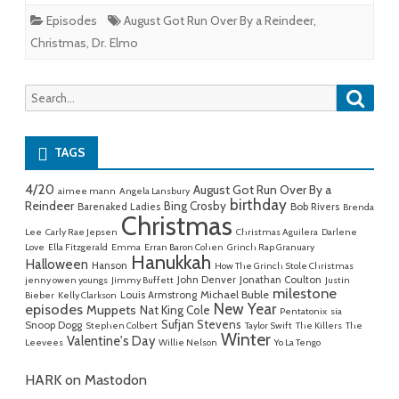
Episodes
August Got Run Over By a Reindeer
,
Christmas
,
Dr. Elmo
Searc
Search
for:
TAGS
4/20
August Got Run Over By a
aimee mann
Angela Lansbury
birthday
Reindeer
Bing Crosby
Barenaked Ladies
Bob Rivers
Brenda
Christmas
Lee
Carly Rae Jepsen
Christmas Aguilera
Darlene
Love
Ella Fitzgerald
Emma
Erran Baron Cohen
Grinch Rap Granuary
Hanukkah
Halloween
Hanson
How The Grinch Stole Christmas
John Denver
Jonathan Coulton
jenny owen youngs
Jimmy Buffett
Justin
milestone
Michael Buble
Louis Armstrong
Bieber
Kelly Clarkson
New Year
episodes
Muppets
Nat King Cole
Pentatonix
sia
Sufjan Stevens
Snoop Dogg
Stephen Colbert
Taylor Swift
The Killers
The
Winter
Valentine's Day
Leevees
Willie Nelson
Yo La Tengo
HARK on Mastodon