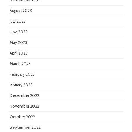
September 2023
August 2023
July 2023
June 2023
May 2023
April 2023
March 2023
February 2023
January 2023
December 2022
November 2022
October 2022
September 2022