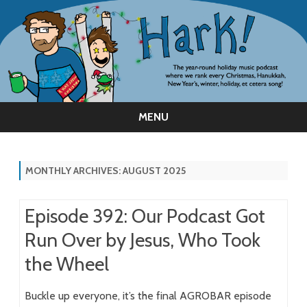
MENU
Skip
to
content
MONTHLY ARCHIVES:
AUGUST 2025
Episode 392: Our Podcast Got
Run Over by Jesus, Who Took
the Wheel
Buckle up everyone, it’s the final AGROBAR episode