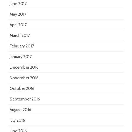
June 2017
May 2017
April 2017
March 2017
February 2017
January 2017
December 2016
November 2016
October 2016
September 2016
August 2016
July 2016
June 2016