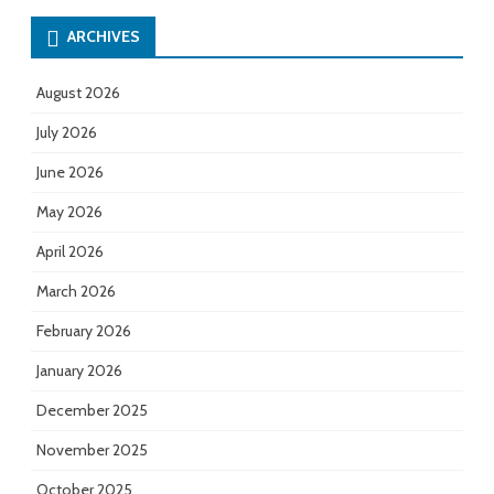
ARCHIVES
August 2026
July 2026
June 2026
May 2026
April 2026
March 2026
February 2026
January 2026
December 2025
November 2025
October 2025