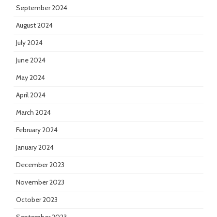
September 2024
August 2024
July 2024
June 2024
May 2024
April 2024
March 2024
February 2024
January 2024
December 2023
November 2023
October 2023