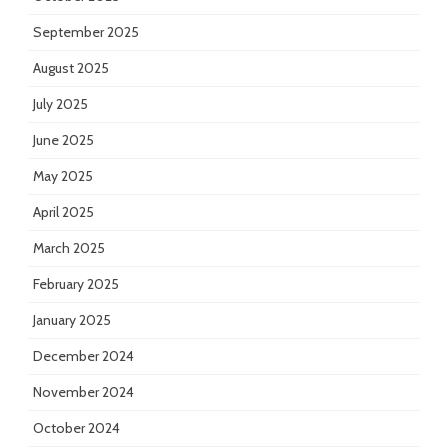
September 2025
August 2025
July 2025
June 2025
May 2025
April 2025
March 2025
February 2025
January 2025
December 2024
November 2024
October 2024