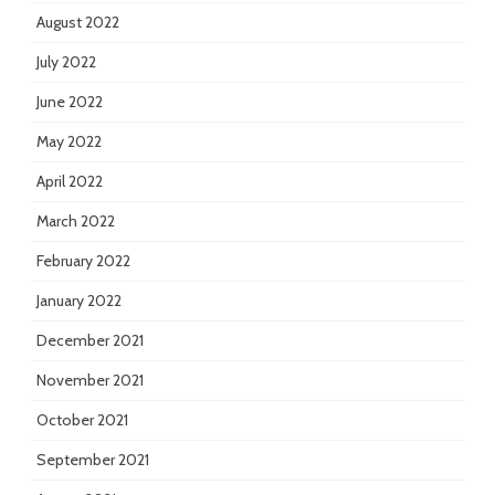
August 2022
July 2022
June 2022
May 2022
April 2022
March 2022
February 2022
January 2022
December 2021
November 2021
October 2021
September 2021