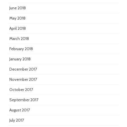
June 2018
May 2018
April 2018
March 2018
February 2018
January 2018
December 2017
November 2017
October 2017
September 2017
August 2017
July 2017