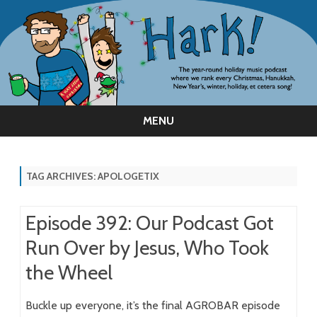
MENU
Skip
to
content
TAG ARCHIVES:
APOLOGETIX
Episode 392: Our Podcast Got
Run Over by Jesus, Who Took
the Wheel
Buckle up everyone, it’s the final AGROBAR episode