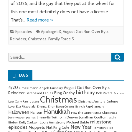
of 2025, and the guy that they put at the wheel for
this one most definitely does not have a license.
That’s…
Read more »
Episodes
ApologetiX
,
August Got Run Over By a
Reindeer
,
Christmas
,
Family Force 5
Searc
Search
for:
TAGS
4/20
August Got Run Over By a
aimee mann
Angela Lansbury
birthday
Reindeer
Bing Crosby
Barenaked Ladies
Bob Rivers
Brenda
Christmas
Lee
Carly Rae Jepsen
Christmas Aguilera
Darlene
Love
Ella Fitzgerald
Emma
Erran Baron Cohen
Grinch Rap Granuary
Hanukkah
Halloween
Hanson
How The Grinch Stole Christmas
John Denver
Jonathan Coulton
jenny owen youngs
Jimmy Buffett
Justin
milestone
Michael Buble
Louis Armstrong
Bieber
Kelly Clarkson
New Year
episodes
Muppets
Nat King Cole
Pentatonix
sia