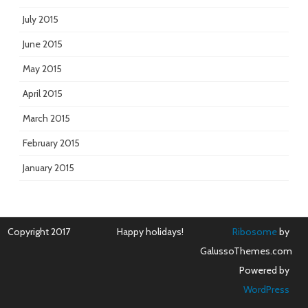
July 2015
June 2015
May 2015
April 2015
March 2015
February 2015
January 2015
Copyright 2017
Happy holidays!
Ribosome
by
GalussoThemes.com
Powered by
WordPress