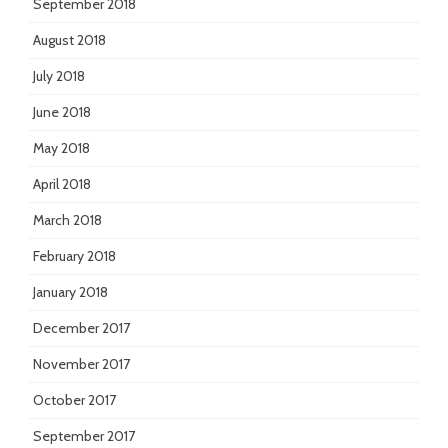
September 2018
August 2018
July 2018
June 2018
May 2018
April 2018
March 2018
February 2018
January 2018
December 2017
November 2017
October 2017
September 2017