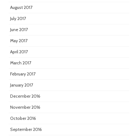
August 2017
July 2017
June 2017
May 2017
April 2017
March 2017
February 2017
January 2017
December 2016
November 2016
October 2016
September 2016