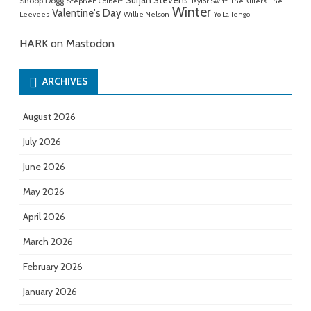
Sufjan Stevens
Snoop Dogg
Stephen Colbert
Taylor Swift
The Killers
The
Winter
Valentine's Day
Leevees
Willie Nelson
Yo La Tengo
HARK on Mastodon
ARCHIVES
August 2026
July 2026
June 2026
May 2026
April 2026
March 2026
February 2026
January 2026