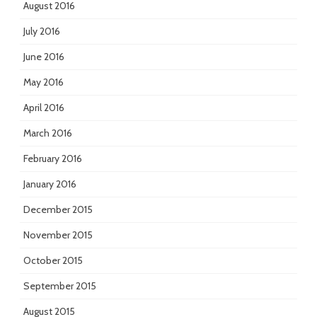
August 2016
July 2016
June 2016
May 2016
April 2016
March 2016
February 2016
January 2016
December 2015
November 2015
October 2015
September 2015
August 2015