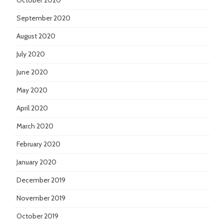
October 2020
September 2020
August 2020
July 2020
June 2020
May 2020
April 2020
March 2020
February 2020
January 2020
December 2019
November 2019
October 2019