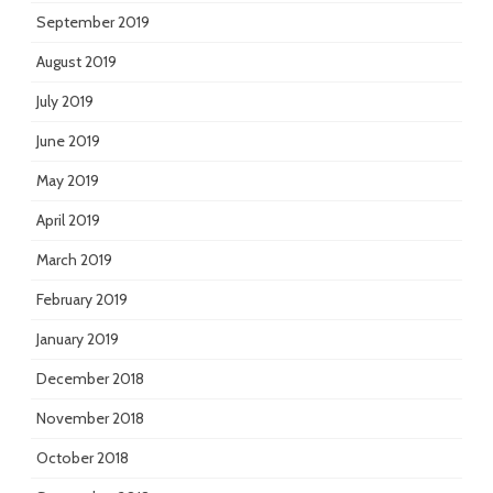
September 2019
August 2019
July 2019
June 2019
May 2019
April 2019
March 2019
February 2019
January 2019
December 2018
November 2018
October 2018