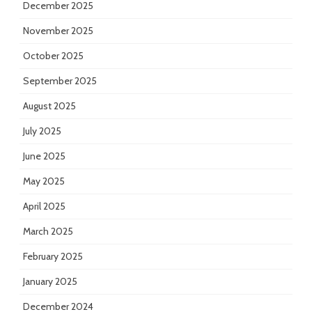
December 2025
November 2025
October 2025
September 2025
August 2025
July 2025
June 2025
May 2025
April 2025
March 2025
February 2025
January 2025
December 2024