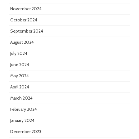
November 2024
October 2024
September 2024
August 2024
July 2024
June 2024
May 2024
April 2024
March 2024
February 2024
January 2024
December 2023