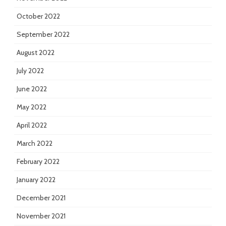
October 2022
September 2022
August 2022
July 2022
June 2022
May 2022
April 2022
March 2022
February 2022
January 2022
December 2021
November 2021