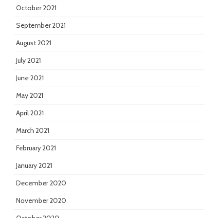
October 2021
September 2021
August 2021
July 2021
June 2021
May 2021
April 2021
March 2021
February 2021
January 2021
December 2020
November 2020