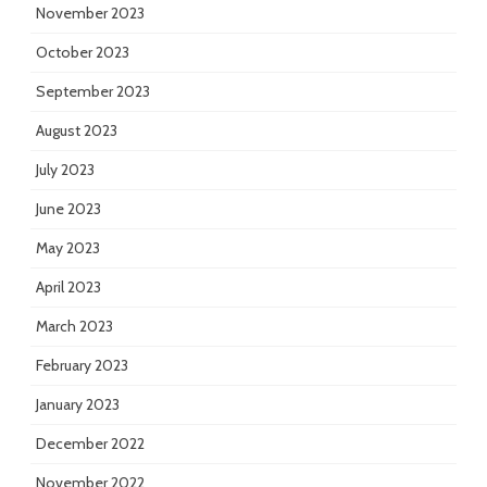
November 2023
October 2023
September 2023
August 2023
July 2023
June 2023
May 2023
April 2023
March 2023
February 2023
January 2023
December 2022
November 2022