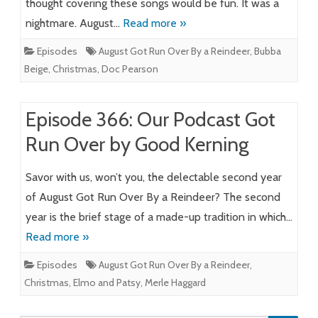
thought covering these songs would be fun. It was a
nightmare. August…
Read more »
Episodes
August Got Run Over By a Reindeer
,
Bubba
Beige
,
Christmas
,
Doc Pearson
Episode 366: Our Podcast Got
Run Over by Good Kerning
Savor with us, won’t you, the delectable second year
of August Got Run Over By a Reindeer? The second
year is the brief stage of a made-up tradition in which…
Read more »
Episodes
August Got Run Over By a Reindeer
,
Christmas
,
Elmo and Patsy
,
Merle Haggard