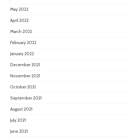
May 2022
April 2022
March 2022
February 2022
January 2022
December 2021
November 2021
October 2021
September 2021
August 2021
July 2021
June 2021