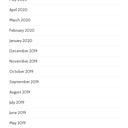
April 2020
March 2020
February 2020
January 2020
December 2019
November 2019
October 2019
September 2019
August 2019
July 2019
June 2019
May 2019