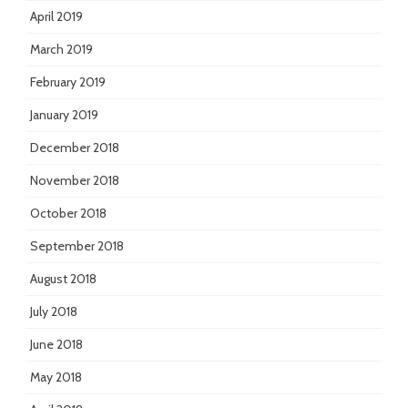
April 2019
March 2019
February 2019
January 2019
December 2018
November 2018
October 2018
September 2018
August 2018
July 2018
June 2018
May 2018