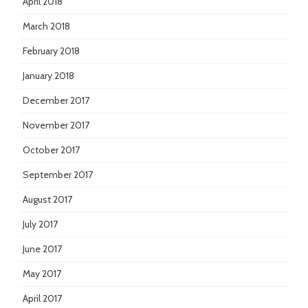
April 2018
March 2018
February 2018
January 2018
December 2017
November 2017
October 2017
September 2017
August 2017
July 2017
June 2017
May 2017
April 2017