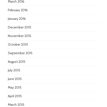
March 2016
February 2016
January 2016
December 2015
November 2015
October 2015
September 2015
August 2015
July 2015
June 2015
May 2015
April 2015
March 2015