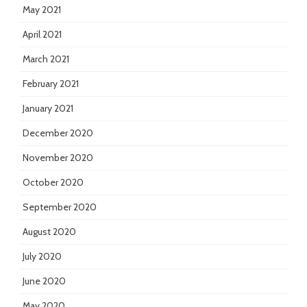
May 2021
April 2021
March 2021
February 2021
January 2021
December 2020
November 2020
October 2020
September 2020
August 2020
July 2020
June 2020
May 2020