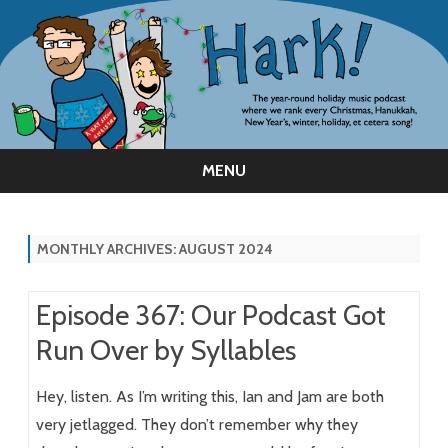
MENU
Skip
to
content
MONTHLY ARCHIVES:
AUGUST 2024
Episode 367: Our Podcast Got
Run Over by Syllables
Hey, listen. As I’m writing this, Ian and Jam are both
very jetlagged. They don’t remember why they