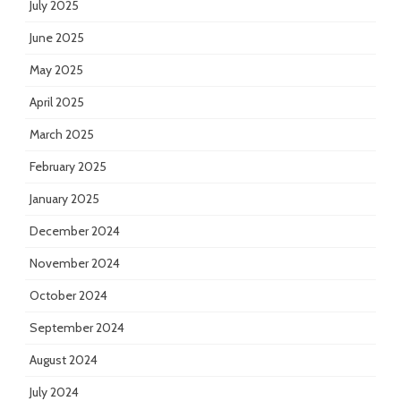
July 2025
June 2025
May 2025
April 2025
March 2025
February 2025
January 2025
December 2024
November 2024
October 2024
September 2024
August 2024
July 2024