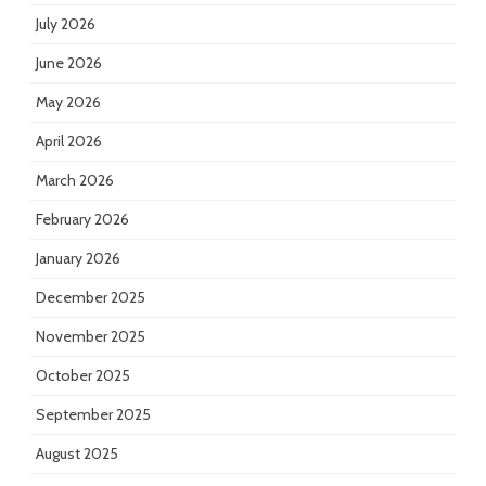
July 2026
June 2026
May 2026
April 2026
March 2026
February 2026
January 2026
December 2025
November 2025
October 2025
September 2025
August 2025