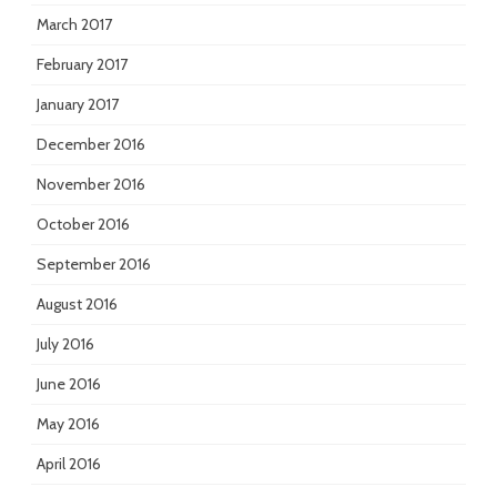
March 2017
February 2017
January 2017
December 2016
November 2016
October 2016
September 2016
August 2016
July 2016
June 2016
May 2016
April 2016