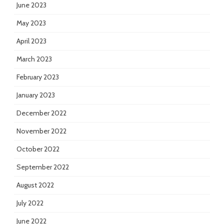
June 2023
May 2023
April 2023
March 2023
February 2023
January 2023
December 2022
November 2022
October 2022
September 2022
August 2022
July 2022
June 2022