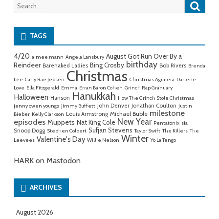
Searc
Search
for:
TAGS
4/20
August Got Run Over By a
aimee mann
Angela Lansbury
birthday
Reindeer
Bing Crosby
Barenaked Ladies
Bob Rivers
Brenda
Christmas
Lee
Carly Rae Jepsen
Christmas Aguilera
Darlene
Love
Ella Fitzgerald
Emma
Erran Baron Cohen
Grinch Rap Granuary
Hanukkah
Halloween
Hanson
How The Grinch Stole Christmas
John Denver
Jonathan Coulton
jenny owen youngs
Jimmy Buffett
Justin
milestone
Michael Buble
Louis Armstrong
Bieber
Kelly Clarkson
New Year
episodes
Muppets
Nat King Cole
Pentatonix
sia
Sufjan Stevens
Snoop Dogg
Stephen Colbert
Taylor Swift
The Killers
The
Winter
Valentine's Day
Leevees
Willie Nelson
Yo La Tengo
HARK on Mastodon
ARCHIVES
August 2026