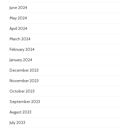
June 2024
May 2024
April 2024
March 2024
February 2024
January 2024
December 2023
November 2023
October 2023
September 2023
August 2023
July 2023