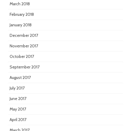
March 2018
February 2018
January 2018
December 2017
November 2017
October 2017
September 2017
August 2017
July 2017
June 2017
May 2017
April 2017
March 2017