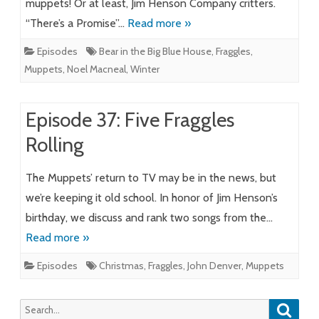
muppets! Or at least, Jim Henson Company critters.
“There’s a Promise”…
Read more »
Episodes
Bear in the Big Blue House
,
Fraggles
,
Muppets
,
Noel Macneal
,
Winter
Episode 37: Five Fraggles
Rolling
The Muppets’ return to TV may be in the news, but
we’re keeping it old school. In honor of Jim Henson’s
birthday, we discuss and rank two songs from the…
Read more »
Episodes
Christmas
,
Fraggles
,
John Denver
,
Muppets
Searc
Search