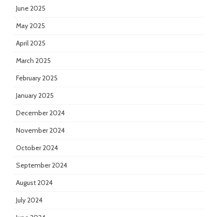
June 2025
May 2025
April 2025
March 2025
February 2025
January 2025
December 2024
November 2024
October 2024
September 2024
August 2024
July 2024