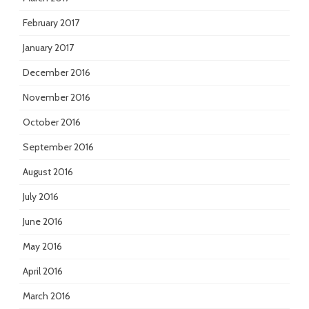
February 2017
January 2017
December 2016
November 2016
October 2016
September 2016
August 2016
July 2016
June 2016
May 2016
April 2016
March 2016