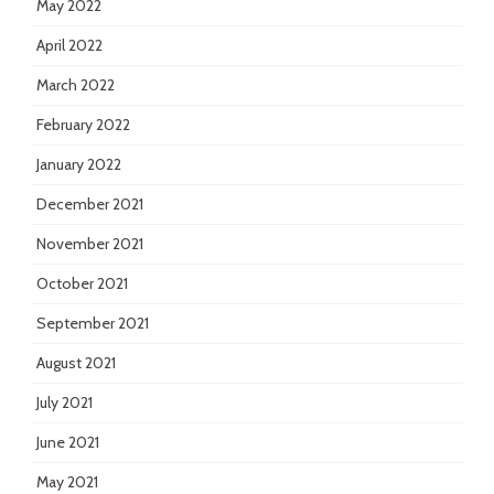
May 2022
April 2022
March 2022
February 2022
January 2022
December 2021
November 2021
October 2021
September 2021
August 2021
July 2021
June 2021
May 2021