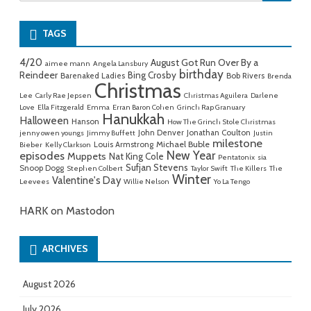
for:
TAGS
4/20
August Got Run Over By a
aimee mann
Angela Lansbury
birthday
Reindeer
Bing Crosby
Barenaked Ladies
Bob Rivers
Brenda
Christmas
Lee
Carly Rae Jepsen
Christmas Aguilera
Darlene
Love
Ella Fitzgerald
Emma
Erran Baron Cohen
Grinch Rap Granuary
Hanukkah
Halloween
Hanson
How The Grinch Stole Christmas
John Denver
Jonathan Coulton
jenny owen youngs
Jimmy Buffett
Justin
milestone
Michael Buble
Louis Armstrong
Bieber
Kelly Clarkson
New Year
episodes
Muppets
Nat King Cole
Pentatonix
sia
Sufjan Stevens
Snoop Dogg
Stephen Colbert
Taylor Swift
The Killers
The
Winter
Valentine's Day
Leevees
Willie Nelson
Yo La Tengo
HARK on Mastodon
ARCHIVES
August 2026
July 2026