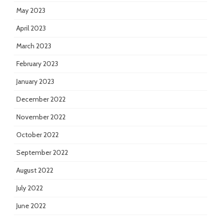
May 2023
April 2023
March 2023
February 2023
January 2023
December 2022
November 2022
October 2022
September 2022
August 2022
July 2022
June 2022