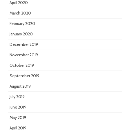
April 2020
March 2020
February 2020
January 2020
December 2019
November 2019
October 2019
September 2019
August 2019
July 2019
June 2019
May 2019
April 2019