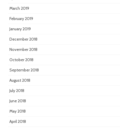
March 2019
February 2019
January 2019
December 2018
November 2018
October 2018
September 2018
August 2018
July 2018
June 2018
May 2018
April 2018