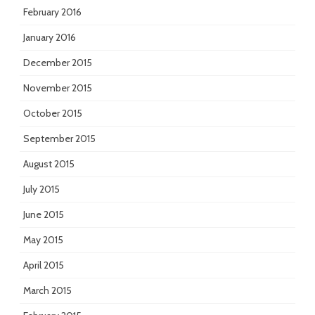
February 2016
January 2016
December 2015
November 2015
October 2015
September 2015
August 2015
July 2015
June 2015
May 2015
April 2015
March 2015