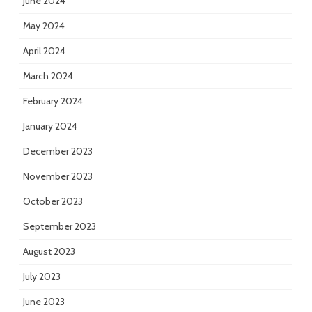
June 2024
May 2024
April 2024
March 2024
February 2024
January 2024
December 2023
November 2023
October 2023
September 2023
August 2023
July 2023
June 2023