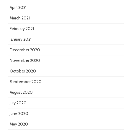
April 2021
March 2021
February 2021
January 2021
December 2020
November 2020
October 2020
September 2020
August 2020
July 2020
June 2020
May 2020