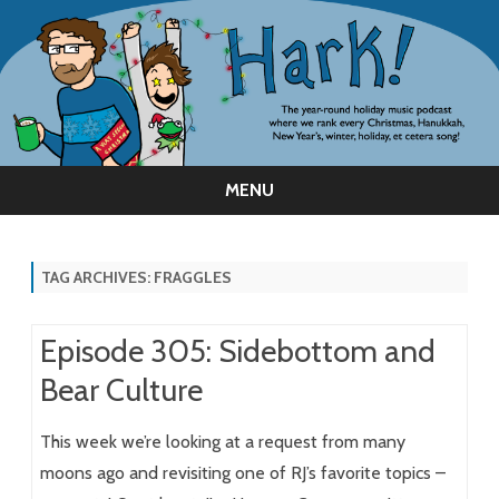
MENU
Skip
to
content
TAG ARCHIVES:
FRAGGLES
Episode 305: Sidebottom and
Bear Culture
This week we’re looking at a request from many
moons ago and revisiting one of RJ’s favorite topics –