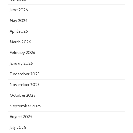
June 2026
May 2026
April 2026
March 2026
February 2026
January 2026
December 2025
November 2025
October 2025
September 2025
August 2025
July 2025