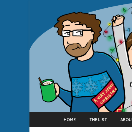
HOME
THE LIST
ABOU