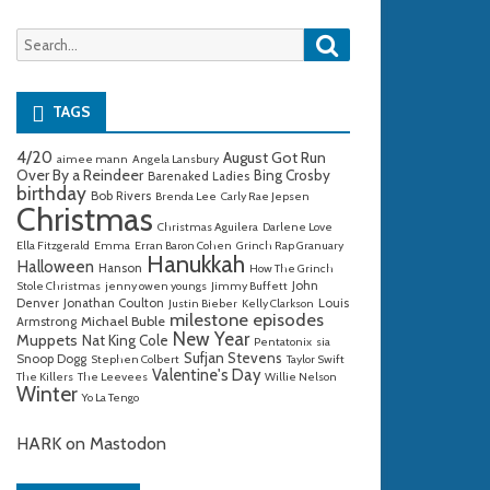
Search
Search
for:
TAGS
4/20
August Got Run
aimee mann
Angela Lansbury
Over By a Reindeer
Bing Crosby
Barenaked Ladies
birthday
Bob Rivers
Brenda Lee
Carly Rae Jepsen
Christmas
Christmas Aguilera
Darlene Love
Ella Fitzgerald
Emma
Erran Baron Cohen
Grinch Rap Granuary
Hanukkah
Halloween
Hanson
How The Grinch
John
Stole Christmas
jenny owen youngs
Jimmy Buffett
Denver
Jonathan Coulton
Louis
Justin Bieber
Kelly Clarkson
milestone episodes
Michael Buble
Armstrong
New Year
Muppets
Nat King Cole
Pentatonix
sia
Sufjan Stevens
Snoop Dogg
Stephen Colbert
Taylor Swift
Valentine's Day
The Killers
The Leevees
Willie Nelson
Winter
Yo La Tengo
HARK on Mastodon