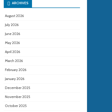
ARCHIVES
August 2026
July 2026
June 2026
May 2026
April 2026
March 2026
February 2026
January 2026
December 2025
November 2025
October 2025