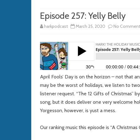
Episode 257: Yelly Belly
harkpodcast
March 25, 2020
No Comment
April Fools’ Day is on the horizon – not that an
may be the worst of holidays, we listen to tw
listener request. “The 12 Gifts of Christmas”
song, but it does deliver one very welcome hol
Yorgesson, however, is yust a mess.
Our ranking music this episode is “A Christmas