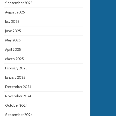
September 2025
August 2025
July 2025
June 2025
May 2025
April 2025
March 2025
February 2025
January 2025
December 2024
November 2024
October 2024
September 2024