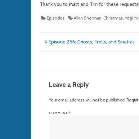
Thank you to Matt and Tim for these requests
Episodes
Allan Sherman
,
Christmas
,
Yogi Y
Post
Episode 256: Ghosts, Trolls, and Sinatras
navigation
Leave a Reply
Your email address will not be published.
Requir
COMMENT
*