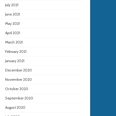
July 2021
June 2021
May 2021
April 2021
March 2021
February 2021
January 2021
December 2020
November 2020
October 2020
September 2020
August 2020