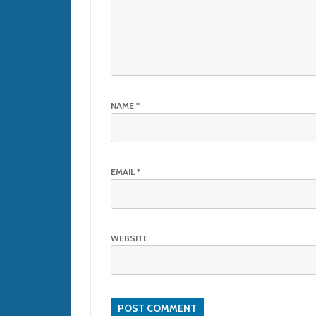
NAME
*
EMAIL
*
WEBSITE