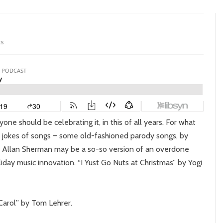
on
s
Episode
257:
Yelly
Belly
yone should be celebrating it, in this of all years. For what
o jokes of songs – some old-fashioned parody songs, by
 by Allan Sherman may be a so-so version of an overdone
iday music innovation. “I Yust Go Nuts at Christmas” by Yogi
 Carol” by Tom Lehrer.