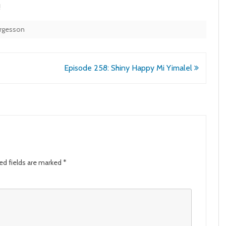
!
orgesson
Episode 258: Shiny Happy Mi Yimalel
ed fields are marked
*