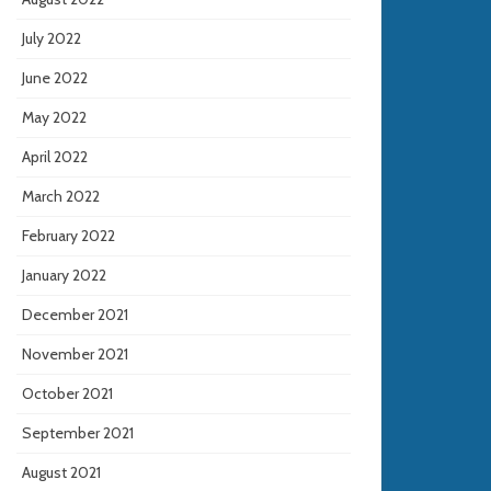
July 2022
June 2022
May 2022
April 2022
March 2022
February 2022
January 2022
December 2021
November 2021
October 2021
September 2021
August 2021