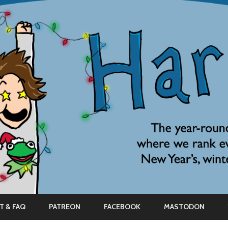
Skip
to
T & FAQ
PATREON
FACEBOOK
MASTODON
content