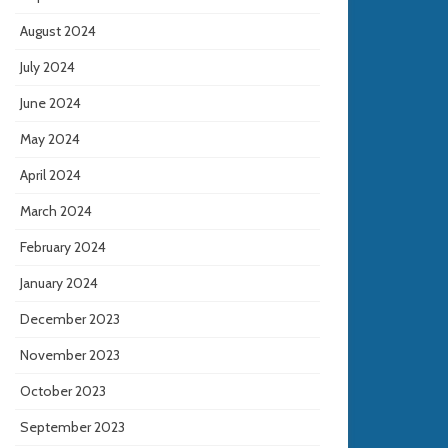
August 2024
July 2024
June 2024
May 2024
April 2024
March 2024
February 2024
January 2024
December 2023
November 2023
October 2023
September 2023