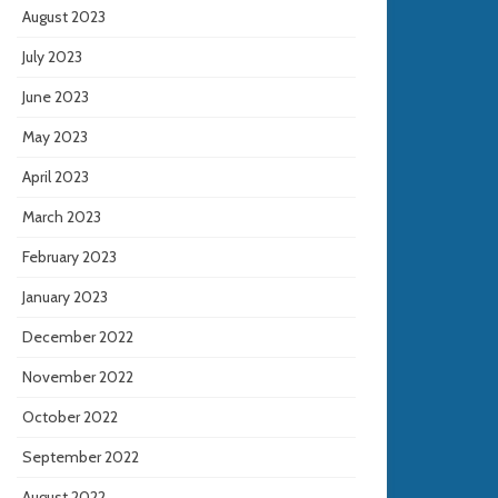
August 2023
July 2023
June 2023
May 2023
April 2023
March 2023
February 2023
January 2023
December 2022
November 2022
October 2022
September 2022
August 2022