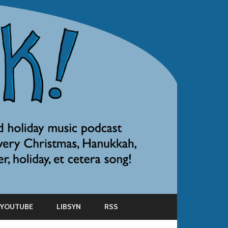
YOUTUBE
LIBSYN
RSS