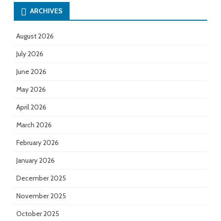
ARCHIVES
August 2026
July 2026
June 2026
May 2026
April 2026
March 2026
February 2026
January 2026
December 2025
November 2025
October 2025