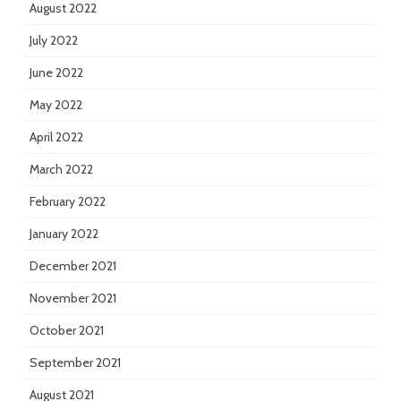
August 2022
July 2022
June 2022
May 2022
April 2022
March 2022
February 2022
January 2022
December 2021
November 2021
October 2021
September 2021
August 2021