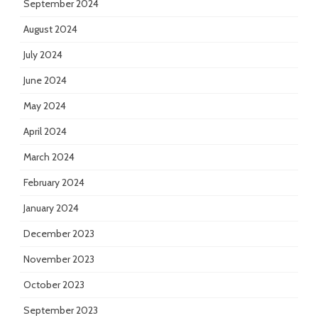
September 2024
August 2024
July 2024
June 2024
May 2024
April 2024
March 2024
February 2024
January 2024
December 2023
November 2023
October 2023
September 2023