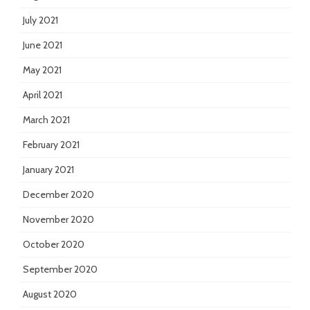
July 2021
June 2021
May 2021
April 2021
March 2021
February 2021
January 2021
December 2020
November 2020
October 2020
September 2020
August 2020