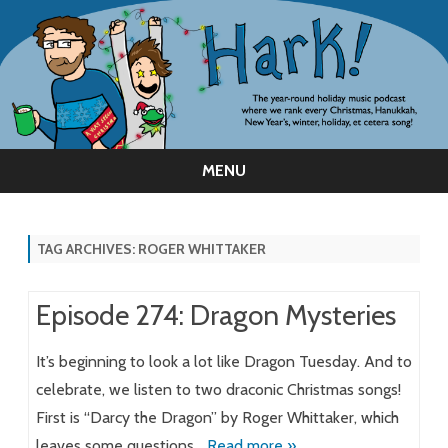
MENU
Skip
to
content
TAG ARCHIVES:
ROGER WHITTAKER
Episode 274: Dragon Mysteries
It’s beginning to look a lot like Dragon Tuesday. And to
celebrate, we listen to two draconic Christmas songs!
First is “Darcy the Dragon” by Roger Whittaker, which
leaves some questions…
Read more »