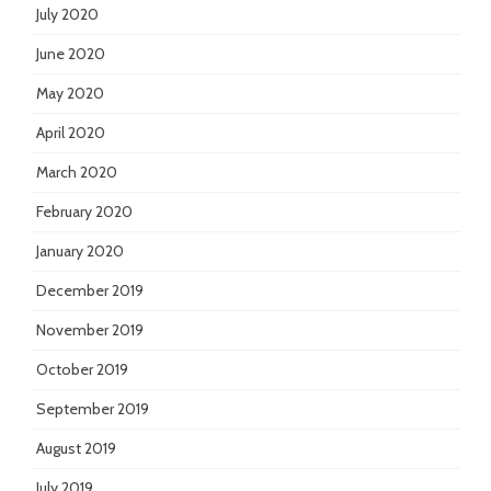
July 2020
June 2020
May 2020
April 2020
March 2020
February 2020
January 2020
December 2019
November 2019
October 2019
September 2019
August 2019
July 2019