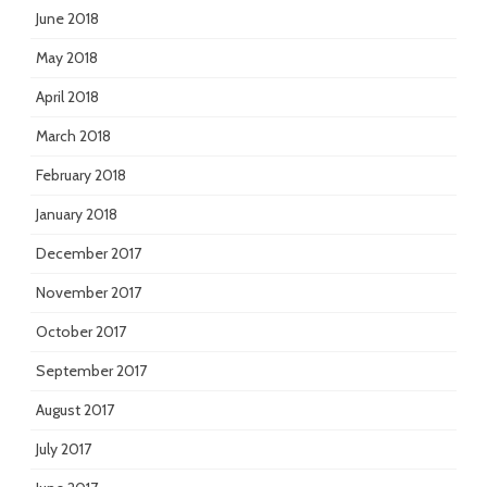
June 2018
May 2018
April 2018
March 2018
February 2018
January 2018
December 2017
November 2017
October 2017
September 2017
August 2017
July 2017