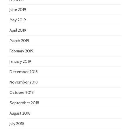
June 2019
May 2019
April 2019
March 2019
February 2019
January 2019
December 2018
November 2018
October 2018
September 2018
August 2018
July 2018