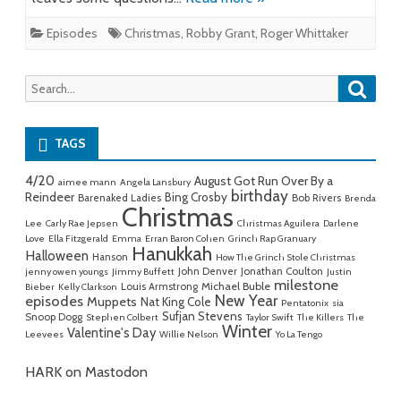
Episodes
Christmas
,
Robby Grant
,
Roger Whittaker
Searc
Search
for:
TAGS
4/20
August Got Run Over By a
aimee mann
Angela Lansbury
birthday
Reindeer
Bing Crosby
Barenaked Ladies
Bob Rivers
Brenda
Christmas
Lee
Carly Rae Jepsen
Christmas Aguilera
Darlene
Love
Ella Fitzgerald
Emma
Erran Baron Cohen
Grinch Rap Granuary
Hanukkah
Halloween
Hanson
How The Grinch Stole Christmas
John Denver
Jonathan Coulton
jenny owen youngs
Jimmy Buffett
Justin
milestone
Michael Buble
Louis Armstrong
Bieber
Kelly Clarkson
New Year
episodes
Muppets
Nat King Cole
Pentatonix
sia
Sufjan Stevens
Snoop Dogg
Stephen Colbert
Taylor Swift
The Killers
The
Winter
Valentine's Day
Leevees
Willie Nelson
Yo La Tengo
HARK on Mastodon