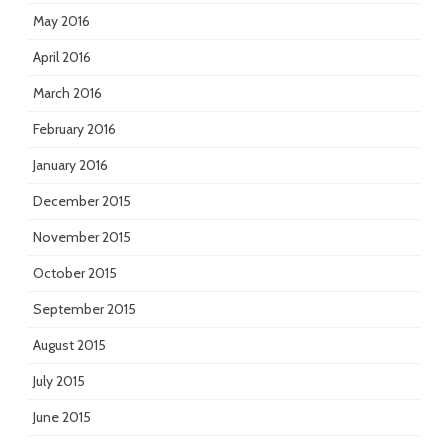
May 2016
April 2016
March 2016
February 2016
January 2016
December 2015
November 2015
October 2015
September 2015
August 2015
July 2015
June 2015