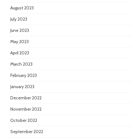
August 2023
July 2023
June 2023
May 2023
April 2023
March 2023
February 2023
January 2023
December 2022
November 2022
October 2022
September 2022