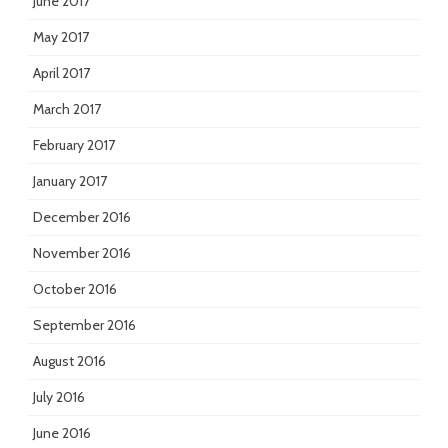
June 2017
May 2017
April 2017
March 2017
February 2017
January 2017
December 2016
November 2016
October 2016
September 2016
August 2016
July 2016
June 2016