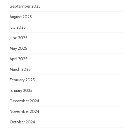
September 2025
August 2025
July 2025
June 2025
May 2025
April 2025
March 2025
February 2025
January 2025
December 2024
November 2024
October 2024