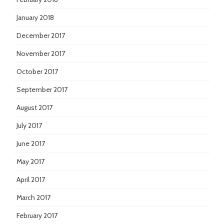
January 2018
December 2017
November 2017
October 2017
September 2017
August 2017
July 2017
June 2017
May 2017
April 2017
March 2017
February 2017