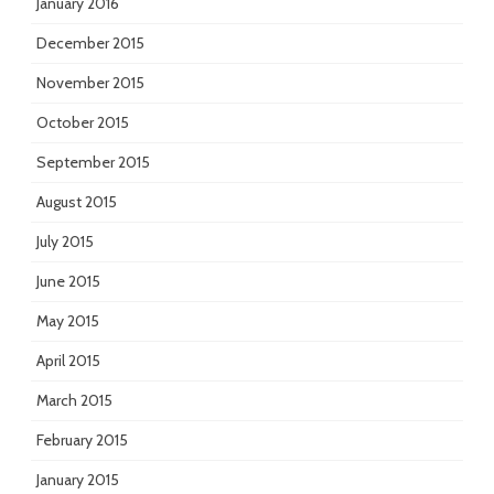
January 2016
December 2015
November 2015
October 2015
September 2015
August 2015
July 2015
June 2015
May 2015
April 2015
March 2015
February 2015
January 2015