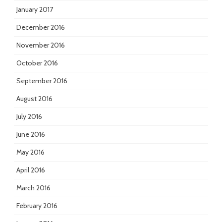
January 2017
December 2016
November 2016
October 2016
September 2016
August 2016
July 2016
June 2016
May 2016
April 2016
March 2016
February 2016