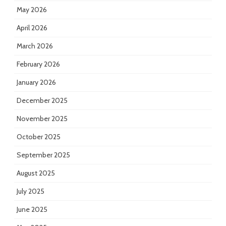
May 2026
April 2026
March 2026
February 2026
January 2026
December 2025
November 2025
October 2025
September 2025
August 2025
July 2025
June 2025