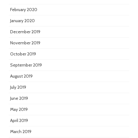
February 2020
January 2020
December 2019
November 2019
October 2019
September 2019
August 2019
July 2019
June 2019
May 2019
April 2019
March 2019