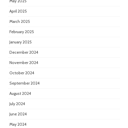
May 2025
April 2025
March 2025
February 2025
January 2025
December 2024
November 2024
October 2024
September 2024
August 2024
July 2024
June 2024
May 2024