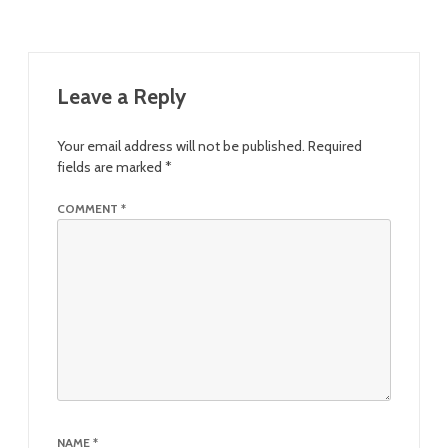
Leave a Reply
Your email address will not be published.
Required
fields are marked
*
COMMENT
*
NAME
*