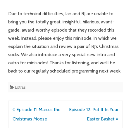
Holiday
Due to technical difficulties, Ian and RJ are unable to
Footwear
bring you the totally great, insightful, hilarious, avant-
garde, award-worthy episode that they recorded this
Podcast
week. Instead, please enjoy this minisode, in which we
explain the situation and review a pair of RJ’s Christmas
socks. We also introduce a very special new intro and
outro for minisodes! Thanks for listening, and we’ll be
back to our regularly scheduled programming next week.
Extras
Post
Episode 11: Marcus the
Episode 12: Put It In Your
navigation
Christmas Moose
Easter Basket