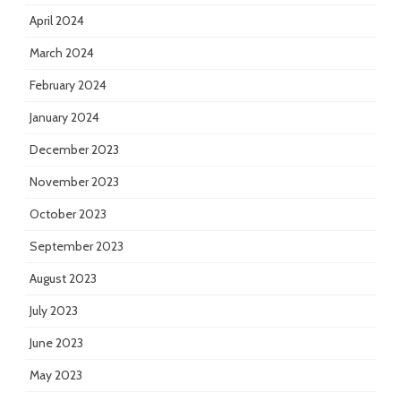
April 2024
March 2024
February 2024
January 2024
December 2023
November 2023
October 2023
September 2023
August 2023
July 2023
June 2023
May 2023