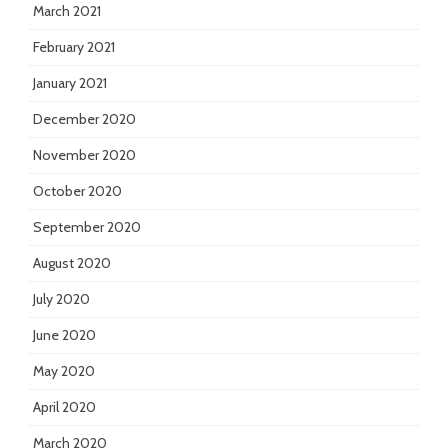
March 2021
February 2021
January 2021
December 2020
November 2020
October 2020
September 2020
August 2020
July 2020
June 2020
May 2020
April 2020
March 2020