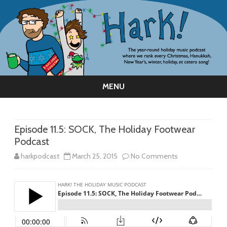
MENU
Skip
to
content
Episode 11.5: SOCK, The Holiday Footwear
Podcast
on
harkpodcast
March 25, 2015
No Comments
Episode
11.5:
SOCK,
The