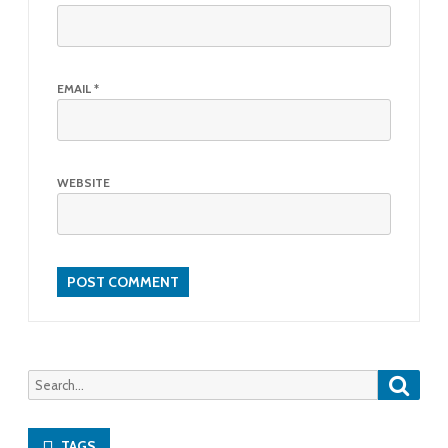
EMAIL
*
WEBSITE
Searc
Search
for:
TAGS