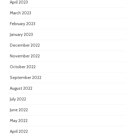
April 2023
March 2023
February 2023
January 2023
December 2022
November 2022
October 2022
September 2022
August 2022
July 2022
June 2022
May 2022
April 2022