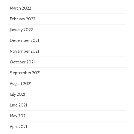
March 2022
February 2022
January 2022
December 2021
November 2021
October 2021
September 2021
August 2021
July 2021
June 2021
May 2021
April 2021