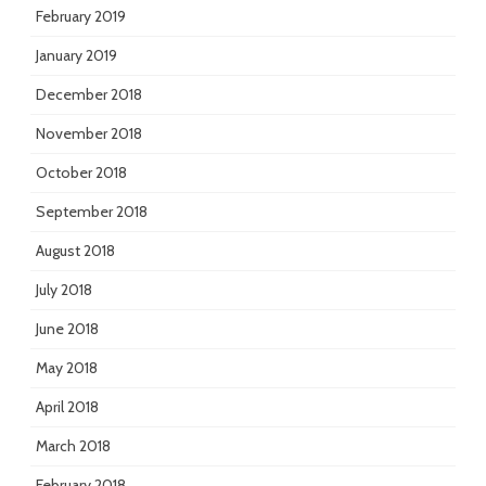
February 2019
January 2019
December 2018
November 2018
October 2018
September 2018
August 2018
July 2018
June 2018
May 2018
April 2018
March 2018
February 2018