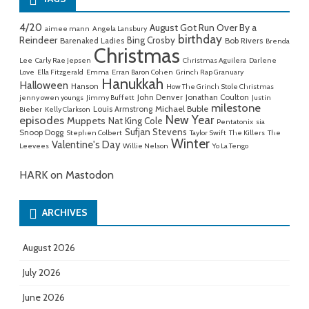
4/20
August Got Run Over By a
aimee mann
Angela Lansbury
birthday
Reindeer
Bing Crosby
Barenaked Ladies
Bob Rivers
Brenda
Christmas
Lee
Carly Rae Jepsen
Christmas Aguilera
Darlene
Love
Ella Fitzgerald
Emma
Erran Baron Cohen
Grinch Rap Granuary
Hanukkah
Halloween
Hanson
How The Grinch Stole Christmas
John Denver
Jonathan Coulton
jenny owen youngs
Jimmy Buffett
Justin
milestone
Michael Buble
Louis Armstrong
Bieber
Kelly Clarkson
New Year
episodes
Muppets
Nat King Cole
Pentatonix
sia
Sufjan Stevens
Snoop Dogg
Stephen Colbert
Taylor Swift
The Killers
The
Winter
Valentine's Day
Leevees
Willie Nelson
Yo La Tengo
HARK on Mastodon
ARCHIVES
August 2026
July 2026
June 2026