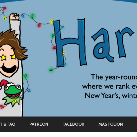
Skip
to
T & FAQ
PATREON
FACEBOOK
MASTODON
content