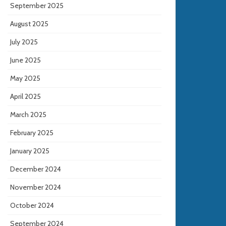
September 2025
August 2025
July 2025
June 2025
May 2025
April 2025
March 2025
February 2025
January 2025
December 2024
November 2024
October 2024
September 2024