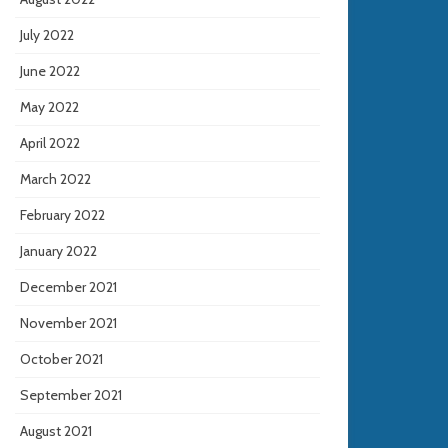
July 2022
June 2022
May 2022
April 2022
March 2022
February 2022
January 2022
December 2021
November 2021
October 2021
September 2021
August 2021