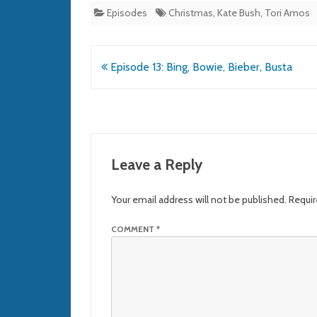
Episodes
Christmas
,
Kate Bush
,
Tori Amos
Post
Episode 13: Bing, Bowie, Bieber, Busta
navigation
Leave a Reply
Your email address will not be published.
Requir
COMMENT
*