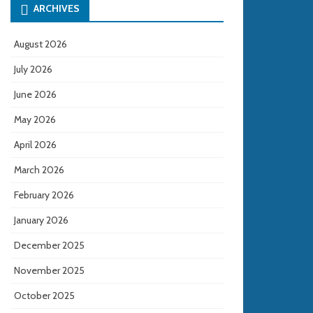
ARCHIVES
August 2026
July 2026
June 2026
May 2026
April 2026
March 2026
February 2026
January 2026
December 2025
November 2025
October 2025