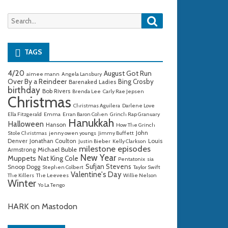
Search
Search
for:
TAGS
4/20
August Got Run
aimee mann
Angela Lansbury
Over By a Reindeer
Bing Crosby
Barenaked Ladies
birthday
Bob Rivers
Brenda Lee
Carly Rae Jepsen
Christmas
Christmas Aguilera
Darlene Love
Ella Fitzgerald
Emma
Erran Baron Cohen
Grinch Rap Granuary
Hanukkah
Halloween
Hanson
How The Grinch
John
Stole Christmas
jenny owen youngs
Jimmy Buffett
Denver
Jonathan Coulton
Louis
Justin Bieber
Kelly Clarkson
milestone episodes
Michael Buble
Armstrong
New Year
Muppets
Nat King Cole
Pentatonix
sia
Sufjan Stevens
Snoop Dogg
Stephen Colbert
Taylor Swift
Valentine's Day
The Killers
The Leevees
Willie Nelson
Winter
Yo La Tengo
HARK on Mastodon