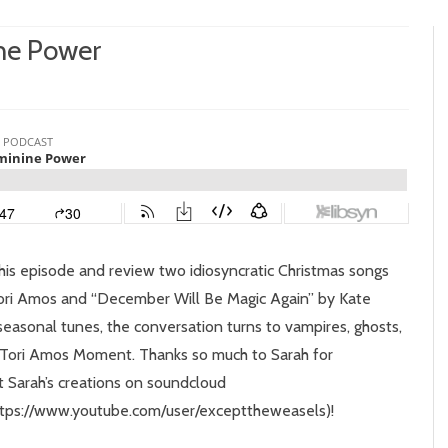
ne Power
n
pisode
:
pooky
eminine
ower
n this episode and review two idiosyncratic Christmas songs
Tori Amos and “December Will Be Magic Again” by Kate
 seasonal tunes, the conversation turns to vampires, ghosts,
al Tori Amos Moment. Thanks so much to Sarah for
t Sarah’s creations on soundcloud
https://www.youtube.com/user/excepttheweasels)!