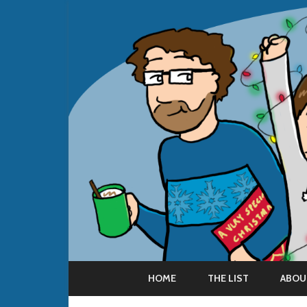
HOME
THE LIST
ABOU