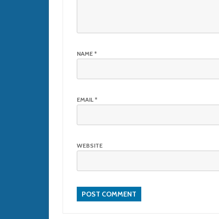
NAME
*
EMAIL
*
WEBSITE