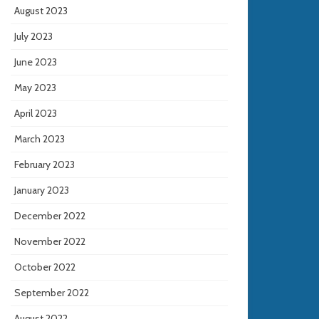
August 2023
July 2023
June 2023
May 2023
April 2023
March 2023
February 2023
January 2023
December 2022
November 2022
October 2022
September 2022
August 2022