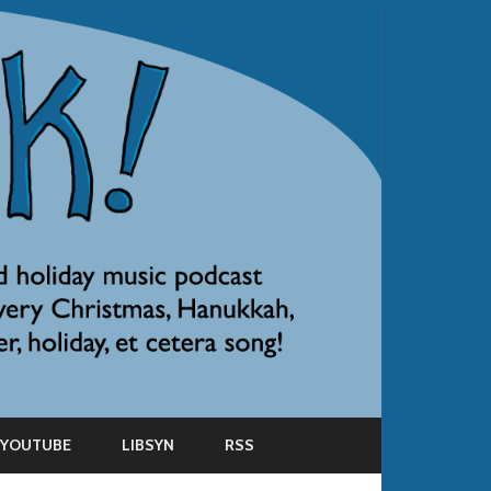
YOUTUBE
LIBSYN
RSS