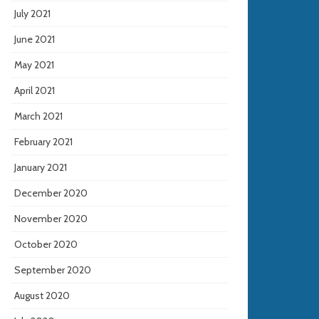
July 2021
June 2021
May 2021
April 2021
March 2021
February 2021
January 2021
December 2020
November 2020
October 2020
September 2020
August 2020