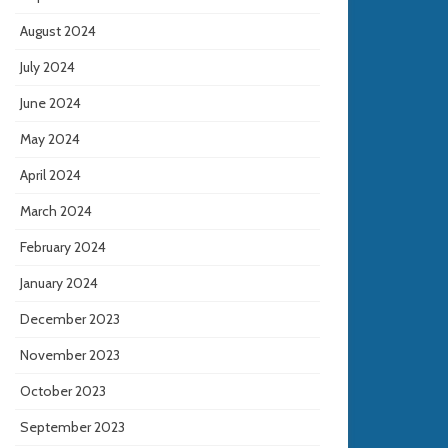
August 2024
July 2024
June 2024
May 2024
April 2024
March 2024
February 2024
January 2024
December 2023
November 2023
October 2023
September 2023