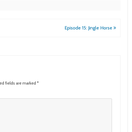
Episode 15: Jingle Horse
ed fields are marked
*