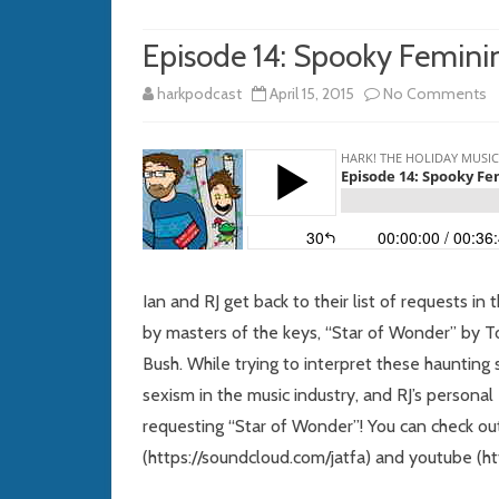
Episode 14: Spooky Femini
o
harkpodcast
April 15, 2015
No Comments
E
14
S
F
P
Ian and RJ get back to their list of requests i
by masters of the keys, “Star of Wonder” by 
Bush. While trying to interpret these haunting
sexism in the music industry, and RJ’s person
requesting “Star of Wonder”! You can check ou
(https://soundcloud.com/jatfa) and youtube (