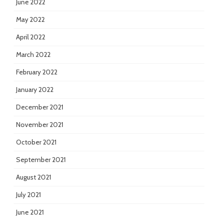
June 2022
May 2022
April 2022
March 2022
February 2022
January 2022
December 2021
November 2021
October 2021
September 2021
August 2021
July 2021
June 2021