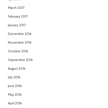
March 2017
February 2017
January 2017
December 2016
November 2016
October 2016
September 2016
August 2016
July 2016
June 2016
May 2016
April 2016