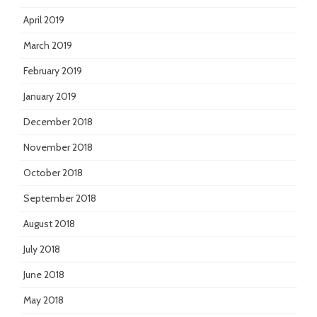
April 2019
March 2019
February 2019
January 2019
December 2018
November 2018
October 2018
September 2018
August 2018
July 2018
June 2018
May 2018