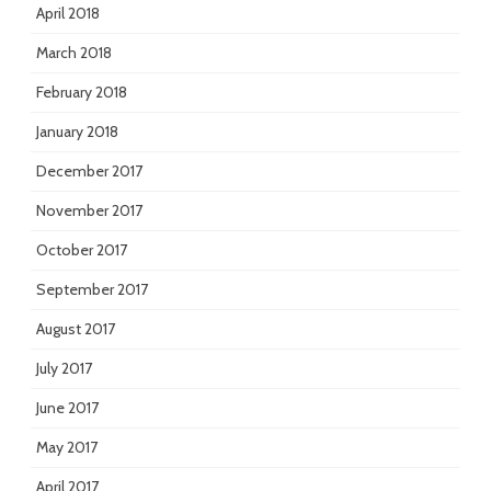
April 2018
March 2018
February 2018
January 2018
December 2017
November 2017
October 2017
September 2017
August 2017
July 2017
June 2017
May 2017
April 2017