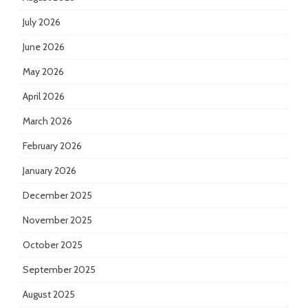
July 2026
June 2026
May 2026
April 2026
March 2026
February 2026
January 2026
December 2025
November 2025
October 2025
September 2025
August 2025