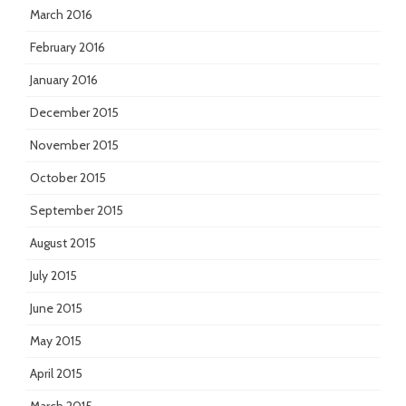
March 2016
February 2016
January 2016
December 2015
November 2015
October 2015
September 2015
August 2015
July 2015
June 2015
May 2015
April 2015