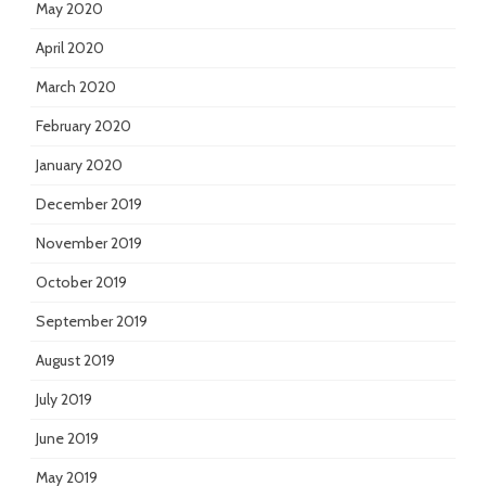
May 2020
April 2020
March 2020
February 2020
January 2020
December 2019
November 2019
October 2019
September 2019
August 2019
July 2019
June 2019
May 2019