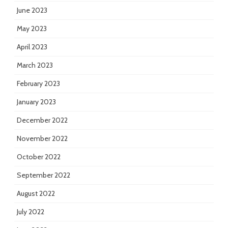
June 2023
May 2023
April 2023
March 2023
February 2023
January 2023
December 2022
November 2022
October 2022
September 2022
August 2022
July 2022