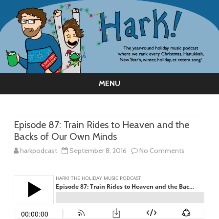
MENU
Skip
to
content
Episode 87: Train Rides to Heaven and the
Backs of Our Own Minds
on
harkpodcast
September 8, 2016
No Comments
Episode
87:
Train
Rides