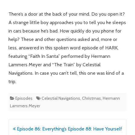
to
There’s a door at the back of your mind. Do you open it?
Heaven
A strange little boy approaches you to tell you he sleeps
in cars because he’s bad. How quickly do you phone for
and
help? These and other questions asked and, more or
the
less, answered in this spoken word episode of HARK,
Backs
featuring “Faith In Santa” performed by Hermann
of
Lammers Meyer and “The Train” by Celestial
Navigations. In case you can’t tell, this one was kind of a
Our
trip.
Own
Minds
Episodes
Celestial Navigations
,
Christmas
,
Hermann
Lammers Meyer
Post
Episode 86: Everything’s
Episode 88: Have Yourself