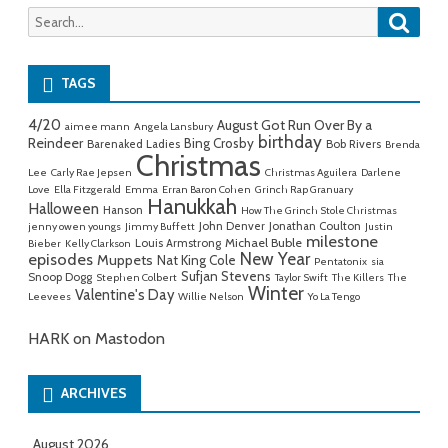
Searc
Search
for:
TAGS
4/20
August Got Run Over By a
aimee mann
Angela Lansbury
birthday
Reindeer
Bing Crosby
Barenaked Ladies
Bob Rivers
Brenda
Christmas
Lee
Carly Rae Jepsen
Christmas Aguilera
Darlene
Love
Ella Fitzgerald
Emma
Erran Baron Cohen
Grinch Rap Granuary
Hanukkah
Halloween
Hanson
How The Grinch Stole Christmas
John Denver
Jonathan Coulton
jenny owen youngs
Jimmy Buffett
Justin
milestone
Michael Buble
Louis Armstrong
Bieber
Kelly Clarkson
New Year
episodes
Muppets
Nat King Cole
Pentatonix
sia
Sufjan Stevens
Snoop Dogg
Stephen Colbert
Taylor Swift
The Killers
The
Winter
Valentine's Day
Leevees
Willie Nelson
Yo La Tengo
HARK on Mastodon
ARCHIVES
August 2026