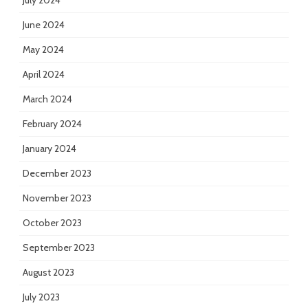
July 2024
June 2024
May 2024
April 2024
March 2024
February 2024
January 2024
December 2023
November 2023
October 2023
September 2023
August 2023
July 2023