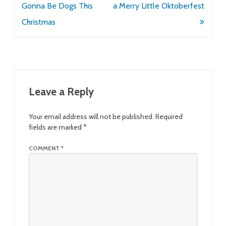
navigation
Gonna Be Dogs This
a Merry Little Oktoberfest
Christmas
Leave a Reply
Your email address will not be published.
Required
fields are marked
*
COMMENT
*