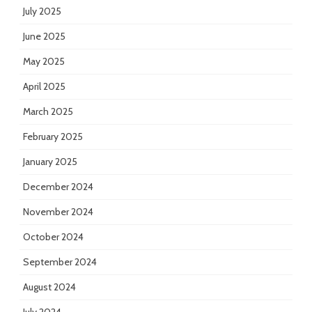
July 2025
June 2025
May 2025
April 2025
March 2025
February 2025
January 2025
December 2024
November 2024
October 2024
September 2024
August 2024