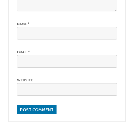
NAME
*
EMAIL
*
WEBSITE