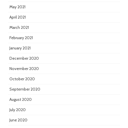
May 2021
April 2021
March 2021
February 2021
January 2021
December 2020
November 2020
October 2020
September 2020
August 2020
July 2020
June 2020