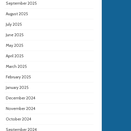
September 2025
August 2025
July 2025
June 2025
May 2025
April 2025
March 2025
February 2025
January 2025
December 2024
November 2024
October 2024
September 2024