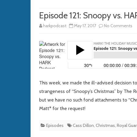
Episode 121: Snoopy vs. H
o
harkpodcast
May 17, 2017
No Comments
Ep
121
S
vs
H
This week, we made the ill-advised decision 
Po
strangeness of “Snoopy’s Christmas” by The 
but we have no such fond attachments to “Chris
Matt* for the request!
Episodes
Cass Dillon
,
Christmas
,
Royal Gua