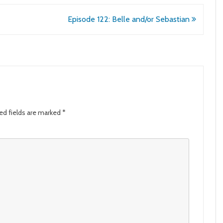
Episode 122: Belle and/or Sebastian
ed fields are marked
*