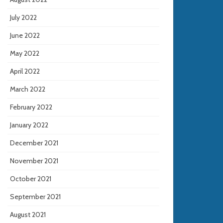
July 2022
June 2022
May 2022
April 2022
March 2022
February 2022
January 2022
December 2021
November 2021
October 2021
September 2021
August 2021