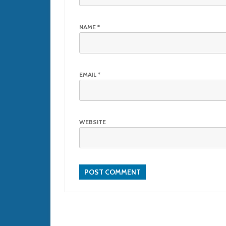
NAME
*
EMAIL
*
WEBSITE