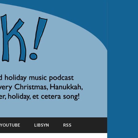
YOUTUBE
LIBSYN
RSS