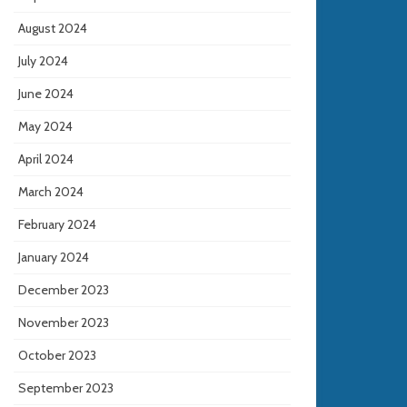
August 2024
July 2024
June 2024
May 2024
April 2024
March 2024
February 2024
January 2024
December 2023
November 2023
October 2023
September 2023