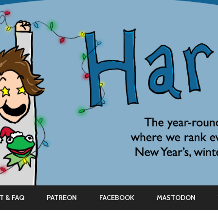
Skip
to
T & FAQ
PATREON
FACEBOOK
MASTODON
content