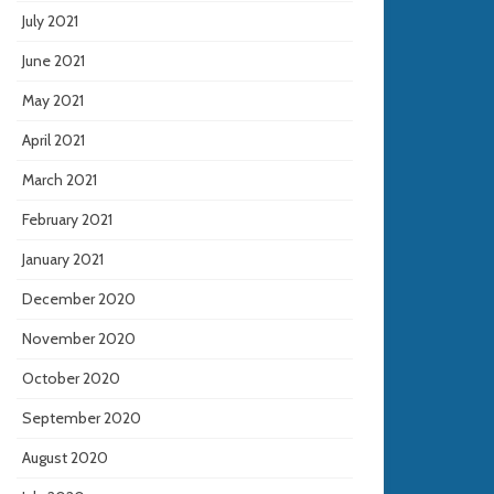
July 2021
June 2021
May 2021
April 2021
March 2021
February 2021
January 2021
December 2020
November 2020
October 2020
September 2020
August 2020