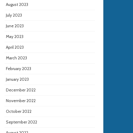
August 2023
July 2023
June 2023
May 2023
April 2023
March 2023
February 2023
January 2023
December 2022
November 2022
October 2022
September 2022
August 2022