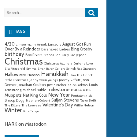
Search
Search
for:
TAGS
4/20
August Got Run
aimee mann
Angela Lansbury
Over By a Reindeer
Bing Crosby
Barenaked Ladies
birthday
Bob Rivers
Brenda Lee
Carly Rae Jepsen
Christmas
Christmas Aguilera
Darlene Love
Ella Fitzgerald
Emma
Erran Baron Cohen
Grinch Rap Granuary
Hanukkah
Halloween
Hanson
How The Grinch
John
Stole Christmas
jenny owen youngs
Jimmy Buffett
Denver
Jonathan Coulton
Louis
Justin Bieber
Kelly Clarkson
milestone episodes
Michael Buble
Armstrong
New Year
Muppets
Nat King Cole
Pentatonix
sia
Sufjan Stevens
Snoop Dogg
Stephen Colbert
Taylor Swift
Valentine's Day
The Killers
The Leevees
Willie Nelson
Winter
Yo La Tengo
HARK on Mastodon