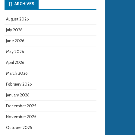
ARCHIVES
August 2026
July 2026
June 2026
May 2026
April 2026
March 2026
February 2026
January 2026
December 2025
November 2025
October 2025