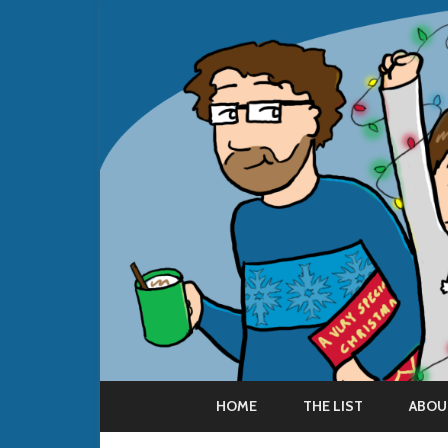
HOME
THE LIST
ABOU