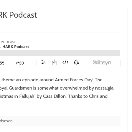
ARK Podcast
n
isode
:
noopy
.
ARK
to theme an episode around Armed Forces Day! The
dcast
Royal Guardsmen is somewhat overwhelmed by nostalgia,
tmas in Fallujah” by Cass Dillon. Thanks to Chris and
rdsmen