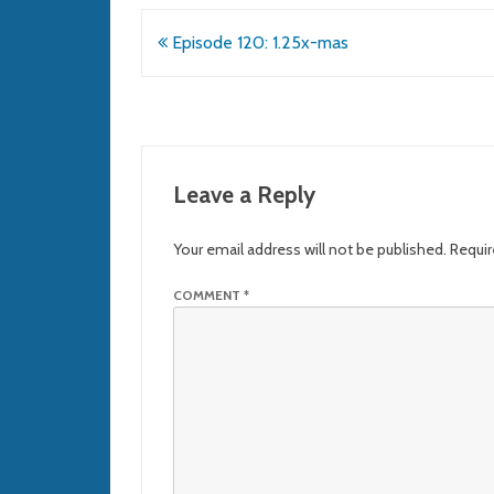
Post
Episode 120: 1.25x-mas
navigation
Leave a Reply
Your email address will not be published.
Requir
COMMENT
*