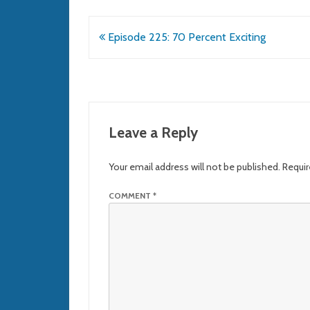
Post
Episode 225: 70 Percent Exciting
navigation
Leave a Reply
Your email address will not be published.
Requir
COMMENT
*