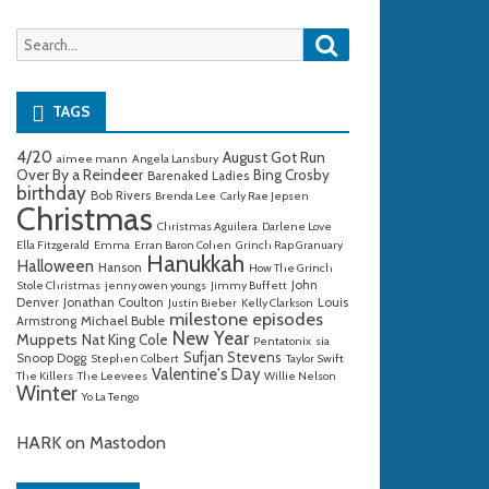
Search
Search
for:
TAGS
4/20
August Got Run
aimee mann
Angela Lansbury
Over By a Reindeer
Bing Crosby
Barenaked Ladies
birthday
Bob Rivers
Brenda Lee
Carly Rae Jepsen
Christmas
Christmas Aguilera
Darlene Love
Ella Fitzgerald
Emma
Erran Baron Cohen
Grinch Rap Granuary
Hanukkah
Halloween
Hanson
How The Grinch
John
Stole Christmas
jenny owen youngs
Jimmy Buffett
Denver
Jonathan Coulton
Louis
Justin Bieber
Kelly Clarkson
milestone episodes
Michael Buble
Armstrong
New Year
Muppets
Nat King Cole
Pentatonix
sia
Sufjan Stevens
Snoop Dogg
Stephen Colbert
Taylor Swift
Valentine's Day
The Killers
The Leevees
Willie Nelson
Winter
Yo La Tengo
HARK on Mastodon