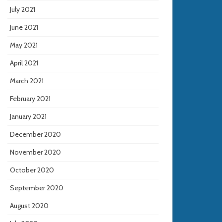
July 2021
June 2021
May 2021
April 2021
March 2021
February 2021
January 2021
December 2020
November 2020
October 2020
September 2020
August 2020