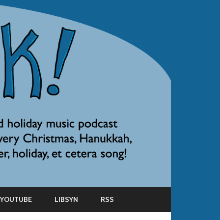
YOUTUBE
LIBSYN
RSS