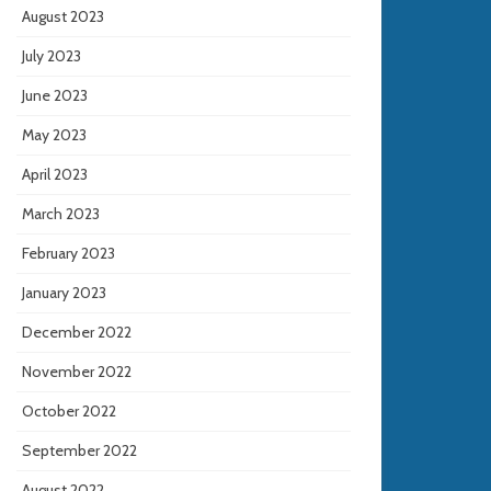
August 2023
July 2023
June 2023
May 2023
April 2023
March 2023
February 2023
January 2023
December 2022
November 2022
October 2022
September 2022
August 2022