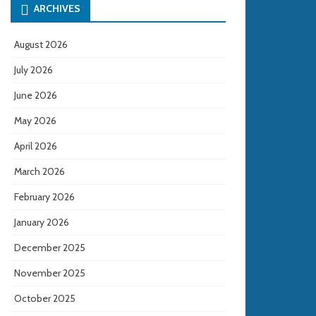
ARCHIVES
August 2026
July 2026
June 2026
May 2026
April 2026
March 2026
February 2026
January 2026
December 2025
November 2025
October 2025