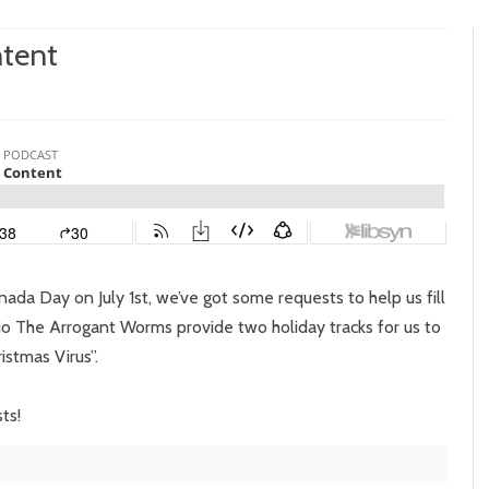
ntent
sode
:
adian
tent
da Day on July 1st, we’ve got some requests to help us fill
o The Arrogant Worms provide two holiday tracks for us to
istmas Virus”.
ts!