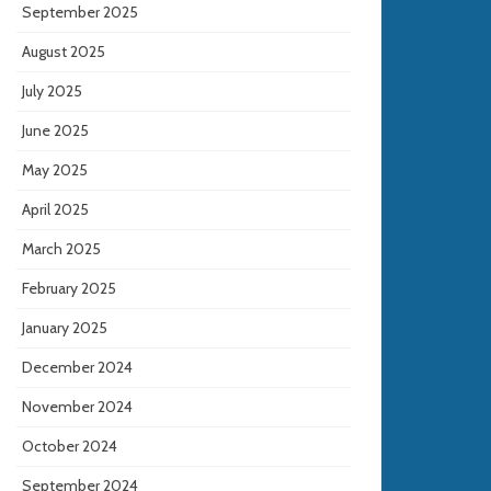
September 2025
August 2025
July 2025
June 2025
May 2025
April 2025
March 2025
February 2025
January 2025
December 2024
November 2024
October 2024
September 2024