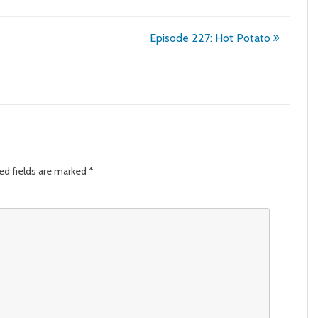
Episode 227: Hot Potato
ed fields are marked
*