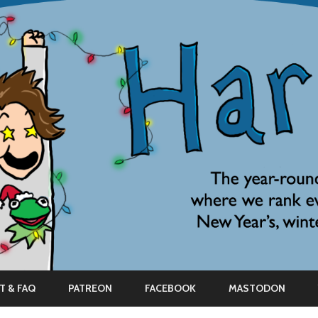
Skip
to
T & FAQ
PATREON
FACEBOOK
MASTODON
content