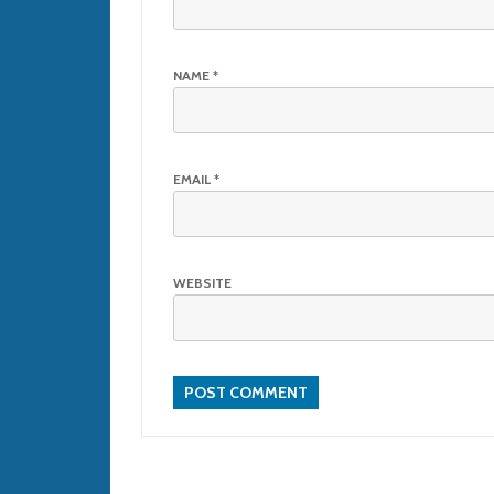
NAME
*
EMAIL
*
WEBSITE