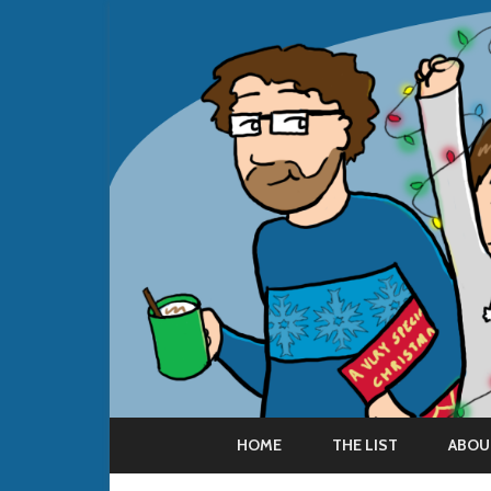
HOME
THE LIST
ABOU