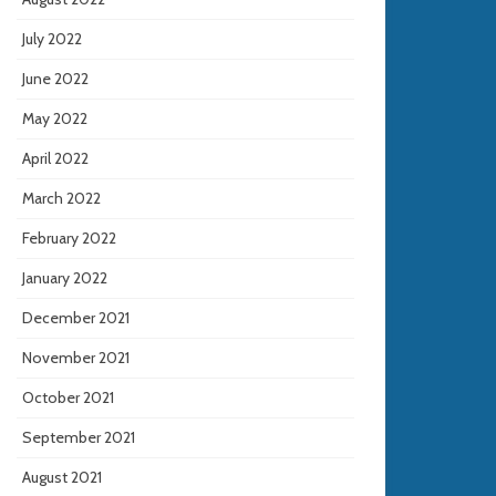
July 2022
June 2022
May 2022
April 2022
March 2022
February 2022
January 2022
December 2021
November 2021
October 2021
September 2021
August 2021