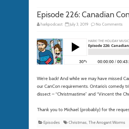
Episode 226: Canadian Co
on
harkpodcast
July 3, 2019
No Comments
Epi
226
Can
Con
We’re back! And while we may have missed Cana
our CanCon requirements. Ontario’s comedy tri
dissect – “Christmastime” and “Vincent the Chr
Thank you to Michael (probably) for the reques
Episodes
Christmas
,
The Arrogant Worms