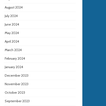
August 2024
July 2024
June 2024
May 2024
April 2024
March 2024
February 2024
January 2024
December 2023
November 2023
October 2023
September 2023