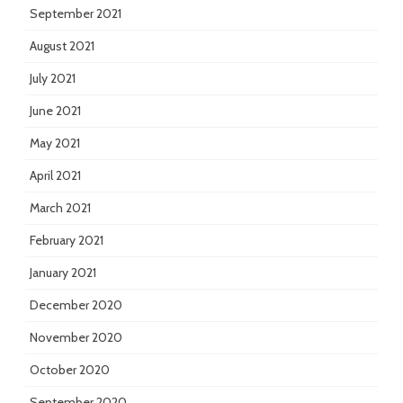
September 2021
August 2021
July 2021
June 2021
May 2021
April 2021
March 2021
February 2021
January 2021
December 2020
November 2020
October 2020
September 2020