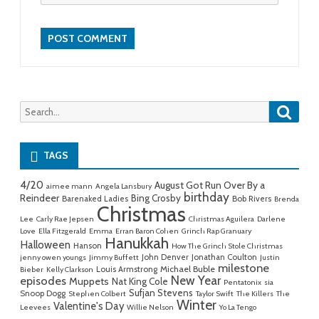
Searc
Search
for:
TAGS
4/20
August Got Run Over By a
aimee mann
Angela Lansbury
birthday
Reindeer
Bing Crosby
Barenaked Ladies
Bob Rivers
Brenda
Christmas
Lee
Carly Rae Jepsen
Christmas Aguilera
Darlene
Love
Ella Fitzgerald
Emma
Erran Baron Cohen
Grinch Rap Granuary
Hanukkah
Halloween
Hanson
How The Grinch Stole Christmas
John Denver
Jonathan Coulton
jenny owen youngs
Jimmy Buffett
Justin
milestone
Michael Buble
Louis Armstrong
Bieber
Kelly Clarkson
New Year
episodes
Muppets
Nat King Cole
Pentatonix
sia
Sufjan Stevens
Snoop Dogg
Stephen Colbert
Taylor Swift
The Killers
The
Winter
Valentine's Day
Leevees
Willie Nelson
Yo La Tengo