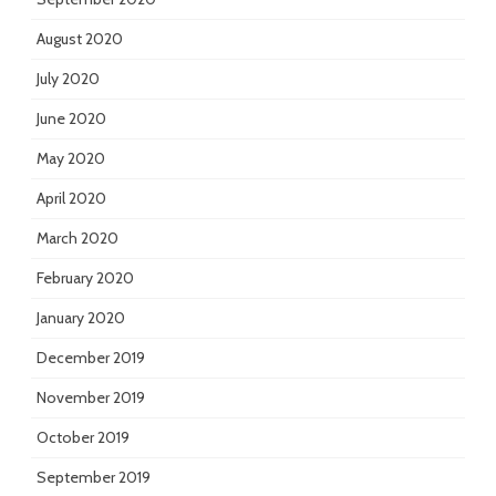
August 2020
July 2020
June 2020
May 2020
April 2020
March 2020
February 2020
January 2020
December 2019
November 2019
October 2019
September 2019