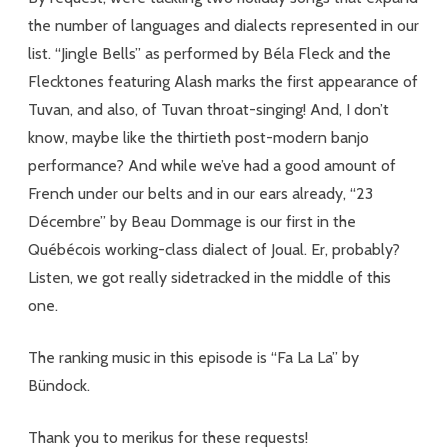
Translation
the number of languages and dialects represented in our
list. “Jingle Bells” as performed by Béla Fleck and the
Flecktones featuring Alash marks the first appearance of
Tuvan, and also, of Tuvan throat-singing! And, I don’t
know, maybe like the thirtieth post-modern banjo
performance? And while we’ve had a good amount of
French under our belts and in our ears already, “23
Décembre” by Beau Dommage is our first in the
Québécois working-class dialect of Joual. Er, probably?
Listen, we got really sidetracked in the middle of this
one.
The ranking music in this episode is “Fa La La” by
Bündock.
Thank you to merikus for these requests!