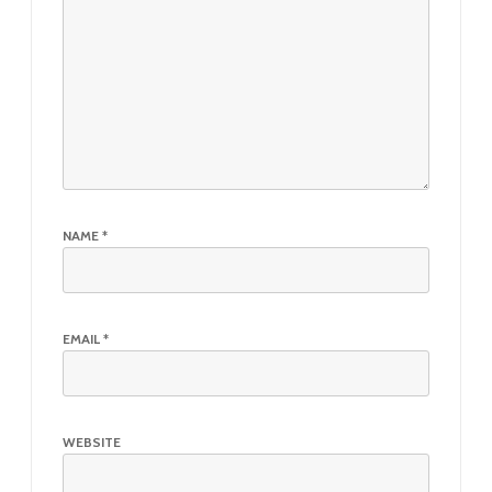
NAME
*
EMAIL
*
WEBSITE