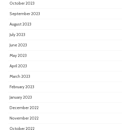
October 2023
September 2023
August 2023
July 2023
June 2023
May 2023
April 2023
March 2023
February 2023
January 2023
December 2022
November 2022
October 2022