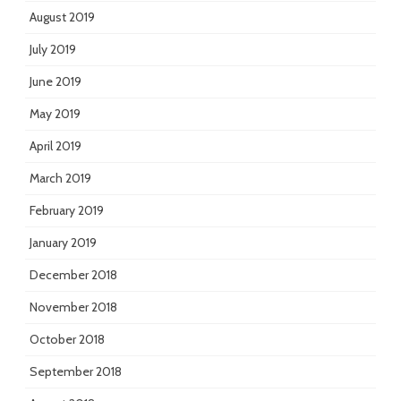
August 2019
July 2019
June 2019
May 2019
April 2019
March 2019
February 2019
January 2019
December 2018
November 2018
October 2018
September 2018