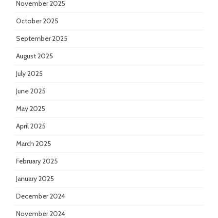
November 2025
October 2025
September 2025
August 2025
July 2025
June 2025
May 2025
April 2025
March 2025
February 2025
January 2025
December 2024
November 2024