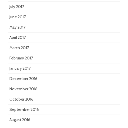
July 2017
June 2017
May 2017
April 2017
March 2017
February 2017
January 2017
December 2016
November 2016
October 2016
September 2016
August 2016