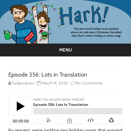
MENU
Skip
to
content
Episode 356: Lots in Translation
on
harkpodcast
March 14, 2024
No Comments
Episode
356:
Lots
in
By request, we’re tackling two holiday songs that expand