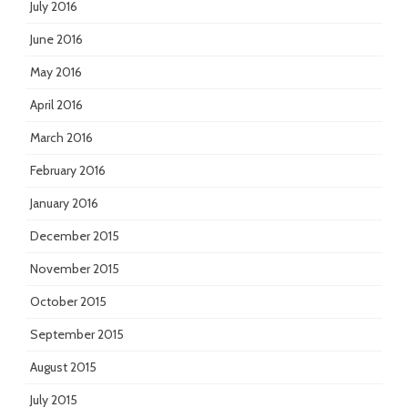
July 2016
June 2016
May 2016
April 2016
March 2016
February 2016
January 2016
December 2015
November 2015
October 2015
September 2015
August 2015
July 2015