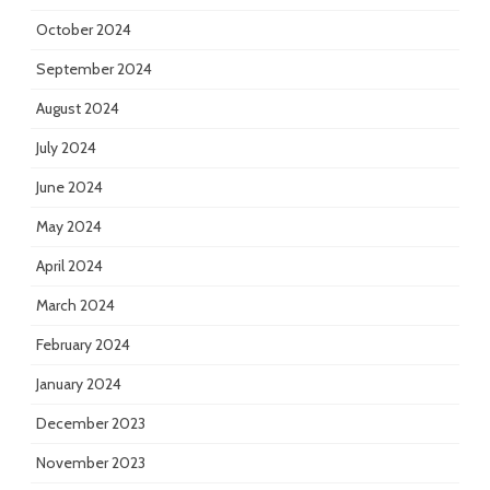
October 2024
September 2024
August 2024
July 2024
June 2024
May 2024
April 2024
March 2024
February 2024
January 2024
December 2023
November 2023