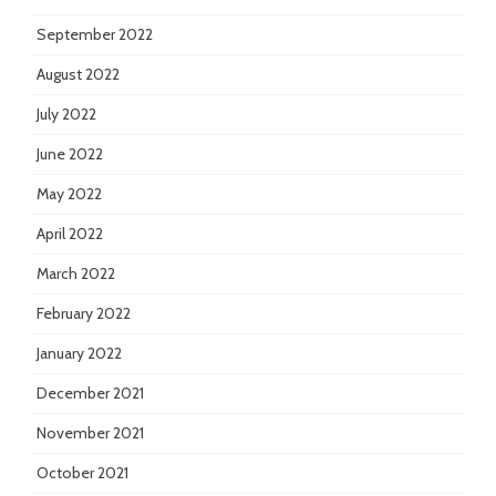
September 2022
August 2022
July 2022
June 2022
May 2022
April 2022
March 2022
February 2022
January 2022
December 2021
November 2021
October 2021