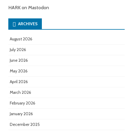
HARK on Mastodon
ARCHIVES
August 2026
July 2026
June 2026
May 2026
April 2026
March 2026
February 2026
January 2026
December 2025