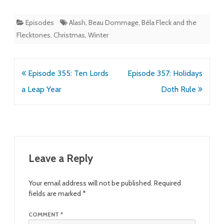
Episodes
Alash
,
Beau Dommage
,
Béla Fleck and the
Flecktones
,
Christmas
,
Winter
Post
Episode 355: Ten Lords
Episode 357: Holidays
navigation
a Leap Year
Doth Rule
Leave a Reply
Your email address will not be published.
Required
fields are marked
*
COMMENT
*