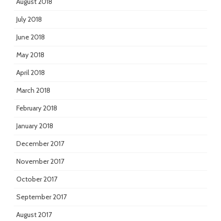
August 2018
July 2018
June 2018
May 2018
April 2018
March 2018
February 2018
January 2018
December 2017
November 2017
October 2017
September 2017
August 2017