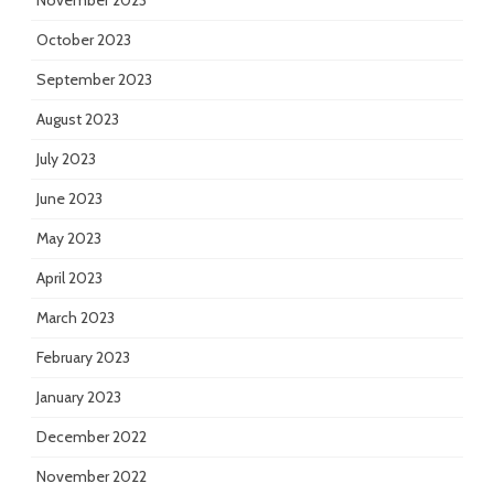
November 2023
October 2023
September 2023
August 2023
July 2023
June 2023
May 2023
April 2023
March 2023
February 2023
January 2023
December 2022
November 2022