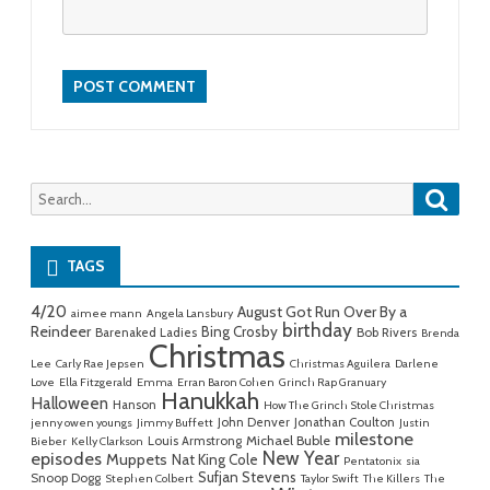
Searc
Search
for:
TAGS
4/20
August Got Run Over By a
aimee mann
Angela Lansbury
birthday
Reindeer
Bing Crosby
Barenaked Ladies
Bob Rivers
Brenda
Christmas
Lee
Carly Rae Jepsen
Christmas Aguilera
Darlene
Love
Ella Fitzgerald
Emma
Erran Baron Cohen
Grinch Rap Granuary
Hanukkah
Halloween
Hanson
How The Grinch Stole Christmas
John Denver
Jonathan Coulton
jenny owen youngs
Jimmy Buffett
Justin
milestone
Michael Buble
Louis Armstrong
Bieber
Kelly Clarkson
New Year
episodes
Muppets
Nat King Cole
Pentatonix
sia
Sufjan Stevens
Snoop Dogg
Stephen Colbert
Taylor Swift
The Killers
The