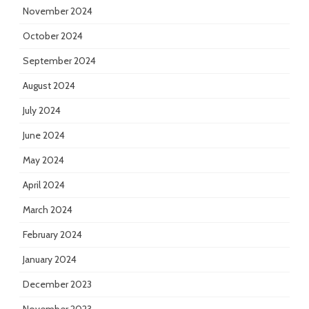
November 2024
October 2024
September 2024
August 2024
July 2024
June 2024
May 2024
April 2024
March 2024
February 2024
January 2024
December 2023