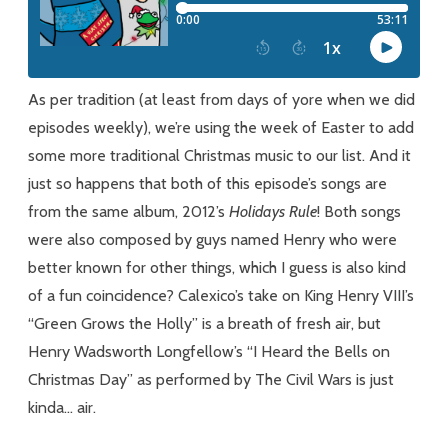
Rule
As per tradition (at least from days of yore when we did
episodes weekly), we’re using the week of Easter to add
some more traditional Christmas music to our list. And it
just so happens that both of this episode’s songs are
from the same album, 2012’s
Holidays
Rule
! Both songs
were also composed by guys named Henry who were
better known for other things, which I guess is also kind
of a fun coincidence? Calexico’s take on King Henry VIII’s
“Green Grows the Holly” is a breath of fresh air, but
Henry Wadsworth Longfellow’s “I Heard the Bells on
Christmas Day” as performed by The Civil Wars is just
kinda… air.