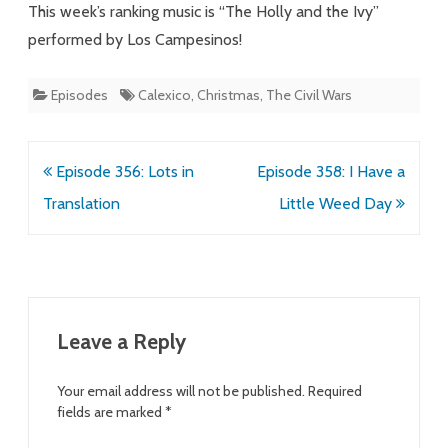
This week’s ranking music is “The Holly and the Ivy”
performed by Los Campesinos!
Episodes
Calexico
,
Christmas
,
The Civil Wars
Post
Episode 356: Lots in
Episode 358: I Have a
navigation
Translation
Little Weed Day
Leave a Reply
Your email address will not be published.
Required
fields are marked
*