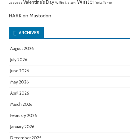
Winter
Valentine's Day
Leevees
Willie Nelson
Yo La Tengo
HARK on Mastodon
ARCHIVES
August 2026
July 2026
June 2026
May 2026
April 2026
March 2026
February 2026
January 2026
December 2025