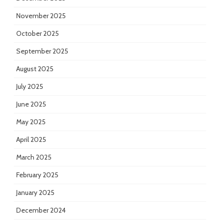
November 2025
October 2025
September 2025
August 2025
July 2025
June 2025
May 2025
April 2025
March 2025
February 2025
January 2025
December 2024