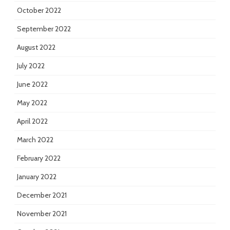
October 2022
September 2022
August 2022
July 2022
June 2022
May 2022
April 2022
March 2022
February 2022
January 2022
December 2021
November 2021