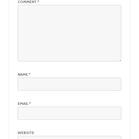
COMMENT
*
NAME
*
EMAIL
*
WEBSITE