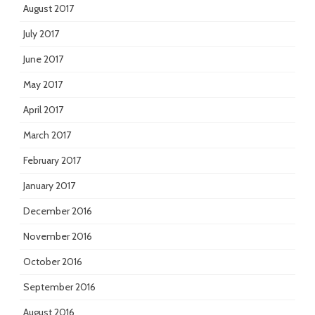
August 2017
July 2017
June 2017
May 2017
April 2017
March 2017
February 2017
January 2017
December 2016
November 2016
October 2016
September 2016
August 2016