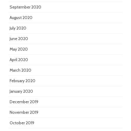
September 2020
August 2020
July 2020
June 2020
May 2020
April 2020
March 2020
February 2020
January 2020
December 2019
November 2019
October 2019