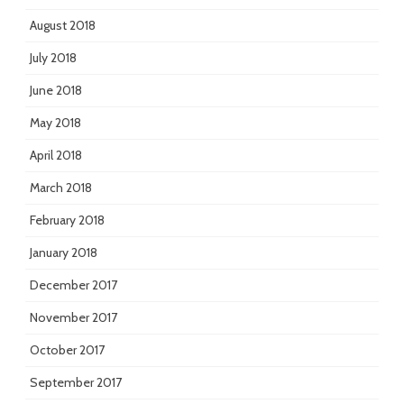
August 2018
July 2018
June 2018
May 2018
April 2018
March 2018
February 2018
January 2018
December 2017
November 2017
October 2017
September 2017