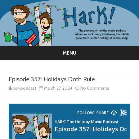
MENU
Skip
to
content
Episode 357: Holidays Doth Rule
on
harkpodcast
March 27, 2024
No Comments
Episode
357:
Holidays
Doth