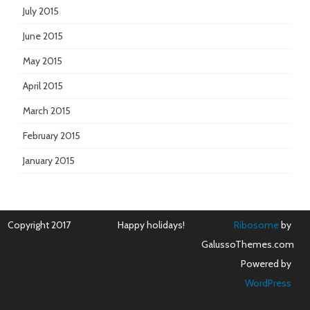
July 2015
June 2015
May 2015
April 2015
March 2015
February 2015
January 2015
Copyright 2017
Happy holidays!
Ribosome
by
GalussoThemes.com
Powered by
WordPress