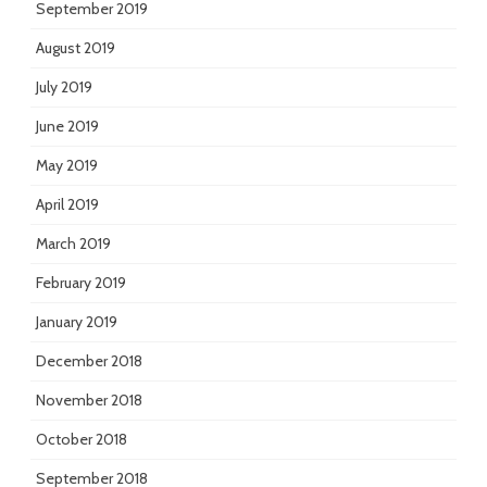
September 2019
August 2019
July 2019
June 2019
May 2019
April 2019
March 2019
February 2019
January 2019
December 2018
November 2018
October 2018
September 2018