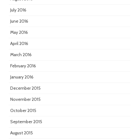
July 2016
June 2016
May 2016
April 2016
March 2016
February 2016
January 2016
December 2015
November 2015
October 2015
September 2015
August 2015