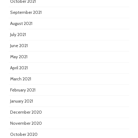
October 2021
September 2021
August 2021
July 2021
June 2021
May 2021
April 2021
March 2021
February 2021
January 2021
December 2020
November 2020
October 2020