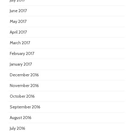
July 2017
June 2017
May 2017
April 2017
March 2017
February 2017
January 2017
December 2016
November 2016
October 2016
September 2016
August 2016
July 2016