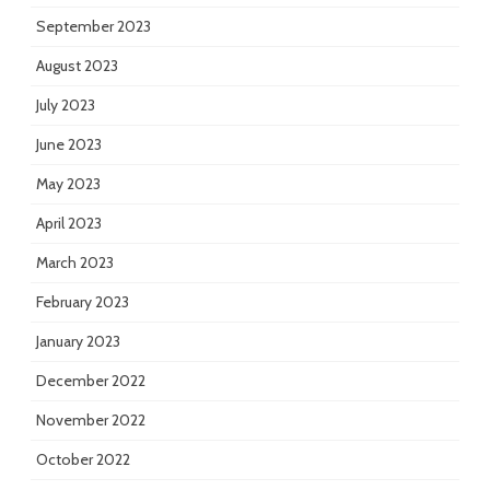
September 2023
August 2023
July 2023
June 2023
May 2023
April 2023
March 2023
February 2023
January 2023
December 2022
November 2022
October 2022