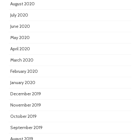
August 2020
July 2020
June 2020
May 2020
April 2020
March 2020
February 2020
January 2020
December 2019
November 2019
October 2019
September 2019
August 2019