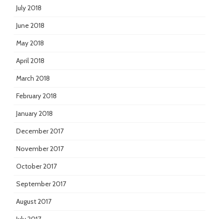
July 2018
June 2018
May 2018
April 2018
March 2018
February 2018
January 2018
December 2017
November 2017
October 2017
September 2017
August 2017