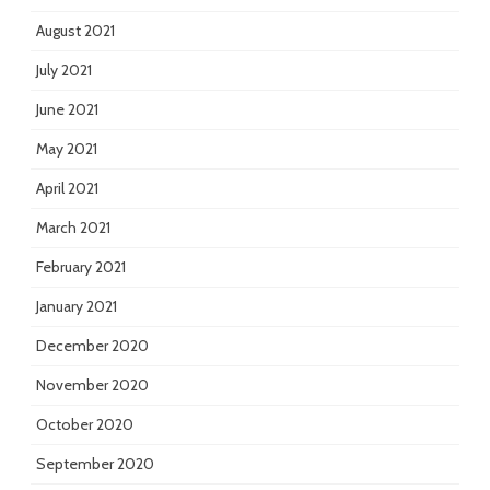
August 2021
July 2021
June 2021
May 2021
April 2021
March 2021
February 2021
January 2021
December 2020
November 2020
October 2020
September 2020