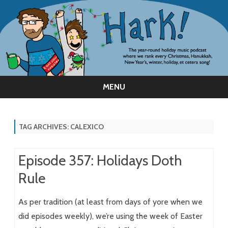
MENU
Skip
to
content
TAG ARCHIVES:
CALEXICO
Episode 357: Holidays Doth
Rule
As per tradition (at least from days of yore when we
did episodes weekly), we’re using the week of Easter