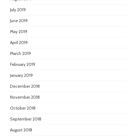
July 2019
June 2019
May 2019
April 2019
March 2019
February 2019
January 2019
December 2018
November 2018
October 2018
September 2018
August 2018