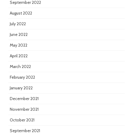
September 2022
August 2022
July 2022
June 2022
May 2022
April 2022
March 2022
February 2022
January 2022
December 2021
November 2021
October 2021
September 2021