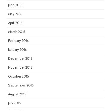
June 2016
May 2016
April 2016
March 2016
February 2016
January 2016
December 2015
November 2015
October 2015
September 2015
August 2015
July 2015