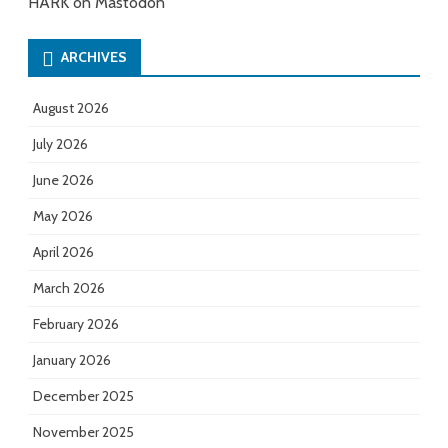
HARK on Mastodon
ARCHIVES
August 2026
July 2026
June 2026
May 2026
April 2026
March 2026
February 2026
January 2026
December 2025
November 2025