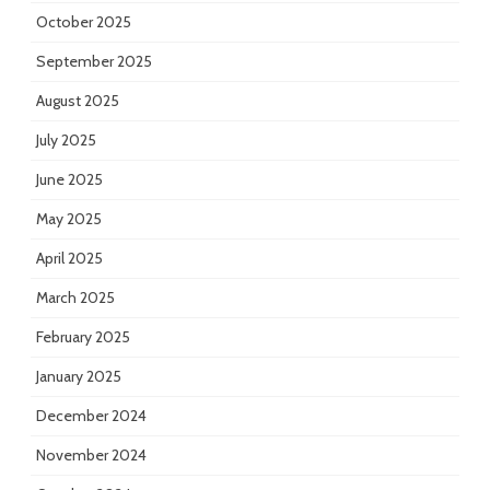
October 2025
September 2025
August 2025
July 2025
June 2025
May 2025
April 2025
March 2025
February 2025
January 2025
December 2024
November 2024