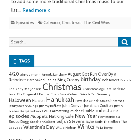
to add some more traditional Christmas music to our
list….
Read more »
Episodes
Calexico
,
Christmas
,
The Civil Wars
Searc
Search
for:
TAGS
4/20
August Got Run Over By a
aimee mann
Angela Lansbury
birthday
Reindeer
Bing Crosby
Barenaked Ladies
Bob Rivers
Brenda
Christmas
Lee
Carly Rae Jepsen
Christmas Aguilera
Darlene
Love
Ella Fitzgerald
Emma
Erran Baron Cohen
Grinch Rap Granuary
Hanukkah
Halloween
Hanson
How The Grinch Stole Christmas
John Denver
Jonathan Coulton
jenny owen youngs
Jimmy Buffett
Justin
milestone
Michael Buble
Louis Armstrong
Bieber
Kelly Clarkson
New Year
episodes
Muppets
Nat King Cole
Pentatonix
sia
Sufjan Stevens
Snoop Dogg
Stephen Colbert
Taylor Swift
The Killers
The
Winter
Valentine's Day
Leevees
Willie Nelson
Yo La Tengo