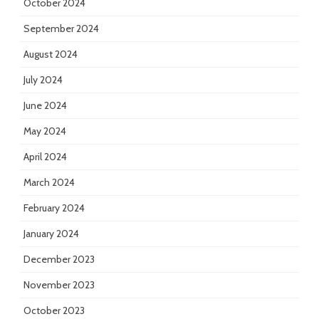
October 2024
September 2024
August 2024
July 2024
June 2024
May 2024
April 2024
March 2024
February 2024
January 2024
December 2023
November 2023
October 2023