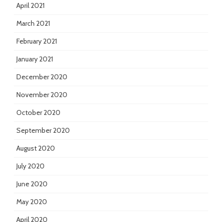
April 2021
March 2021
February 2021
January 2021
December 2020
November 2020
October 2020
September 2020
August 2020
July 2020
June 2020
May 2020
April 2020