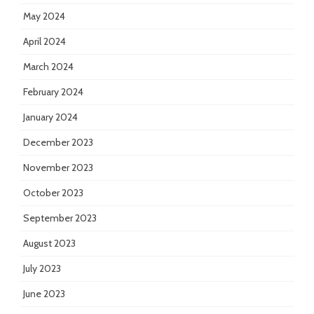
May 2024
April 2024
March 2024
February 2024
January 2024
December 2023
November 2023
October 2023
September 2023
August 2023
July 2023
June 2023