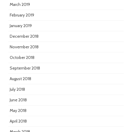
March 2019
February 2019
January 2019
December 2018
November 2018
October 2018
September 2018
August 2018
July 2018
June 2018
May 2018
April 2018
March 2018