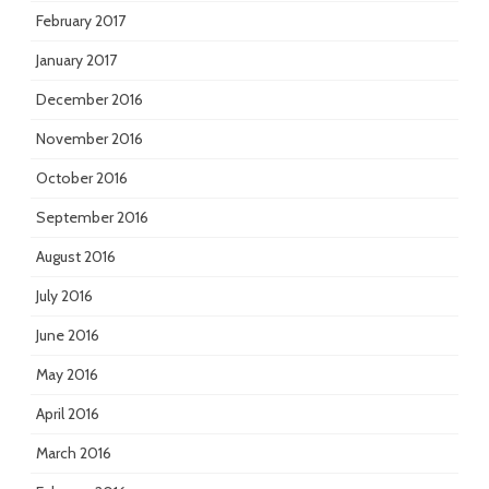
February 2017
January 2017
December 2016
November 2016
October 2016
September 2016
August 2016
July 2016
June 2016
May 2016
April 2016
March 2016