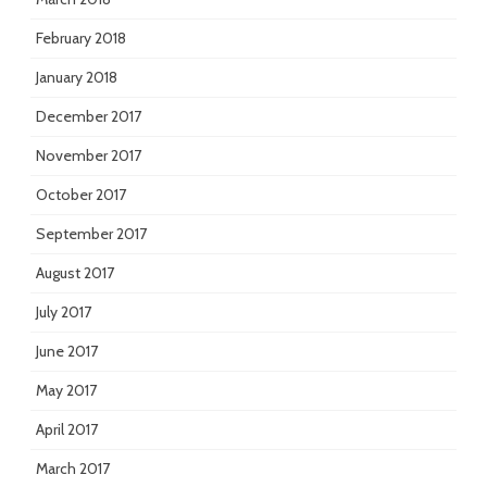
February 2018
January 2018
December 2017
November 2017
October 2017
September 2017
August 2017
July 2017
June 2017
May 2017
April 2017
March 2017