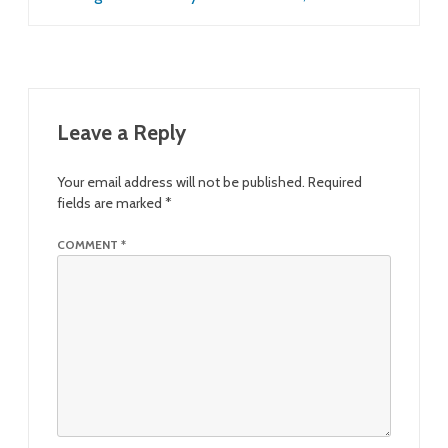
Leave a Reply
Your email address will not be published.
Required
fields are marked
*
COMMENT
*