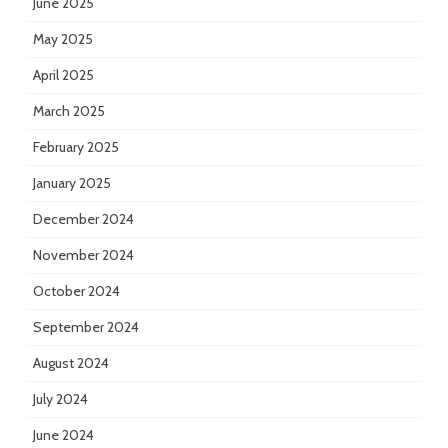
June 2025
May 2025
April 2025
March 2025
February 2025
January 2025
December 2024
November 2024
October 2024
September 2024
August 2024
July 2024
June 2024