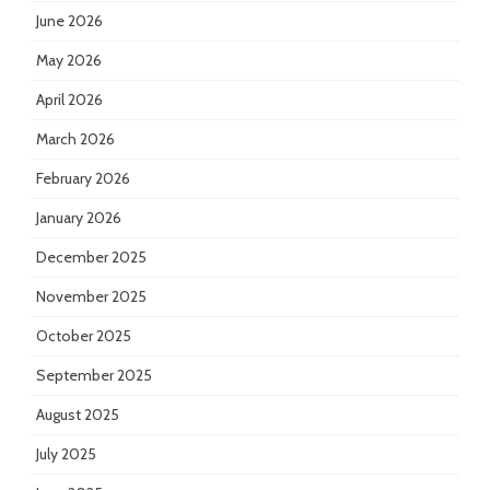
June 2026
May 2026
April 2026
March 2026
February 2026
January 2026
December 2025
November 2025
October 2025
September 2025
August 2025
July 2025