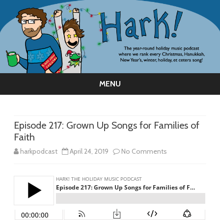
MENU
Skip
to
content
Episode 217: Grown Up Songs for Families of
Faith
on
harkpodcast
April 24, 2019
No Comments
Episode
217:
Grown
Up