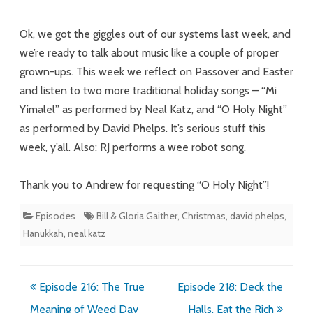
Songs
Ok, we got the giggles out of our systems last week, and
for
we’re ready to talk about music like a couple of proper
grown-ups. This week we reflect on Passover and Easter
Families
and listen to two more traditional holiday songs – “Mi
of
Yimalel” as performed by Neal Katz, and “O Holy Night”
Faith
as performed by David Phelps. It’s serious stuff this
week, y’all. Also: RJ performs a wee robot song.
Thank you to Andrew for requesting “O Holy Night”!
Episodes
Bill & Gloria Gaither
,
Christmas
,
david phelps
,
Hanukkah
,
neal katz
Post
Episode 216: The True
Episode 218: Deck the
navigation
Meaning of Weed Day
Halls, Eat the Rich