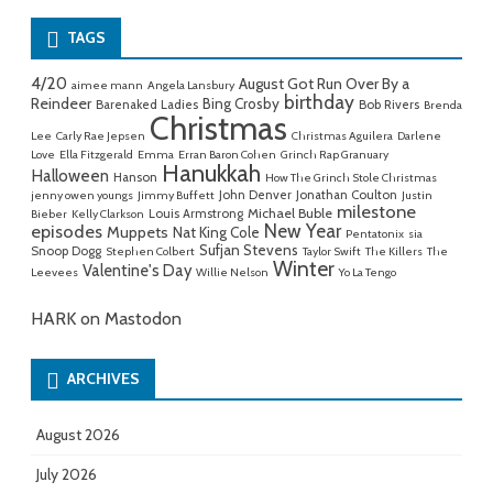
TAGS
4/20
August Got Run Over By a
aimee mann
Angela Lansbury
birthday
Reindeer
Bing Crosby
Barenaked Ladies
Bob Rivers
Brenda
Christmas
Lee
Carly Rae Jepsen
Christmas Aguilera
Darlene
Love
Ella Fitzgerald
Emma
Erran Baron Cohen
Grinch Rap Granuary
Hanukkah
Halloween
Hanson
How The Grinch Stole Christmas
John Denver
Jonathan Coulton
jenny owen youngs
Jimmy Buffett
Justin
milestone
Michael Buble
Louis Armstrong
Bieber
Kelly Clarkson
New Year
episodes
Muppets
Nat King Cole
Pentatonix
sia
Sufjan Stevens
Snoop Dogg
Stephen Colbert
Taylor Swift
The Killers
The
Winter
Valentine's Day
Leevees
Willie Nelson
Yo La Tengo
HARK on Mastodon
ARCHIVES
August 2026
July 2026