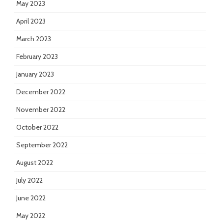
May 2023
April 2023
March 2023
February 2023
January 2023
December 2022
November 2022
October 2022
September 2022
August 2022
July 2022
June 2022
May 2022