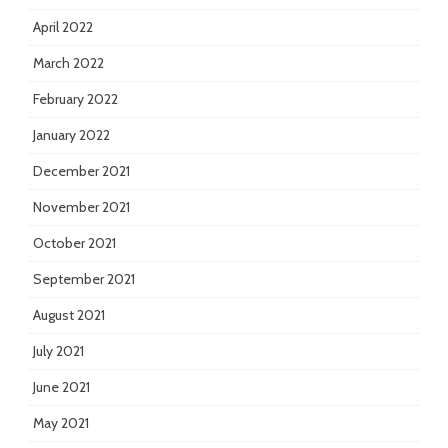
April 2022
March 2022
February 2022
January 2022
December 2021
November 2021
October 2021
September 2021
August 2021
July 2021
June 2021
May 2021