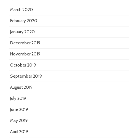
March 2020
February 2020
January 2020
December 2019
November 2019
October 2019
September 2019
August 2019
July 2019
June 2019
May 2019
April 2019