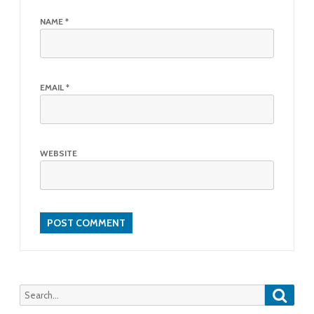
NAME
*
EMAIL
*
WEBSITE
Searc
Search
for: