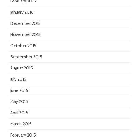
February 2016
January 2016
December 2015
November 2015
October 2015
September 2015
August 2015
July 2015
June 2015
May 2015
April 2015
March 2015
February 2015