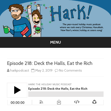
MENU
Skip
to
content
Episode 218: Deck the Halls, Eat the Rich
on
harkpodcast
May 2, 2019
No Comments
Episode
218:
Deck
the