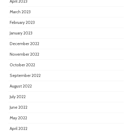
April 2023
March 2023
February 2023
January 2023
December 2022
November 2022
October 2022
September 2022
August 2022
July 2022
June 2022
May 2022
April 2022