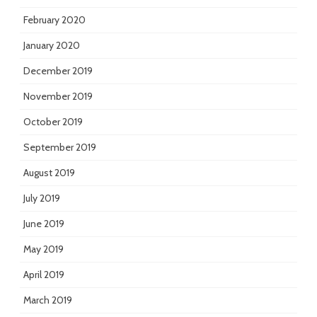
February 2020
January 2020
December 2019
November 2019
October 2019
September 2019
August 2019
July 2019
June 2019
May 2019
April 2019
March 2019