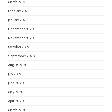
March 2021
February 2021
January 2021
December 2020
November 2020
October 2020
September 2020
August 2020
July 2020
June 2020
May 2020
April 2020
March 2020