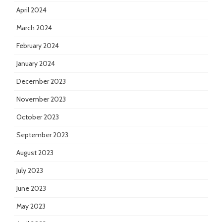
April 2024
March 2024
February 2024
January 2024
December 2023
November 2023
October 2023
September 2023
August 2023
July 2023
June 2023
May 2023