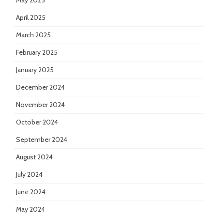
May 2025
April 2025
March 2025
February 2025
January 2025
December 2024
November 2024
October 2024
September 2024
August 2024
July 2024
June 2024
May 2024