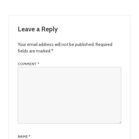
Leave a Reply
Your email address will not be published.
Required
fields are marked
*
COMMENT
*
NAME
*