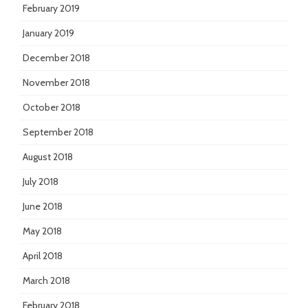
February 2019
January 2019
December 2018
November 2018
October 2018
September 2018
August 2018
July 2018
June 2018
May 2018
April 2018
March 2018
February 2018