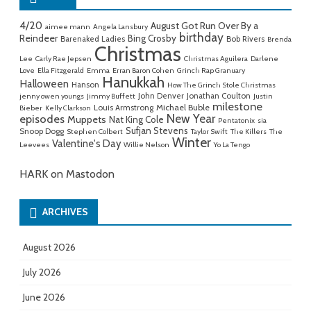
4/20
August Got Run Over By a
aimee mann
Angela Lansbury
birthday
Reindeer
Bing Crosby
Barenaked Ladies
Bob Rivers
Brenda
Christmas
Lee
Carly Rae Jepsen
Christmas Aguilera
Darlene
Love
Ella Fitzgerald
Emma
Erran Baron Cohen
Grinch Rap Granuary
Hanukkah
Halloween
Hanson
How The Grinch Stole Christmas
John Denver
Jonathan Coulton
jenny owen youngs
Jimmy Buffett
Justin
milestone
Michael Buble
Louis Armstrong
Bieber
Kelly Clarkson
New Year
episodes
Muppets
Nat King Cole
Pentatonix
sia
Sufjan Stevens
Snoop Dogg
Stephen Colbert
Taylor Swift
The Killers
The
Winter
Valentine's Day
Leevees
Willie Nelson
Yo La Tengo
HARK on Mastodon
ARCHIVES
August 2026
July 2026
June 2026