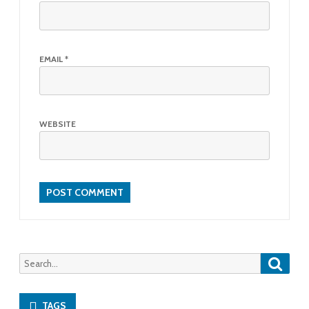
EMAIL
*
WEBSITE
Searc
Search
for:
TAGS