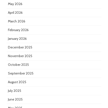
May 2026
April 2026
March 2026
February 2026
January 2026
December 2025
November 2025
October 2025
September 2025
August 2025
July 2025
June 2025