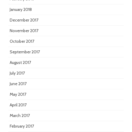
January 2018
December 2017
November 2017
October 2017
September 2017
August 2017
July 2017
June 2017
May 2017
April 2017
March 2017
February 2017