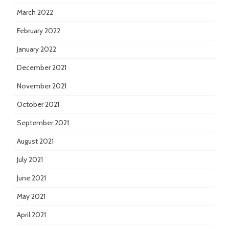
March 2022
February 2022
January 2022
December 2021
November 2021
October 2021
September 2021
August 2021
July 2021
June 2021
May 2021
April 2021