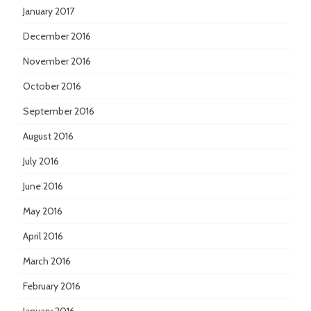
January 2017
December 2016
November 2016
October 2016
September 2016
August 2016
July 2016
June 2016
May 2016
April 2016
March 2016
February 2016