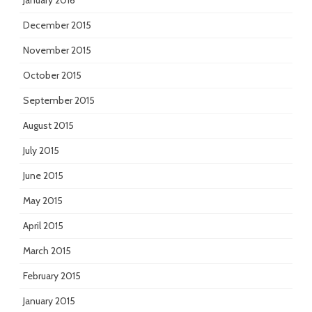
January 2016
December 2015
November 2015
October 2015
September 2015
August 2015
July 2015
June 2015
May 2015
April 2015
March 2015
February 2015
January 2015