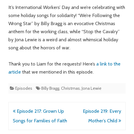
Halls,
It’s International Workers’ Day and we’re celebrating with
Eat
some holiday songs for solidarity! “We’re Following the
Wrong Star” by Billy Bragg is an evocative Christmas
the
anthem for the working class, while “Stop the Cavalry”
Rich
by Jona Lewie is a weird and almost whimsical holiday
song about the horrors of war.
Thank you to Liam for the requests! Here’s
a link to the
article
that we mentioned in this episode.
Episodes
Billy Bragg
,
Christmas
,
Jona Lewie
Post
Episode 217: Grown Up
Episode 219: Every
navigation
Songs for Families of Faith
Mother’s Child