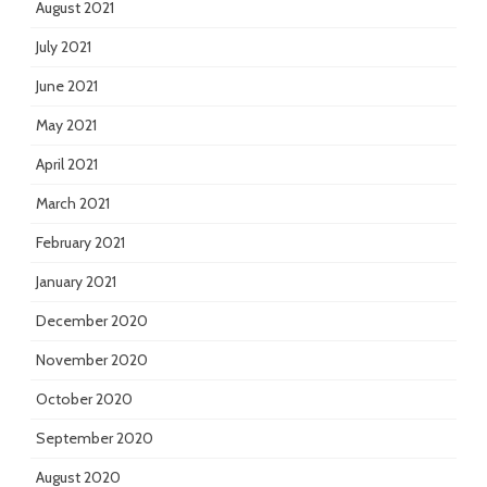
August 2021
July 2021
June 2021
May 2021
April 2021
March 2021
February 2021
January 2021
December 2020
November 2020
October 2020
September 2020
August 2020