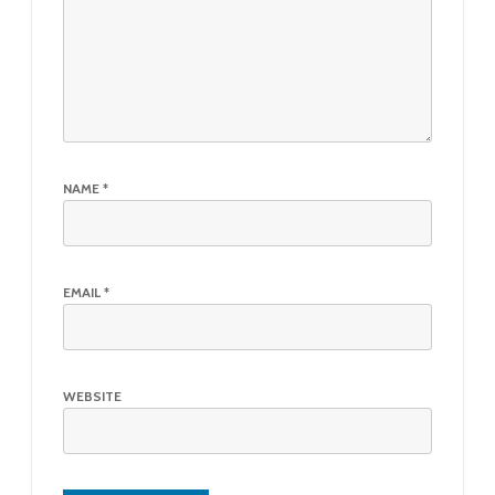
NAME
*
EMAIL
*
WEBSITE