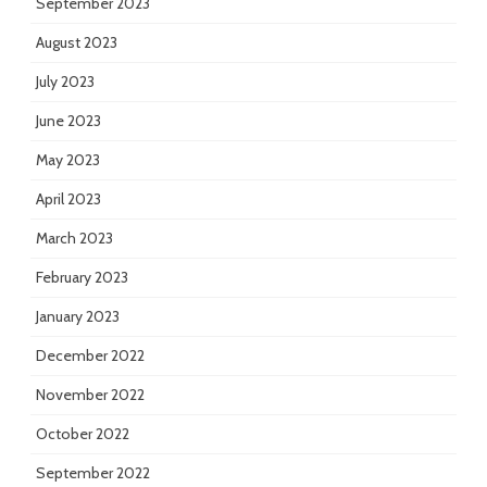
September 2023
August 2023
July 2023
June 2023
May 2023
April 2023
March 2023
February 2023
January 2023
December 2022
November 2022
October 2022
September 2022