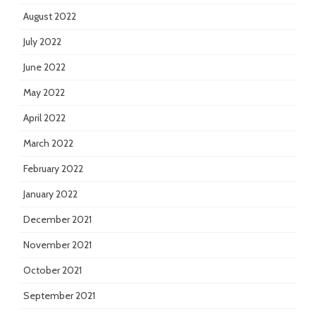
August 2022
July 2022
June 2022
May 2022
April 2022
March 2022
February 2022
January 2022
December 2021
November 2021
October 2021
September 2021