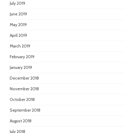
July 2019
June 2019
May 2019
April 2019
March 2019
February 2019
January 2019
December 2018
November 2018
October 2018
September 2018
August 2018
July 2018