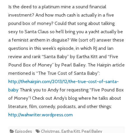
Santa
Is the deed to a platinum mine a sound financial
investment? And how much cash is actually in a five
pound box of money? Could that song about talking
sexy to Santa Claus so he’ll bring you a yacht actually be
a feminist anthem in disguise? We (sort of) answer these
questions in this week’s episode, in which RJ and Ian
review and rank “Santa Baby” by Eartha Kitt and “Five
Pound Box of Money” by Pearl Bailey. The Hairpin article
mentioned is “The True Cost of Santa Baby”:
http://thehairpin.com/2013/12/the-true-cost-of-santa-
baby
Thank you to Andy for requesting “Five Pound Box
of Money”! Check out Andy’s blog where he talks about
literature, film, comedy, podcasts, and other things:
http://wahwriter.wordpress.com
Episodes
Christmas
,
Eartha Kitt
,
Pearl Bailey