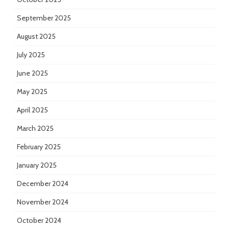
September 2025
August 2025
July 2025
June 2025
May 2025
April 2025
March 2025
February 2025
January 2025
December 2024
November 2024
October 2024