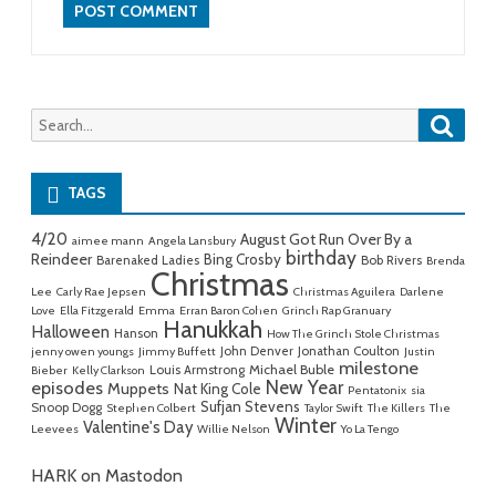
Searc
Search
for:
TAGS
4/20
August Got Run Over By a
aimee mann
Angela Lansbury
birthday
Reindeer
Bing Crosby
Barenaked Ladies
Bob Rivers
Brenda
Christmas
Lee
Carly Rae Jepsen
Christmas Aguilera
Darlene
Love
Ella Fitzgerald
Emma
Erran Baron Cohen
Grinch Rap Granuary
Hanukkah
Halloween
Hanson
How The Grinch Stole Christmas
John Denver
Jonathan Coulton
jenny owen youngs
Jimmy Buffett
Justin
milestone
Michael Buble
Louis Armstrong
Bieber
Kelly Clarkson
New Year
episodes
Muppets
Nat King Cole
Pentatonix
sia
Sufjan Stevens
Snoop Dogg
Stephen Colbert
Taylor Swift
The Killers
The
Winter
Valentine's Day
Leevees
Willie Nelson
Yo La Tengo
HARK on Mastodon