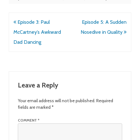
Post
Episode 3: Paul
Episode 5: A Sudden
navigation
McCartney’s Awkward
Nosedive in Quality
Dad Dancing
Leave a Reply
Your email address will not be published.
Required
fields are marked
*
COMMENT
*