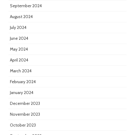
September 2024
August 2024
July 2024
June 2024
May 2024
April 2024
March 2024
February 2024
January 2024
December 2023
November 2023
October 2023