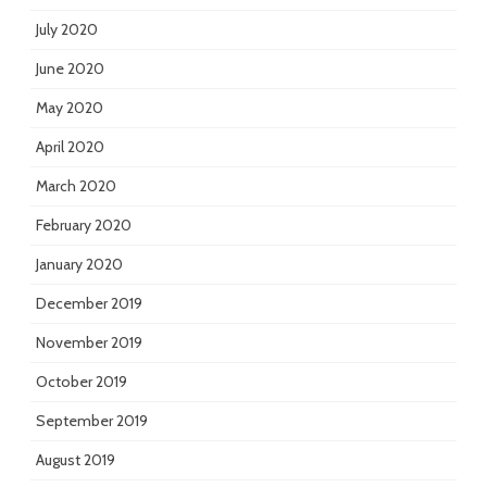
July 2020
June 2020
May 2020
April 2020
March 2020
February 2020
January 2020
December 2019
November 2019
October 2019
September 2019
August 2019