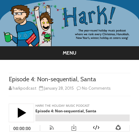
MENU
Skip
to
content
Episode 4: Non-sequential, Santa
on
harkpodcast
January 28, 2015
No Comments
Episode
4:
Non-
sequential,