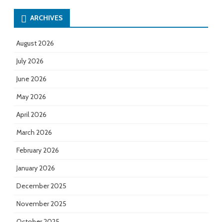
ARCHIVES
August 2026
July 2026
June 2026
May 2026
April 2026
March 2026
February 2026
January 2026
December 2025
November 2025
October 2025