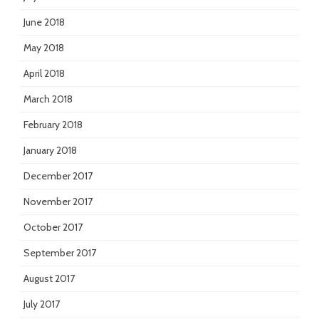
June 2018
May 2018
April 2018
March 2018
February 2018
January 2018
December 2017
November 2017
October 2017
September 2017
August 2017
July 2017