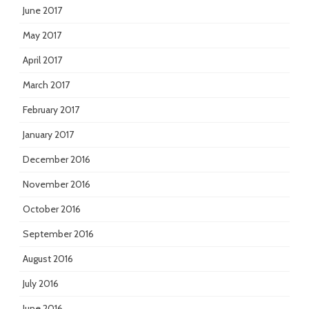
June 2017
May 2017
April 2017
March 2017
February 2017
January 2017
December 2016
November 2016
October 2016
September 2016
August 2016
July 2016
June 2016