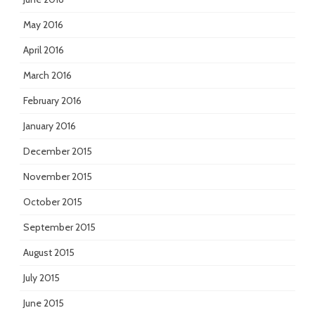
May 2016
April 2016
March 2016
February 2016
January 2016
December 2015
November 2015
October 2015
September 2015
August 2015
July 2015
June 2015