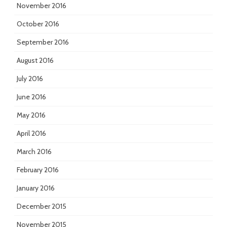
November 2016
October 2016
September 2016
August 2016
July 2016
June 2016
May 2016
April 2016
March 2016
February 2016
January 2016
December 2015
November 2015