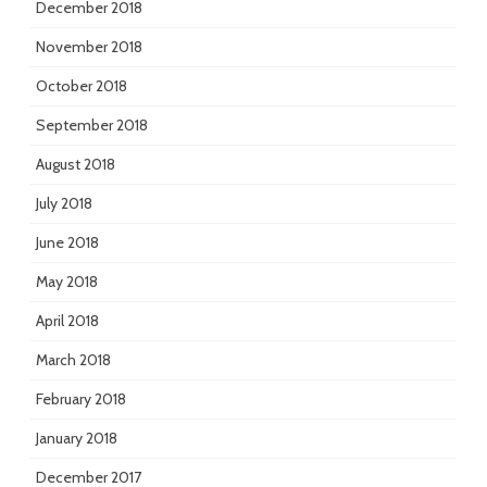
December 2018
November 2018
October 2018
September 2018
August 2018
July 2018
June 2018
May 2018
April 2018
March 2018
February 2018
January 2018
December 2017