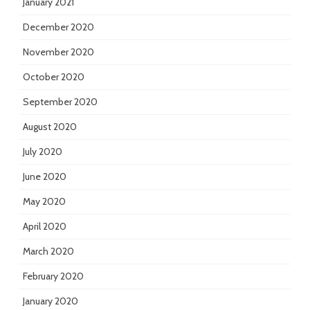
January 2021
December 2020
November 2020
October 2020
September 2020
August 2020
July 2020
June 2020
May 2020
April 2020
March 2020
February 2020
January 2020