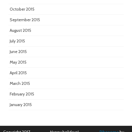
October 2015
September 2015
August 2015
July 2015
June 2015
May 2015
April 2015
March 2015
February 2015
January 2015