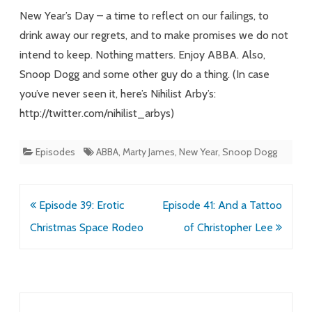
New Year’s Day – a time to reflect on our failings, to
drink away our regrets, and to make promises we do not
intend to keep. Nothing matters. Enjoy ABBA. Also,
Snoop Dogg and some other guy do a thing. (In case
you’ve never seen it, here’s Nihilist Arby’s:
http://twitter.com/nihilist_arbys)
Episodes
ABBA
,
Marty James
,
New Year
,
Snoop Dogg
Post
Episode 39: Erotic
Episode 41: And a Tattoo
navigation
Christmas Space Rodeo
of Christopher Lee