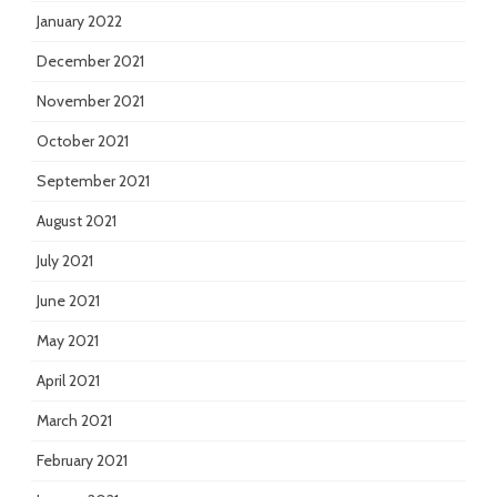
January 2022
December 2021
November 2021
October 2021
September 2021
August 2021
July 2021
June 2021
May 2021
April 2021
March 2021
February 2021