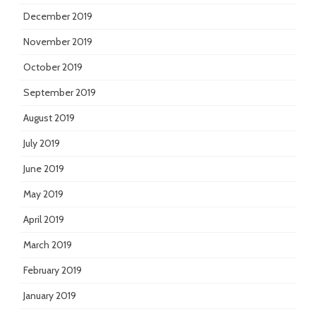
December 2019
November 2019
October 2019
September 2019
August 2019
July 2019
June 2019
May 2019
April 2019
March 2019
February 2019
January 2019