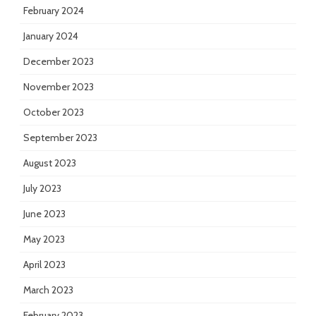
February 2024
January 2024
December 2023
November 2023
October 2023
September 2023
August 2023
July 2023
June 2023
May 2023
April 2023
March 2023
February 2023