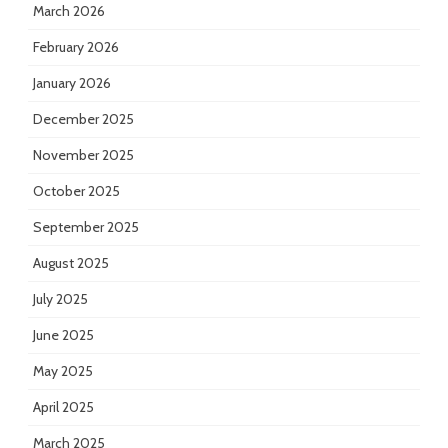
March 2026
February 2026
January 2026
December 2025
November 2025
October 2025
September 2025
August 2025
July 2025
June 2025
May 2025
April 2025
March 2025