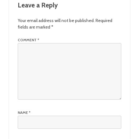
Leave a Reply
Your email address will not be published.
Required
fields are marked
*
COMMENT
*
NAME
*