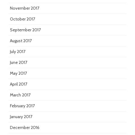
November 2017
October 2017
September 2017
August 2017
July 2017
June 2017
May 2017
April 2017
March 2017
February 2017
January 2017
December 2016