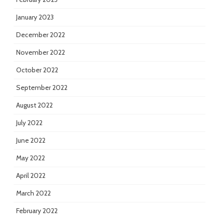
January 2023
December 2022
November 2022
October 2022
September 2022
August 2022
July 2022
June 2022
May 2022
April 2022
March 2022
February 2022