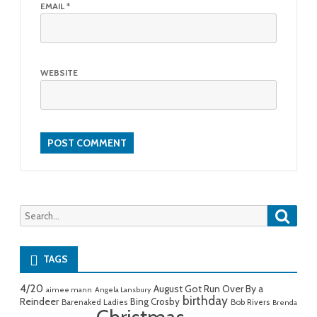
EMAIL
*
WEBSITE
Searc
Search
for:
TAGS
4/20
August Got Run Over By a
aimee mann
Angela Lansbury
birthday
Reindeer
Bing Crosby
Barenaked Ladies
Bob Rivers
Brenda