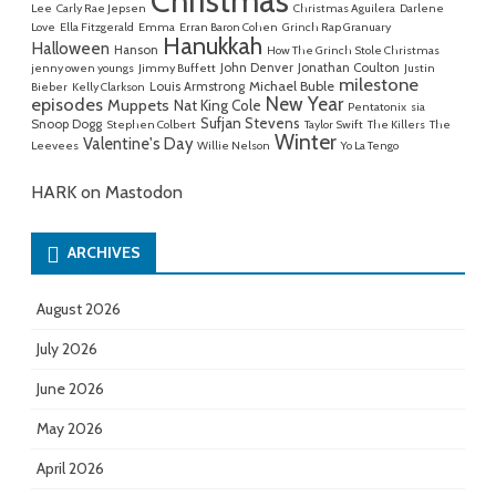
Christmas
Lee
Carly Rae Jepsen
Christmas Aguilera
Darlene
Love
Ella Fitzgerald
Emma
Erran Baron Cohen
Grinch Rap Granuary
Hanukkah
Halloween
Hanson
How The Grinch Stole Christmas
John Denver
Jonathan Coulton
jenny owen youngs
Jimmy Buffett
Justin
milestone
Michael Buble
Louis Armstrong
Bieber
Kelly Clarkson
New Year
episodes
Muppets
Nat King Cole
Pentatonix
sia
Sufjan Stevens
Snoop Dogg
Stephen Colbert
Taylor Swift
The Killers
The
Winter
Valentine's Day
Leevees
Willie Nelson
Yo La Tengo
HARK on Mastodon
ARCHIVES
August 2026
July 2026
June 2026
May 2026
April 2026