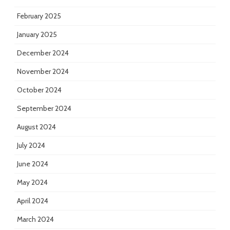
February 2025
January 2025
December 2024
November 2024
October 2024
September 2024
August 2024
July 2024
June 2024
May 2024
April 2024
March 2024