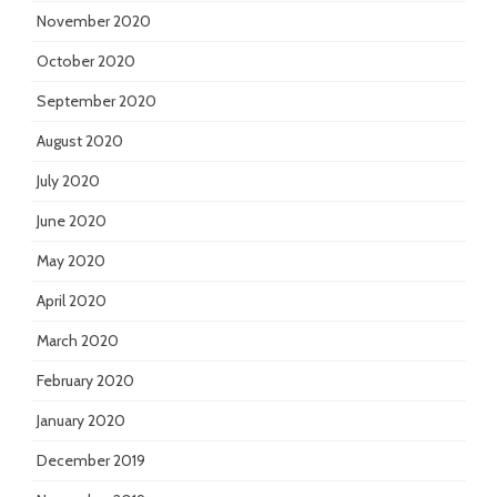
November 2020
October 2020
September 2020
August 2020
July 2020
June 2020
May 2020
April 2020
March 2020
February 2020
January 2020
December 2019