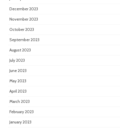
December 2023
November 2023
October 2023
September 2023
August 2023
July 2023
June 2023
May 2023
April 2023
March 2023
February 2023
January 2023