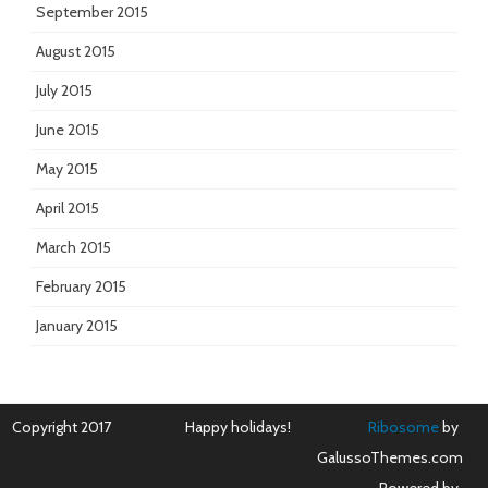
September 2015
August 2015
July 2015
June 2015
May 2015
April 2015
March 2015
February 2015
January 2015
Copyright 2017
Happy holidays!
Ribosome
by
GalussoThemes.com