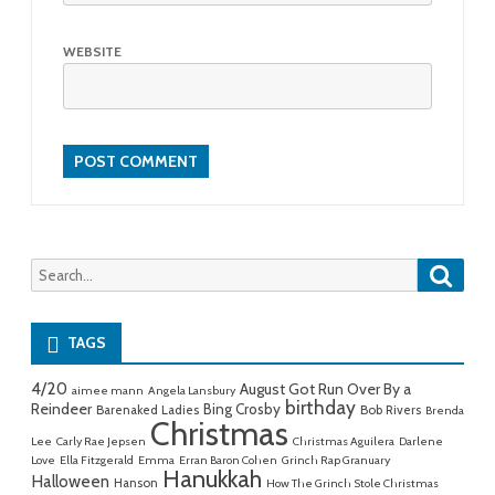
WEBSITE
Searc
Search
for:
TAGS
4/20
August Got Run Over By a
aimee mann
Angela Lansbury
birthday
Reindeer
Bing Crosby
Barenaked Ladies
Bob Rivers
Brenda
Christmas
Lee
Carly Rae Jepsen
Christmas Aguilera
Darlene
Love
Ella Fitzgerald
Emma
Erran Baron Cohen
Grinch Rap Granuary
Hanukkah
Halloween
Hanson
How The Grinch Stole Christmas