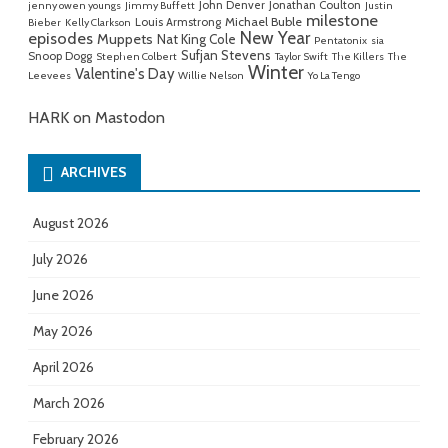
John Denver
Jonathan Coulton
jenny owen youngs
Jimmy Buffett
Justin
milestone
Michael Buble
Louis Armstrong
Bieber
Kelly Clarkson
New Year
episodes
Muppets
Nat King Cole
Pentatonix
sia
Sufjan Stevens
Snoop Dogg
Stephen Colbert
Taylor Swift
The Killers
The
Winter
Valentine's Day
Leevees
Willie Nelson
Yo La Tengo
HARK on Mastodon
ARCHIVES
August 2026
July 2026
June 2026
May 2026
April 2026
March 2026
February 2026