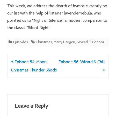
Silence
This week, we address the dearth of hymns currently on
our list with the help of listener lavendernebula, who
pointed us to “Night of Silence”, a modern companion to
the classic “Silent Night”.
Episodes
Christmas
,
Marty Haugen
,
Sinead O'Connor
Post
Episode 54: Moon
Episode 56: Wizard & Chill
navigation
Christmas Thunder Shock!
Leave a Reply