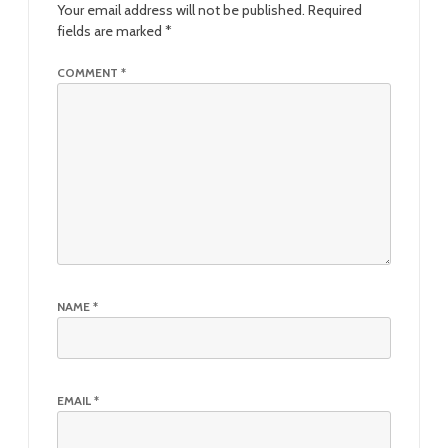
Your email address will not be published.
Required
fields are marked
*
COMMENT
*
NAME
*
EMAIL
*