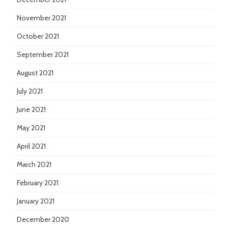
November 2021
October 2021
September 2021
August 2021
July 2021
June 2021
May 2021
April 2021
March 2021
February 2021
January 2021
December 2020