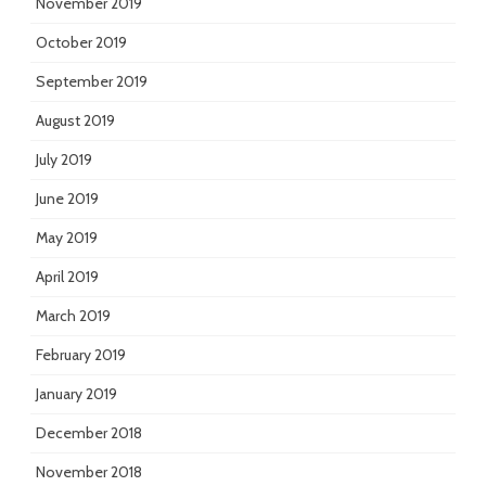
November 2019
October 2019
September 2019
August 2019
July 2019
June 2019
May 2019
April 2019
March 2019
February 2019
January 2019
December 2018
November 2018