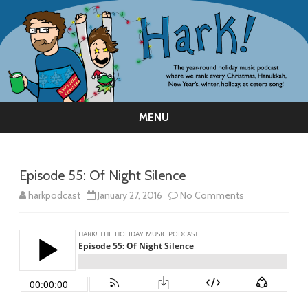
MENU
Skip
to
content
Episode 55: Of Night Silence
on
harkpodcast
January 27, 2016
No Comments
Episode
55:
Of
Night