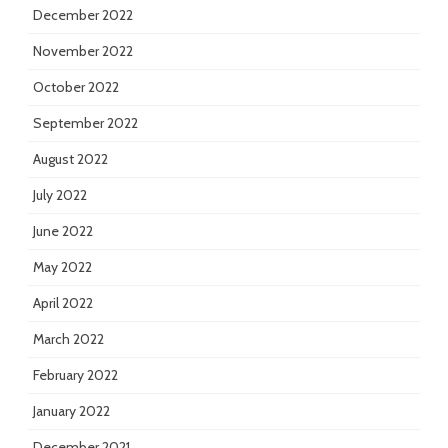
December 2022
November 2022
October 2022
September 2022
August 2022
July 2022
June 2022
May 2022
April 2022
March 2022
February 2022
January 2022
December 2021