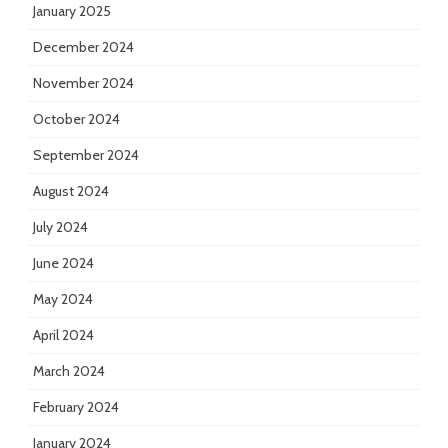
January 2025
December 2024
November 2024
October 2024
September 2024
August 2024
July 2024
June 2024
May 2024
April 2024
March 2024
February 2024
January 2024