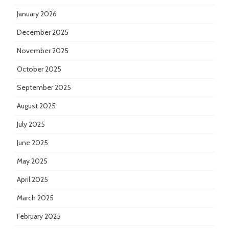
January 2026
December 2025
November 2025
October 2025
September 2025
August 2025
July 2025
June 2025
May 2025
April 2025
March 2025
February 2025