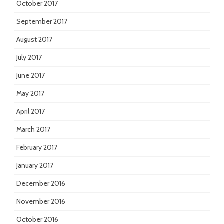
October 2017
September 2017
August 2017
July 2017
June 2017
May 2017
April 2017
March 2017
February 2017
January 2017
December 2016
November 2016
October 2016