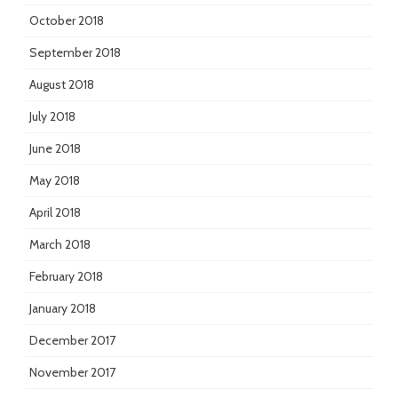
October 2018
September 2018
August 2018
July 2018
June 2018
May 2018
April 2018
March 2018
February 2018
January 2018
December 2017
November 2017