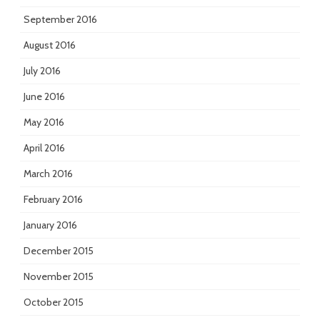
September 2016
August 2016
July 2016
June 2016
May 2016
April 2016
March 2016
February 2016
January 2016
December 2015
November 2015
October 2015