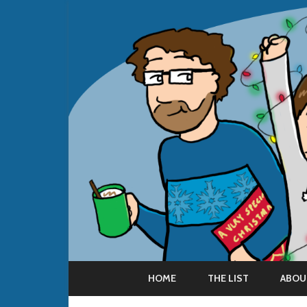
HOME
THE LIST
ABOU