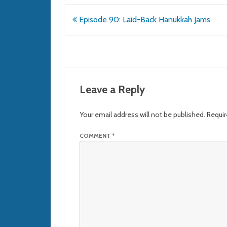
Post
Episode 90: Laid-Back Hanukkah Jams
navigation
Leave a Reply
Your email address will not be published.
Requir
COMMENT
*