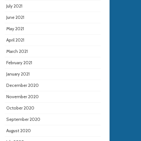
July 2021
June 2021
May 2021
April 2021
March 2021
February 2021
January 2021
December 2020
November 2020
October 2020
September 2020
August 2020