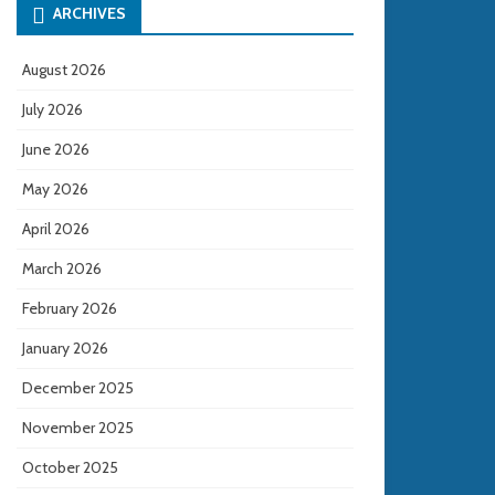
ARCHIVES
August 2026
July 2026
June 2026
May 2026
April 2026
March 2026
February 2026
January 2026
December 2025
November 2025
October 2025