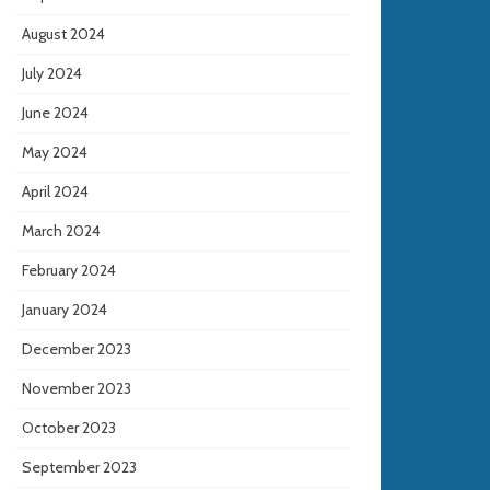
August 2024
July 2024
June 2024
May 2024
April 2024
March 2024
February 2024
January 2024
December 2023
November 2023
October 2023
September 2023