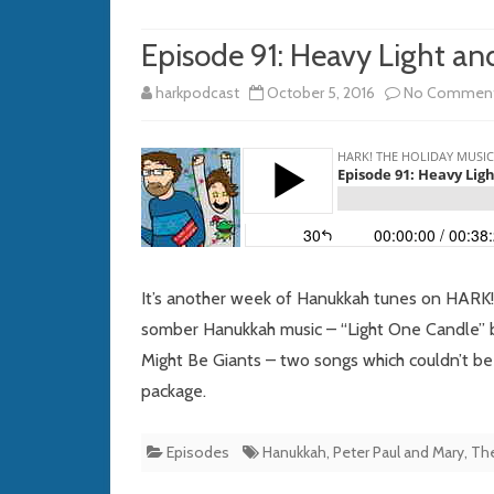
Episode 91: Heavy Light an
harkpodcast
October 5, 2016
No Commen
It’s another week of Hanukkah tunes on HARK!
somber Hanukkah music – “Light One Candle” b
Might Be Giants – two songs which couldn’t be 
package.
Episodes
Hanukkah
,
Peter Paul and Mary
,
The