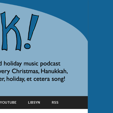
YOUTUBE
LIBSYN
RSS