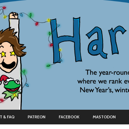
Skip
to
T & FAQ
PATREON
FACEBOOK
MASTODON
content