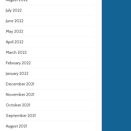
July 2022
June 2022
May 2022
April 2022
March 2022
February 2022
January 2022
December 2021
November 2021
October 2021
September 2021
August 2021