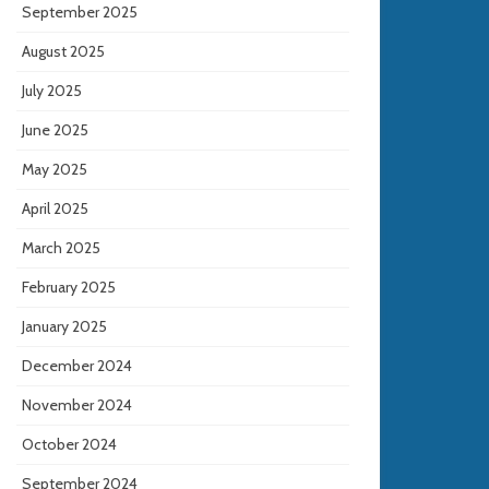
September 2025
August 2025
July 2025
June 2025
May 2025
April 2025
March 2025
February 2025
January 2025
December 2024
November 2024
October 2024
September 2024