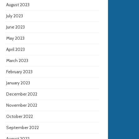
August 2023
July 2023
June 2023
May 2023
April 2023
March 2023
February 2023
January 2023
December 2022
November 2022
October 2022
September 2022
August 2022