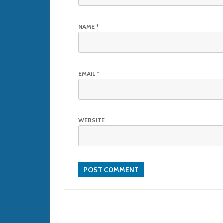
NAME
*
EMAIL
*
WEBSITE