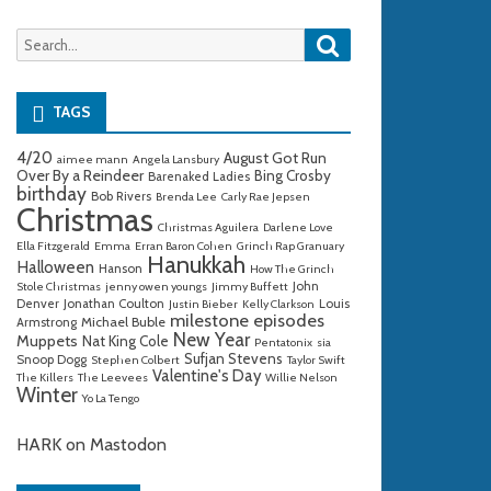
Search
Search
for:
TAGS
4/20
August Got Run
aimee mann
Angela Lansbury
Over By a Reindeer
Bing Crosby
Barenaked Ladies
birthday
Bob Rivers
Brenda Lee
Carly Rae Jepsen
Christmas
Christmas Aguilera
Darlene Love
Ella Fitzgerald
Emma
Erran Baron Cohen
Grinch Rap Granuary
Hanukkah
Halloween
Hanson
How The Grinch
John
Stole Christmas
jenny owen youngs
Jimmy Buffett
Denver
Jonathan Coulton
Louis
Justin Bieber
Kelly Clarkson
milestone episodes
Michael Buble
Armstrong
New Year
Muppets
Nat King Cole
Pentatonix
sia
Sufjan Stevens
Snoop Dogg
Stephen Colbert
Taylor Swift
Valentine's Day
The Killers
The Leevees
Willie Nelson
Winter
Yo La Tengo
HARK on Mastodon