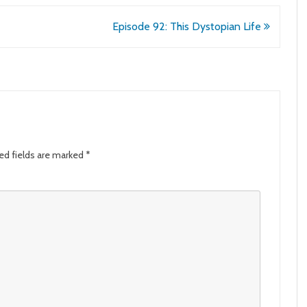
Episode 92: This Dystopian Life
ed fields are marked
*