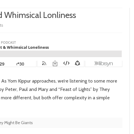
d Whimsical Lonliness
on
ts
Episode
91:
Heavy
Light
and
 As Yom Kippur approaches, we’re listening to some more
Whimsical
y Peter, Paul and Mary and “Feast of Lights” by They
more different, but both offer complexity in a simple
Lonliness
y Might Be Giants