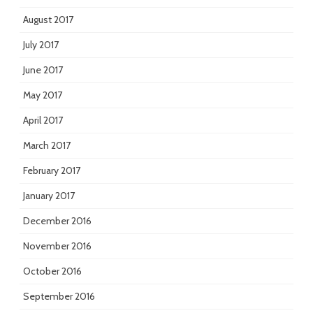
August 2017
July 2017
June 2017
May 2017
April 2017
March 2017
February 2017
January 2017
December 2016
November 2016
October 2016
September 2016