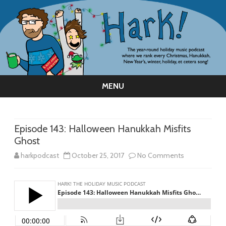
MENU
Skip
to
content
Episode 143: Halloween Hanukkah Misfits
Ghost
on
harkpodcast
October 25, 2017
No Comments
Episode
143:
Halloween
Hanukkah