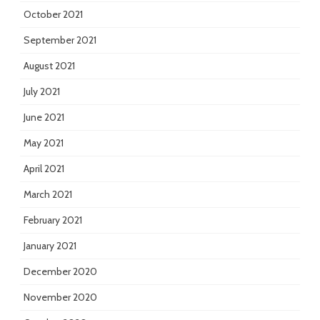
October 2021
September 2021
August 2021
July 2021
June 2021
May 2021
April 2021
March 2021
February 2021
January 2021
December 2020
November 2020