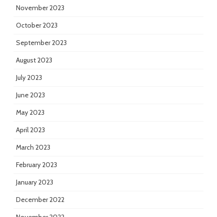
November 2023
October 2023
September 2023
August 2023
July 2023
June 2023
May 2023
April 2023
March 2023
February 2023
January 2023
December 2022