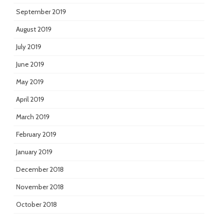
September 2019
August 2019
July 2019
June 2019
May 2019
April 2019
March 2019
February 2019
January 2019
December 2018
November 2018
October 2018