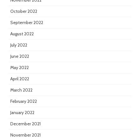
November 2022
October 2022
September 2022
August 2022
July 2022
June 2022
May 2022
April 2022
March 2022
February 2022
January 2022
December 2021
November 2021