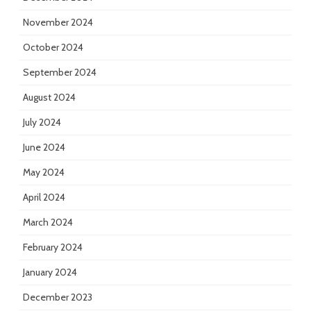
November 2024
October 2024
September 2024
August 2024
July 2024
June 2024
May 2024
April 2024
March 2024
February 2024
January 2024
December 2023