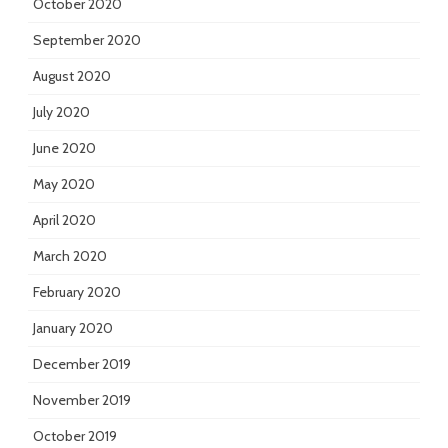
October 2020
September 2020
August 2020
July 2020
June 2020
May 2020
April 2020
March 2020
February 2020
January 2020
December 2019
November 2019
October 2019