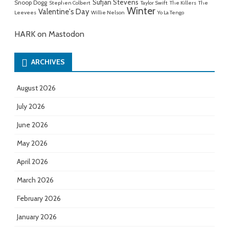
Sufjan Stevens
Snoop Dogg
Stephen Colbert
Taylor Swift
The Killers
The
Winter
Valentine's Day
Leevees
Willie Nelson
Yo La Tengo
HARK on Mastodon
ARCHIVES
August 2026
July 2026
June 2026
May 2026
April 2026
March 2026
February 2026
January 2026