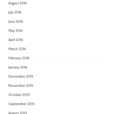
August 2016
July 2016
June 2016
May 2016
April 2016
March 2016
February 2016
January 2016
December 2015
November 2015
October 2015
September 2015
August 2015