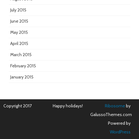
July 2015
June 2015
May 2015
April 2015
March 2015
February 2015
January 2015
Copyright 2017
Happy holidays!
Ribosome
by
GalussoThemes.com
Powered by
WordPress