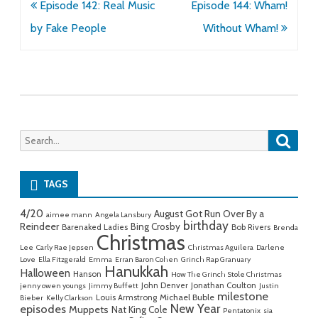
Post
Episode 142: Real Music
Episode 144: Wham!
navigation
by Fake People
Without Wham!
Searc
Search
for:
TAGS
4/20
August Got Run Over By a
aimee mann
Angela Lansbury
birthday
Reindeer
Bing Crosby
Barenaked Ladies
Bob Rivers
Brenda
Christmas
Lee
Carly Rae Jepsen
Christmas Aguilera
Darlene
Love
Ella Fitzgerald
Emma
Erran Baron Cohen
Grinch Rap Granuary
Hanukkah
Halloween
Hanson
How The Grinch Stole Christmas
John Denver
Jonathan Coulton
jenny owen youngs
Jimmy Buffett
Justin
milestone
Michael Buble
Louis Armstrong
Bieber
Kelly Clarkson
New Year
episodes
Muppets
Nat King Cole
Pentatonix
sia