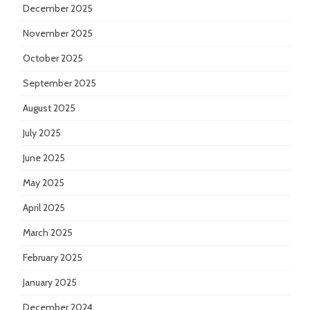
December 2025
November 2025
October 2025
September 2025
August 2025
July 2025
June 2025
May 2025
April 2025
March 2025
February 2025
January 2025
December 2024