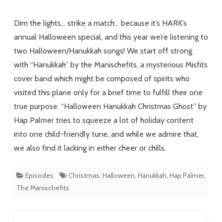
Misfits
Dim the lights… strike a match… because it’s HARK’s
Ghost
annual Halloween special, and this year we’re listening to
two Halloween/Hanukkah songs! We start off strong
with “Hanukkah” by the Manischefits, a mysterious Misfits
cover band which might be composed of spirits who
visited this plane only for a brief time to fulfill their one
true purpose. “Halloween Hanukkah Christmas Ghost” by
Hap Palmer tries to squeeze a lot of holiday content
into one child-friendly tune, and while we admire that,
we also find it lacking in either cheer or chills.
Episodes
Christmas
,
Halloween
,
Hanukkah
,
Hap Palmer
,
The Manischefits