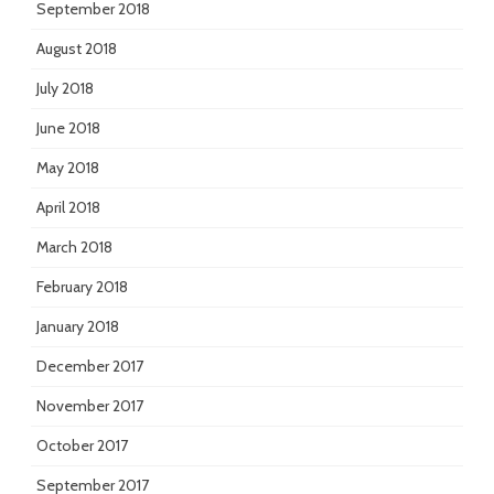
September 2018
August 2018
July 2018
June 2018
May 2018
April 2018
March 2018
February 2018
January 2018
December 2017
November 2017
October 2017
September 2017