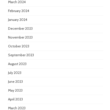
March 2024
February 2024
January 2024
December 2023
November 2023
October 2023
September 2023
August 2023
July 2023
June 2023
May 2023
April 2023
March 2023