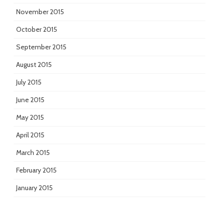
November 2015
October 2015
September 2015
August 2015
July 2015
June 2015
May 2015
April 2015
March 2015
February 2015
January 2015