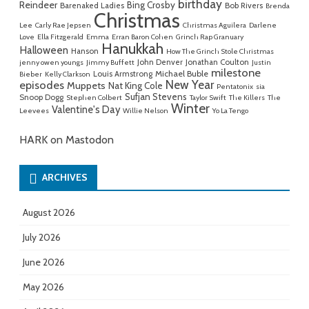
birthday
Reindeer
Bing Crosby
Barenaked Ladies
Bob Rivers
Brenda
Christmas
Lee
Carly Rae Jepsen
Christmas Aguilera
Darlene
Love
Ella Fitzgerald
Emma
Erran Baron Cohen
Grinch Rap Granuary
Hanukkah
Halloween
Hanson
How The Grinch Stole Christmas
John Denver
Jonathan Coulton
jenny owen youngs
Jimmy Buffett
Justin
milestone
Michael Buble
Louis Armstrong
Bieber
Kelly Clarkson
New Year
episodes
Muppets
Nat King Cole
Pentatonix
sia
Sufjan Stevens
Snoop Dogg
Stephen Colbert
Taylor Swift
The Killers
The
Winter
Valentine's Day
Leevees
Willie Nelson
Yo La Tengo
HARK on Mastodon
ARCHIVES
August 2026
July 2026
June 2026
May 2026