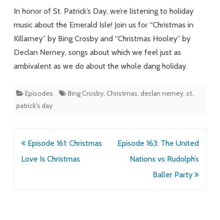
Sojourn
In honor of St. Patrick’s Day, we’re listening to holiday
music about the Emerald Isle! Join us for “Christmas in
Killarney” by Bing Crosby and “Christmas Hooley” by
Declan Nerney, songs about which we feel just as
ambivalent as we do about the whole dang holiday.
Episodes
Bing Crosby
,
Christmas
,
declan nerney
,
st.
patrick's day
Post
Episode 161: Christmas
Episode 163: The United
navigation
Love Is Christmas
Nations vs Rudolph’s
Baller Party