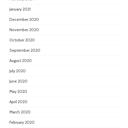
January 2021
December 2020
November 2020
October 2020
September 2020
August 2020
July 2020
June 2020
May 2020
April 2020
March 2020
February 2020