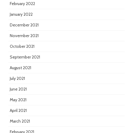
February 2022
January 2022
December 2021
November 2021
October 2021
September 2021
August 2021
July 2021
June 2021
May 2021
April 2021
March 2021
February 2021