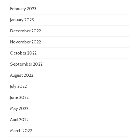
February 2023
January 2023
December 2022
November 2022
October 2022
September 2022
August 2022
July 2022
June 2022
May 2022
April 2022
March 2022