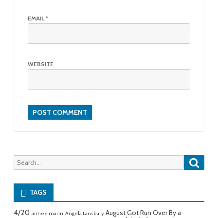
EMAIL
*
WEBSITE
Searc
Search
for:
TAGS
4/20
August Got Run Over By a
aimee mann
Angela Lansbury