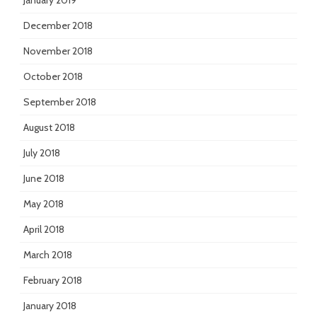
January 2019
December 2018
November 2018
October 2018
September 2018
August 2018
July 2018
June 2018
May 2018
April 2018
March 2018
February 2018
January 2018