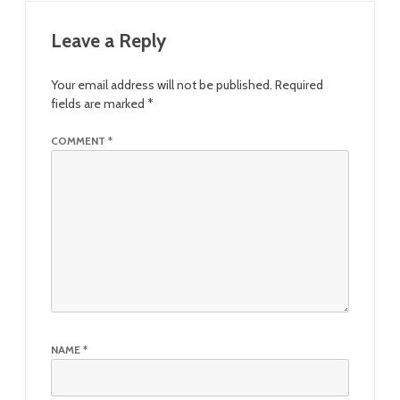
Leave a Reply
Your email address will not be published.
Required
fields are marked
*
COMMENT
*
NAME
*