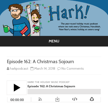
MENU
Skip
to
content
Episode 162: A Christmas Sojourn
on
harkpodcast
March 14, 2018
No Comments
Episode
162:
A
Christmas