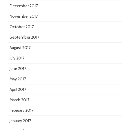
December 2017
November 2017
October 2017
September 2017
August 2017
July 2017
June 2017
May 2017
April 2017
March 2017
February 2017
January 2017