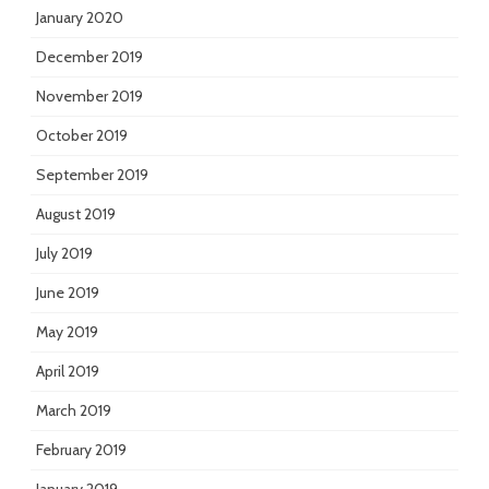
January 2020
December 2019
November 2019
October 2019
September 2019
August 2019
July 2019
June 2019
May 2019
April 2019
March 2019
February 2019