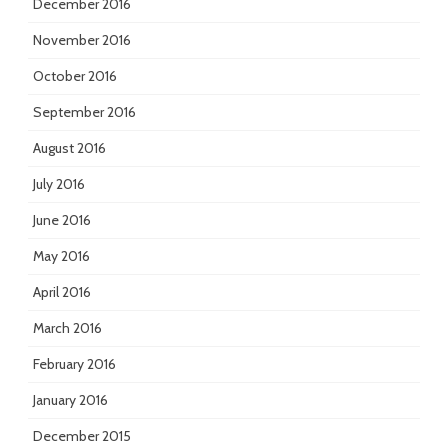
December 2016
November 2016
October 2016
September 2016
August 2016
July 2016
June 2016
May 2016
April 2016
March 2016
February 2016
January 2016
December 2015