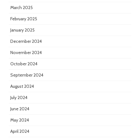
March 2025
February 2025
January 2025
December 2024
November 2024
October 2024
September 2024
August 2024
July 2024
June 2024
May 2024
April 2024