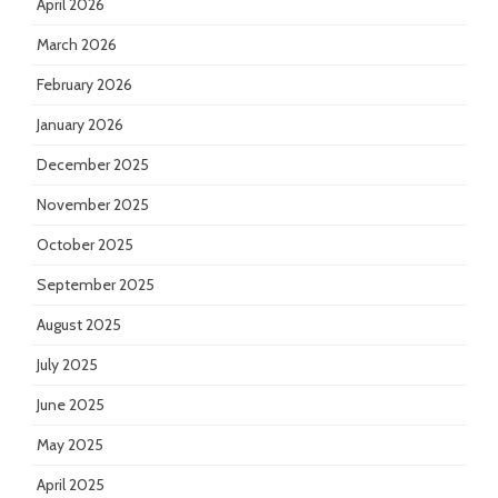
April 2026
March 2026
February 2026
January 2026
December 2025
November 2025
October 2025
September 2025
August 2025
July 2025
June 2025
May 2025
April 2025