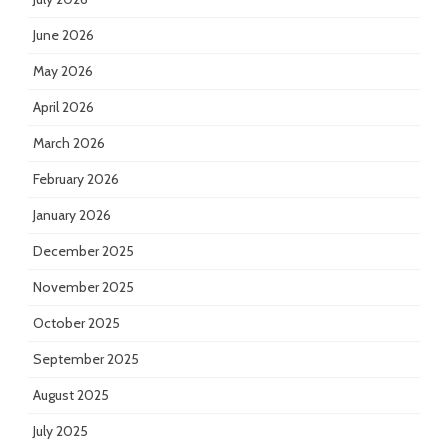
June 2026
May 2026
April 2026
March 2026
February 2026
January 2026
December 2025
November 2025
October 2025
September 2025
August 2025
July 2025