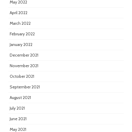
May 2022
April 2022
March 2022
February 2022
January 2022
December 2021
November 2021
October 2021
September 2021
August 2021
July 2021
June 2021
May 2021