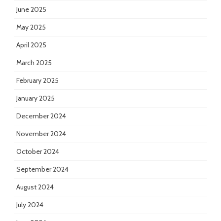
June 2025
May 2025
April 2025
March 2025
February 2025
January 2025
December 2024
November 2024
October 2024
September 2024
August 2024
July 2024