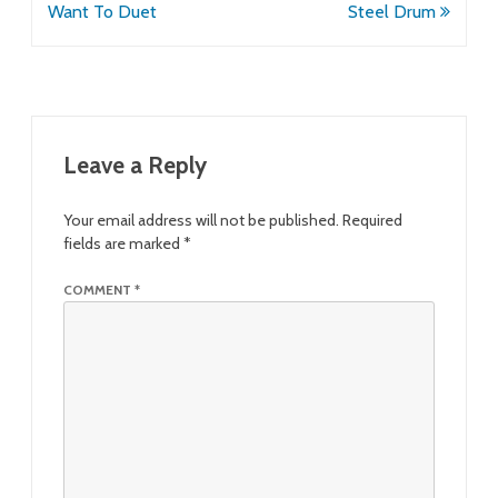
navigation
Want To Duet
Steel Drum
Leave a Reply
Your email address will not be published.
Required
fields are marked
*
COMMENT
*