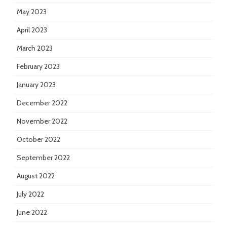
May 2023
April 2023
March 2023
February 2023
January 2023
December 2022
November 2022
October 2022
September 2022
August 2022
July 2022
June 2022