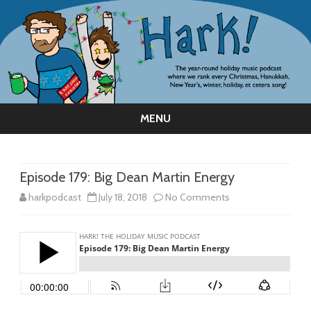
MENU
Skip
to
content
Episode 179: Big Dean Martin Energy
on
harkpodcast
July 18, 2018
No Comments
Episode
179:
Big
Dean