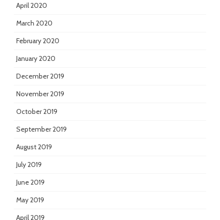
April 2020
March 2020
February 2020
January 2020
December 2019
November 2019
October 2019
September 2019
August 2019
July 2019
June 2019
May 2019
April 2019