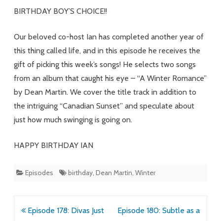
Martin
BIRTHDAY BOY’S CHOICE!!
Energy
Our beloved co-host Ian has completed another year of
this thing called life, and in this episode he receives the
gift of picking this week’s songs! He selects two songs
from an album that caught his eye – “A Winter Romance”
by Dean Martin. We cover the title track in addition to
the intriguing “Canadian Sunset” and speculate about
just how much swinging is going on.
HAPPY BIRTHDAY IAN
Episodes
birthday
,
Dean Martin
,
Winter
Post
Episode 178: Divas Just
Episode 180: Subtle as a