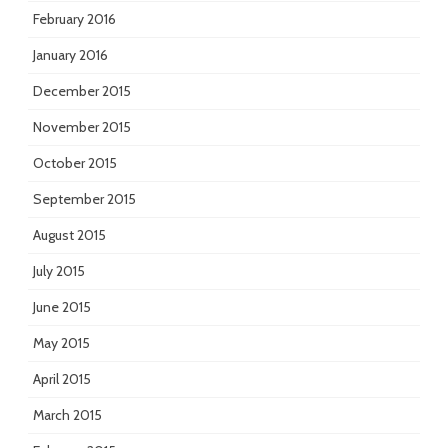
February 2016
January 2016
December 2015
November 2015
October 2015
September 2015
August 2015
July 2015
June 2015
May 2015
April 2015
March 2015