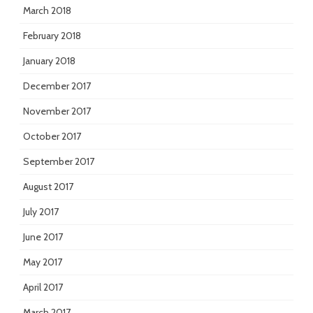
March 2018
February 2018
January 2018
December 2017
November 2017
October 2017
September 2017
August 2017
July 2017
June 2017
May 2017
April 2017
March 2017