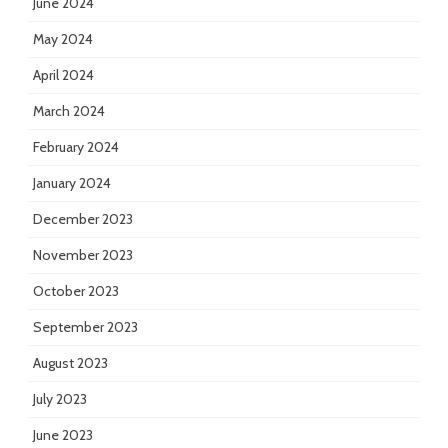
June 2024
May 2024
April 2024
March 2024
February 2024
January 2024
December 2023
November 2023
October 2023
September 2023
August 2023
July 2023
June 2023