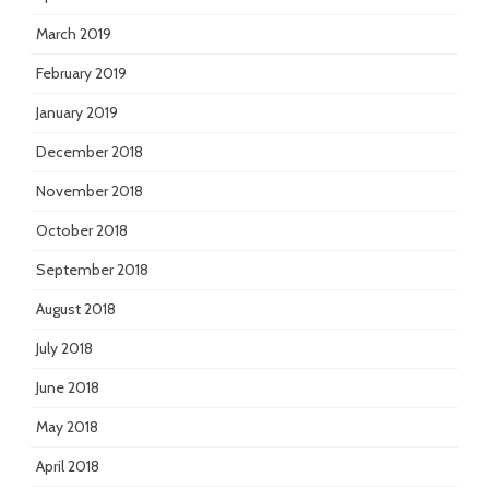
March 2019
February 2019
January 2019
December 2018
November 2018
October 2018
September 2018
August 2018
July 2018
June 2018
May 2018
April 2018