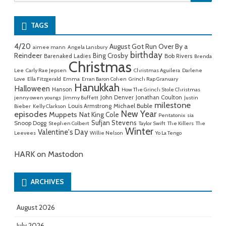
for:
TAGS
4/20
August Got Run Over By a
aimee mann
Angela Lansbury
birthday
Reindeer
Bing Crosby
Barenaked Ladies
Bob Rivers
Brenda
Christmas
Lee
Carly Rae Jepsen
Christmas Aguilera
Darlene
Love
Ella Fitzgerald
Emma
Erran Baron Cohen
Grinch Rap Granuary
Hanukkah
Halloween
Hanson
How The Grinch Stole Christmas
John Denver
Jonathan Coulton
jenny owen youngs
Jimmy Buffett
Justin
milestone
Michael Buble
Louis Armstrong
Bieber
Kelly Clarkson
New Year
episodes
Muppets
Nat King Cole
Pentatonix
sia
Sufjan Stevens
Snoop Dogg
Stephen Colbert
Taylor Swift
The Killers
The
Winter
Valentine's Day
Leevees
Willie Nelson
Yo La Tengo
HARK on Mastodon
ARCHIVES
August 2026
July 2026