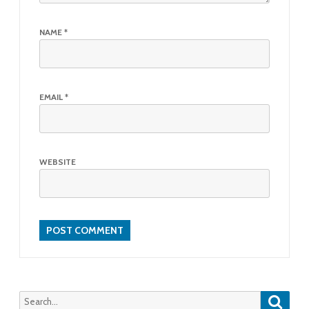
NAME
*
EMAIL
*
WEBSITE
Searc
Search