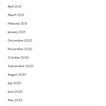
April 2021
March 2021
February 2021
January 2021
December 2020
November 2020
October 2020
September 2020
August 2020
July 2020
June 2020
May 2020