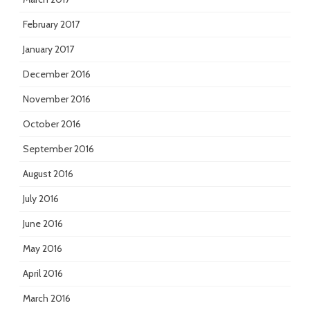
February 2017
January 2017
December 2016
November 2016
October 2016
September 2016
August 2016
July 2016
June 2016
May 2016
April 2016
March 2016