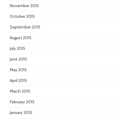
November 2015
October 2015
September 2015
August 2015
July 2015
June 2015
May 2015
April 2015
March 2015
February 2015
January 2015