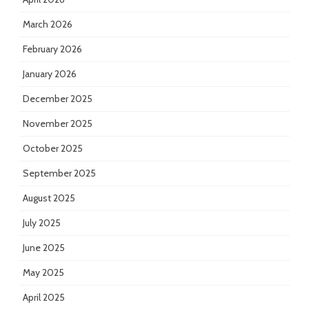
March 2026
February 2026
January 2026
December 2025
November 2025
October 2025
September 2025
August 2025
July 2025
June 2025
May 2025
April 2025