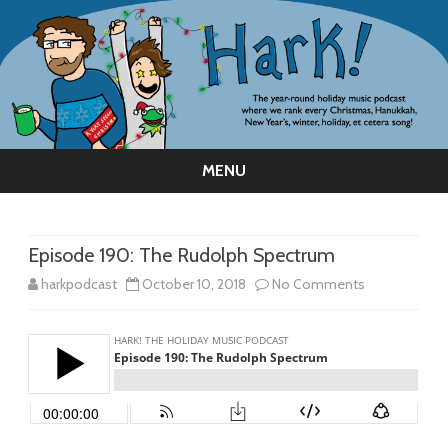
MENU
Skip
to
content
Episode 190: The Rudolph Spectrum
on
harkpodcast
October 10, 2018
No Comments
Episode
190:
The
Rudolph