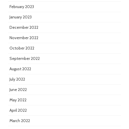
February 2023
January 2023
December 2022
November 2022
October 2022
September 2022
August 2022
July 2022
June 2022
May 2022
April 2022
March 2022