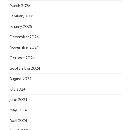
March 2025
February 2025
January 2025
December 2024
November 2024
October 2024
September 2024
August 2024
July 2024
June 2024
May 2024
April 2024