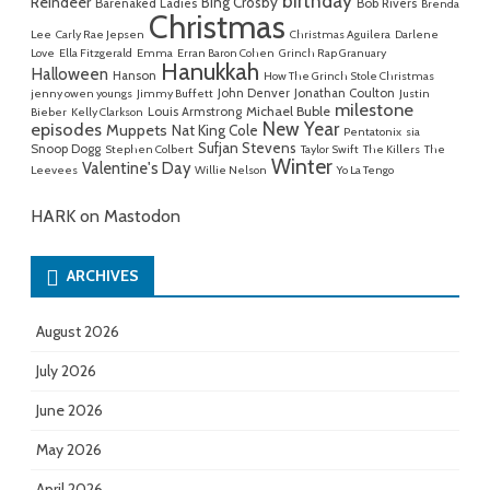
birthday
Reindeer
Bing Crosby
Barenaked Ladies
Bob Rivers
Brenda
Christmas
Lee
Carly Rae Jepsen
Christmas Aguilera
Darlene
Love
Ella Fitzgerald
Emma
Erran Baron Cohen
Grinch Rap Granuary
Hanukkah
Halloween
Hanson
How The Grinch Stole Christmas
John Denver
Jonathan Coulton
jenny owen youngs
Jimmy Buffett
Justin
milestone
Michael Buble
Louis Armstrong
Bieber
Kelly Clarkson
New Year
episodes
Muppets
Nat King Cole
Pentatonix
sia
Sufjan Stevens
Snoop Dogg
Stephen Colbert
Taylor Swift
The Killers
The
Winter
Valentine's Day
Leevees
Willie Nelson
Yo La Tengo
HARK on Mastodon
ARCHIVES
August 2026
July 2026
June 2026
May 2026
April 2026