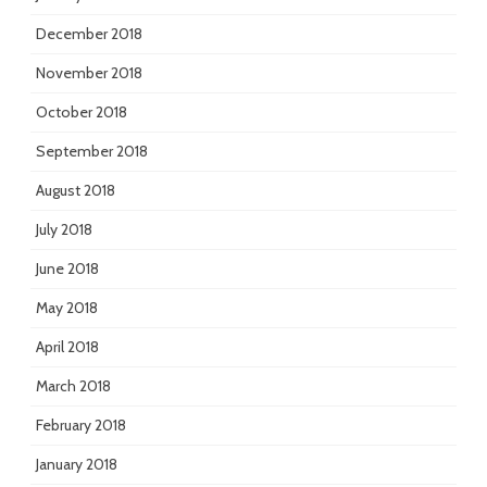
December 2018
November 2018
October 2018
September 2018
August 2018
July 2018
June 2018
May 2018
April 2018
March 2018
February 2018
January 2018