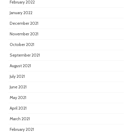
February 2022
January 2022
December 2021
November 2021
October 2021
September 2021
August 2021
July 2021
June 2021
May 2021
April 2021
March 2021
February 2021