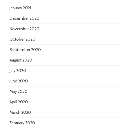
January 2021
December 2020
November 2020
October 2020
September 2020
August 2020
July 2020
June 2020
May 2020
April 2020
March 2020
February 2020