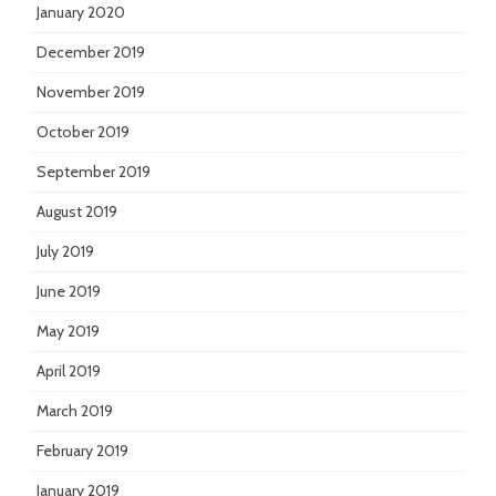
January 2020
December 2019
November 2019
October 2019
September 2019
August 2019
July 2019
June 2019
May 2019
April 2019
March 2019
February 2019
January 2019