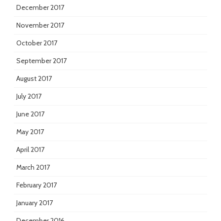
December 2017
November 2017
October 2017
September 2017
August 2017
July 2017
June 2017
May 2017
April 2017
March 2017
February 2017
January 2017
December 2016