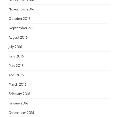
November 2016
October 2016
September 2016
August 2016
July 2016
June 2016
May 2016
April 2016
March 2016
February 2016
January 2016
December 2015