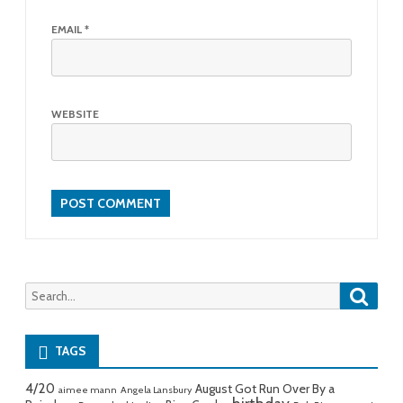
EMAIL
*
WEBSITE
Searc
Search
for:
TAGS
4/20
August Got Run Over By a
aimee mann
Angela Lansbury