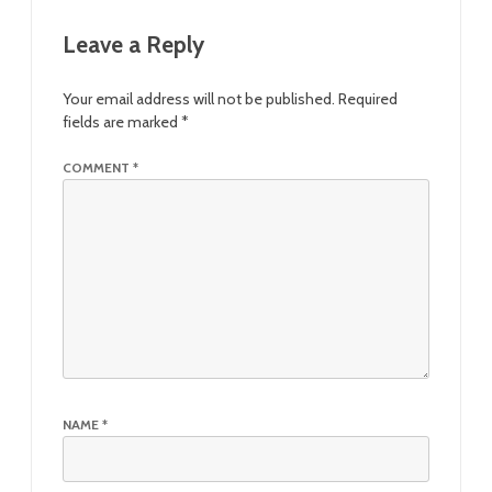
Leave a Reply
Your email address will not be published.
Required
fields are marked
*
COMMENT
*
NAME
*