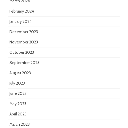
March 2024
February 2024
January 2024
December 2023
November 2023
October 2023
September 2023
August 2023
July 2023
June 2023
May 2023
April 2023
March 2023