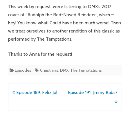
Spectrum
This week by request, we’re listening to DMX’s 2017
cover of “Rudolph the Red-Nosed Reindeer”, which –
hey! You know what! Could have been much worse! Then
we treat ourselves to another rendition of this classic as
performed by The Temptations.
Thanks to Anna for the request!
Episodes
Christmas
,
DMX
,
The Temptations
Post
Episode 189: Feliz Jól
Episode 191: Jimmy Babs?
navigation