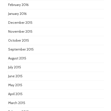
February 2016
January 2016
December 2015
November 2015
October 2015
September 2015
August 2015
July 2015
June 2015
May 2015
April 2015
March 2015