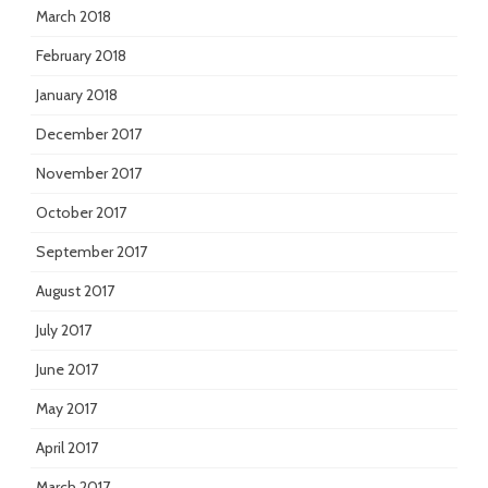
March 2018
February 2018
January 2018
December 2017
November 2017
October 2017
September 2017
August 2017
July 2017
June 2017
May 2017
April 2017
March 2017