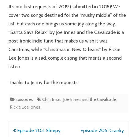
It’s our first requests of 2019 (submitted in 2018)! We
cover two songs destined for the “mushy middle” of the
list, but each one brings us some joy along the way.
“Santa Says Relax” by Joe Innes and the Cavalcade is a
post-ironic indie tune that makes us wish it was
Christmas, while “Christmas in New Orleans” by Rickie
Lee Jones is a sad, complex song that merits a second
listen.
Thanks to Jenny for the requests!
Episodes
Christmas
,
Joe Innes and the Cavalcade
,
Rickie Lee Jones
Post
Episode 203: Sleepy
Episode 205: Cranky