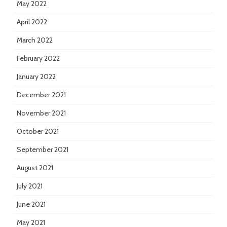
May 2022
April 2022
March 2022
February 2022
January 2022
December 2021
November 2021
October 2021
September 2021
August 2021
July 2021
June 2021
May 2021