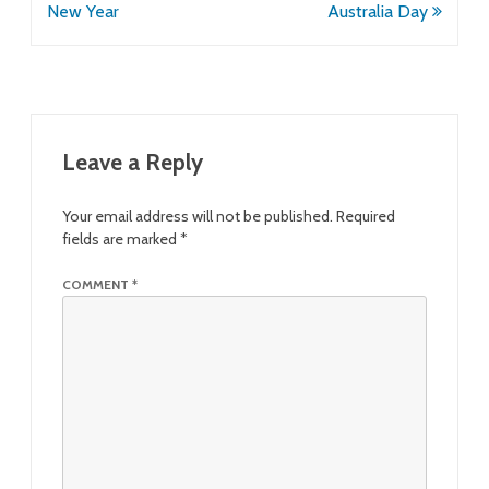
navigation
New Year
Australia Day
Leave a Reply
Your email address will not be published.
Required
fields are marked
*
COMMENT
*