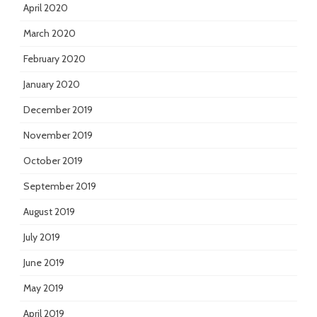
April 2020
March 2020
February 2020
January 2020
December 2019
November 2019
October 2019
September 2019
August 2019
July 2019
June 2019
May 2019
April 2019