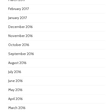
February 2017
January 2017
December 2016
November 2016
October 2016
September 2016
August 2016
July 2016
June 2016
May 2016
April 2016
March 2016