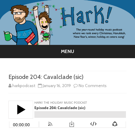
MENU
Skip
to
content
Episode 204: Cavalclade (sic)
on
harkpodcast
January 16, 2019
No Comments
Episode
204:
Cavalclade
(sic)