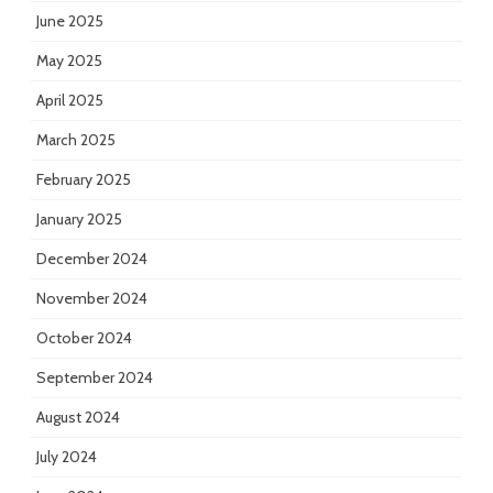
June 2025
May 2025
April 2025
March 2025
February 2025
January 2025
December 2024
November 2024
October 2024
September 2024
August 2024
July 2024