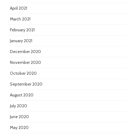
April 2021
March 2021
February 2021
January 2021
December 2020
November 2020
October 2020
September 2020
August 2020
July 2020
June 2020
May 2020