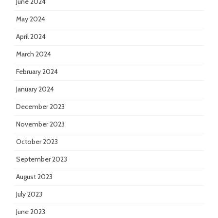
June 2024
May 2024
April 2024
March 2024
February 2024
January 2024
December 2023
November 2023
October 2023
September 2023
August 2023
July 2023
June 2023