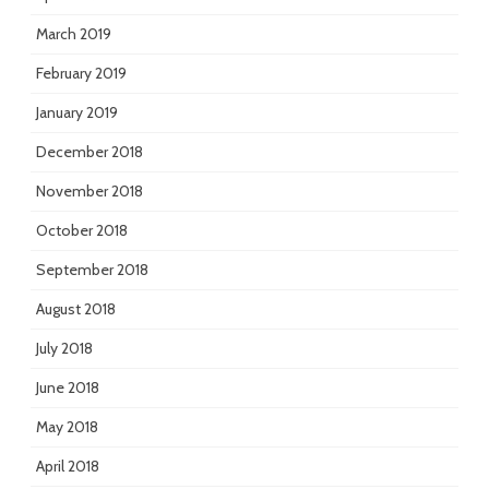
March 2019
February 2019
January 2019
December 2018
November 2018
October 2018
September 2018
August 2018
July 2018
June 2018
May 2018
April 2018