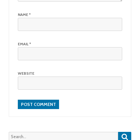
NAME
*
EMAIL
*
WEBSITE
Searc
Search