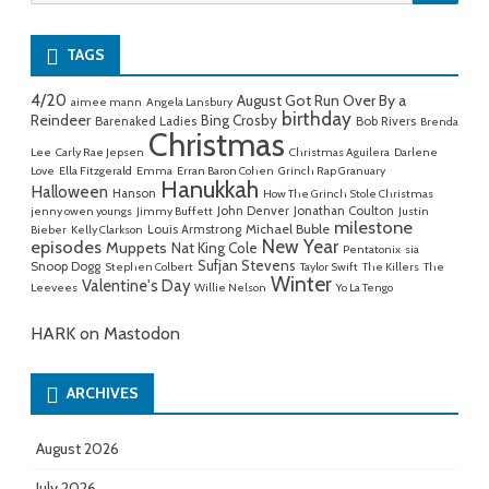
for:
TAGS
4/20
August Got Run Over By a
aimee mann
Angela Lansbury
birthday
Reindeer
Bing Crosby
Barenaked Ladies
Bob Rivers
Brenda
Christmas
Lee
Carly Rae Jepsen
Christmas Aguilera
Darlene
Love
Ella Fitzgerald
Emma
Erran Baron Cohen
Grinch Rap Granuary
Hanukkah
Halloween
Hanson
How The Grinch Stole Christmas
John Denver
Jonathan Coulton
jenny owen youngs
Jimmy Buffett
Justin
milestone
Michael Buble
Louis Armstrong
Bieber
Kelly Clarkson
New Year
episodes
Muppets
Nat King Cole
Pentatonix
sia
Sufjan Stevens
Snoop Dogg
Stephen Colbert
Taylor Swift
The Killers
The
Winter
Valentine's Day
Leevees
Willie Nelson
Yo La Tengo
HARK on Mastodon
ARCHIVES
August 2026
July 2026