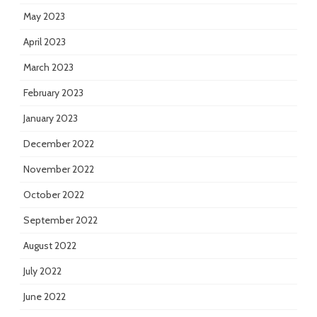
May 2023
April 2023
March 2023
February 2023
January 2023
December 2022
November 2022
October 2022
September 2022
August 2022
July 2022
June 2022