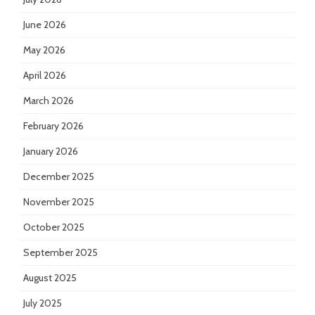
June 2026
May 2026
April 2026
March 2026
February 2026
January 2026
December 2025
November 2025
October 2025
September 2025
August 2025
July 2025