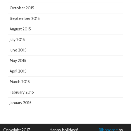
October 2015
September 2015
August 2015
July 2015
June 2015
May 2015
April 2015
March 2015
February 2015
January 2015
Copyright 2017
Happy holidays!
Ribosome
by