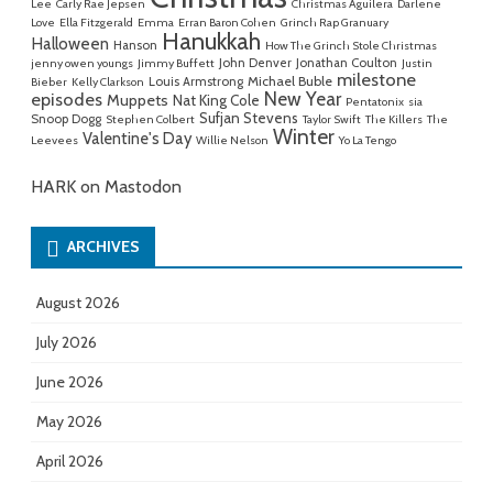
Lee
Carly Rae Jepsen
Christmas Aguilera
Darlene
Love
Ella Fitzgerald
Emma
Erran Baron Cohen
Grinch Rap Granuary
Hanukkah
Halloween
Hanson
How The Grinch Stole Christmas
John Denver
Jonathan Coulton
jenny owen youngs
Jimmy Buffett
Justin
milestone
Michael Buble
Louis Armstrong
Bieber
Kelly Clarkson
New Year
episodes
Muppets
Nat King Cole
Pentatonix
sia
Sufjan Stevens
Snoop Dogg
Stephen Colbert
Taylor Swift
The Killers
The
Winter
Valentine's Day
Leevees
Willie Nelson
Yo La Tengo
HARK on Mastodon
ARCHIVES
August 2026
July 2026
June 2026
May 2026
April 2026