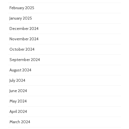
February 2025
January 2025
December 2024
November 2024
October 2024
September 2024
August 2024
July 2024
June 2024
May 2024
April 2024
March 2024