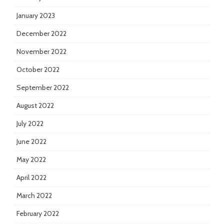
January 2023
December 2022
November 2022
October 2022
September 2022
August 2022
July 2022
June 2022
May 2022
April 2022
March 2022
February 2022