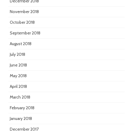
December 2018
November 2018
October 2018
September 2018
August 2018
July 2018
June 2018
May 2018
April 2018
March 2018
February 2018
January 2018
December 2017