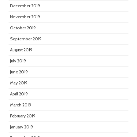
December 2019
November 2019
October 2019
September 2019
August 2019
July 2019
June 2019
May 2019
April 2019
March 2019
February 2019
January 2019