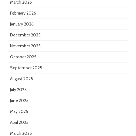
March 2026
February 2026
January 2026
December 2025
November 2025
October 2025
September 2025
August 2025
July 2025
June 2025
May 2025
April 2025
March 2025