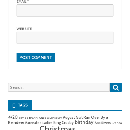
EMAIL
*
WEBSITE
Searc
Search
for:
TAGS
4/20
August Got Run Over By a
aimee mann
Angela Lansbury
birthday
Reindeer
Bing Crosby
Barenaked Ladies
Bob Rivers
Brenda
Christmas