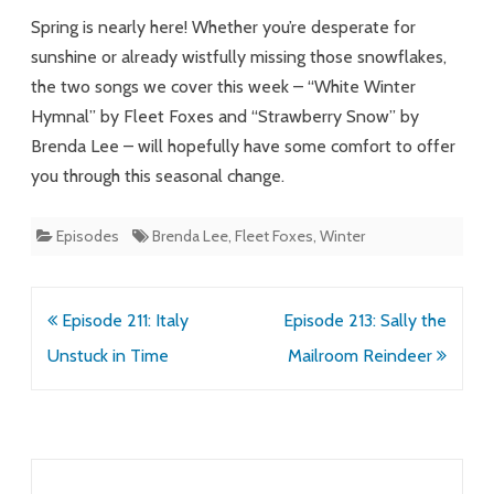
Spring is nearly here! Whether you’re desperate for
sunshine or already wistfully missing those snowflakes,
the two songs we cover this week – “White Winter
Hymnal” by Fleet Foxes and “Strawberry Snow” by
Brenda Lee – will hopefully have some comfort to offer
you through this seasonal change.
Episodes
Brenda Lee
,
Fleet Foxes
,
Winter
Post
Episode 211: Italy
Episode 213: Sally the
navigation
Unstuck in Time
Mailroom Reindeer