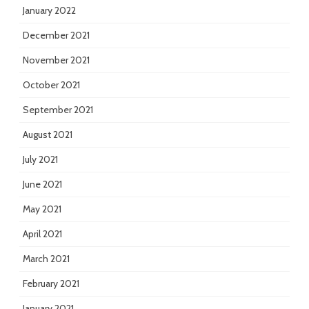
January 2022
December 2021
November 2021
October 2021
September 2021
August 2021
July 2021
June 2021
May 2021
April 2021
March 2021
February 2021
January 2021