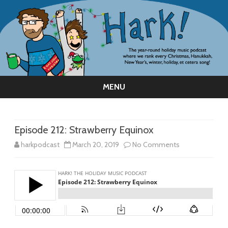
MENU
Skip
to
content
Episode 212: Strawberry Equinox
on
harkpodcast
March 20, 2019
No Comments
Episode
212:
Strawberry
Equinox