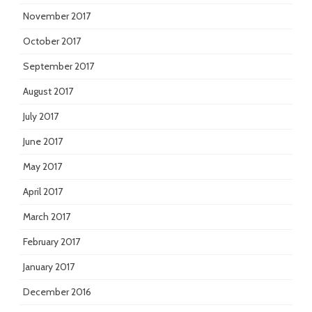
November 2017
October 2017
September 2017
August 2017
July 2017
June 2017
May 2017
April 2017
March 2017
February 2017
January 2017
December 2016