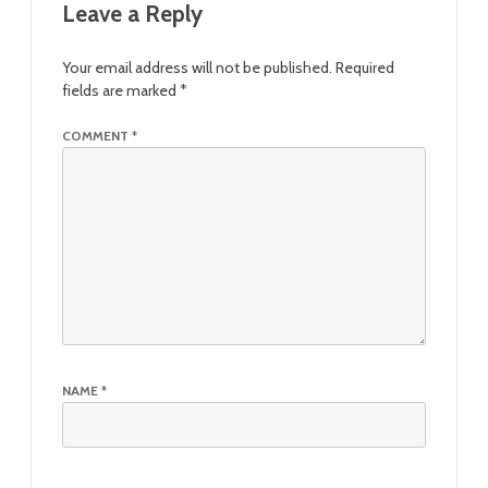
Leave a Reply
Your email address will not be published.
Required
fields are marked
*
COMMENT
*
NAME
*