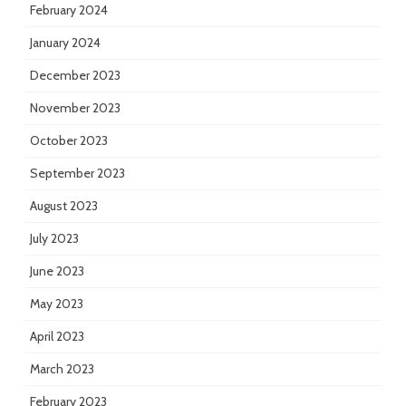
February 2024
January 2024
December 2023
November 2023
October 2023
September 2023
August 2023
July 2023
June 2023
May 2023
April 2023
March 2023
February 2023