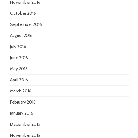
November 2016
October 2016
September 2016
August 2016
July 2016
June 2016
May 2016
April 2016
March 2016
February 2016
January 2016
December 2015
November 2015