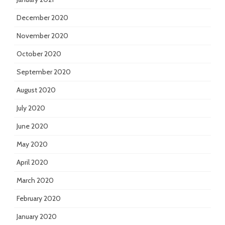
December 2020
November 2020
October 2020
September 2020
August 2020
July 2020
June 2020
May 2020
April 2020
March 2020
February 2020
January 2020