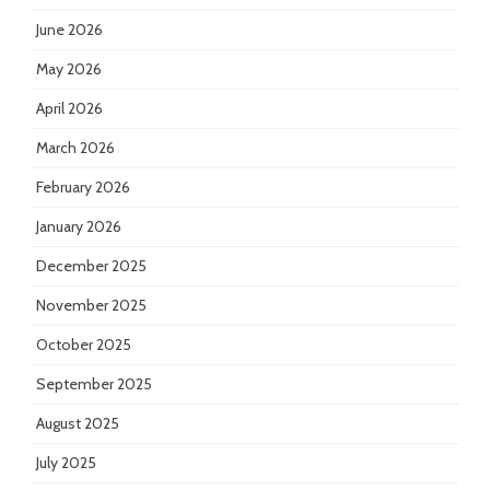
June 2026
May 2026
April 2026
March 2026
February 2026
January 2026
December 2025
November 2025
October 2025
September 2025
August 2025
July 2025