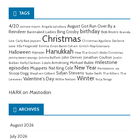
for:
TAGS
4/20
August Got Run Over By a
aimee mann
Angela Lansbury
birthday
Reindeer
Bing Crosby
Barenaked Ladies
Bob Rivers
Brenda
Christmas
Lee
Carly Rae Jepsen
Christmas Aguilera
Darlene
Love
Ella Fitzgerald
Emma
Erran Baron Cohen
Grinch Rap Granuary
Hanukkah
Halloween
Hanson
How The Grinch Stole Christmas
John Denver
Jonathan Coulton
jenny owen youngs
Jimmy Buffett
Justin
milestone
Michael Buble
Louis Armstrong
Bieber
Kelly Clarkson
New Year
episodes
Muppets
Nat King Cole
Pentatonix
sia
Sufjan Stevens
Snoop Dogg
Stephen Colbert
Taylor Swift
The Killers
The
Winter
Valentine's Day
Leevees
Willie Nelson
Yo La Tengo
HARK on Mastodon
ARCHIVES
August 2026
July 2026