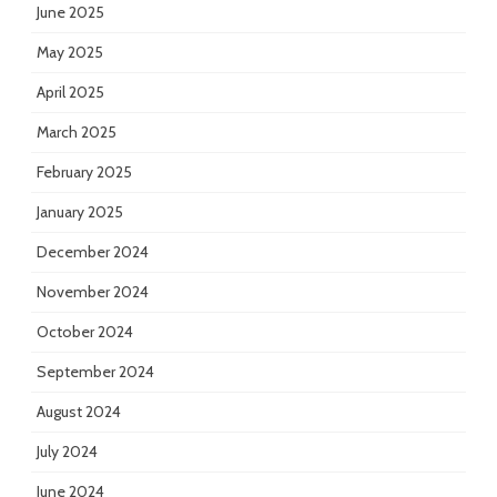
June 2025
May 2025
April 2025
March 2025
February 2025
January 2025
December 2024
November 2024
October 2024
September 2024
August 2024
July 2024
June 2024