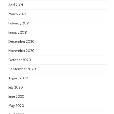
April 2021
March 2021
February 2021
January 2021
December 2020
November 2020
October 2020
September 2020
August 2020
July 2020
June 2020
May 2020