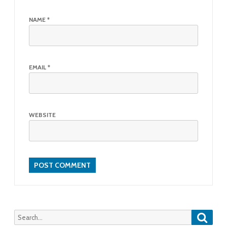
NAME
*
EMAIL
*
WEBSITE
Searc
Search