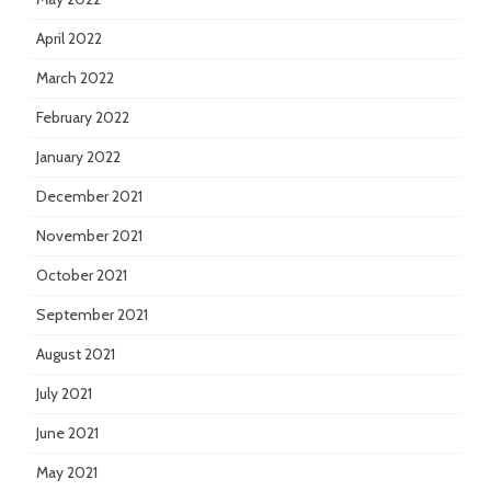
April 2022
March 2022
February 2022
January 2022
December 2021
November 2021
October 2021
September 2021
August 2021
July 2021
June 2021
May 2021