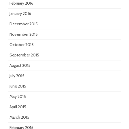
February 2016
January 2016
December 2015
November 2015
October 2015
September 2015
August 2015
July 2015
June 2015
May 2015
April 2015
March 2015
February 2015