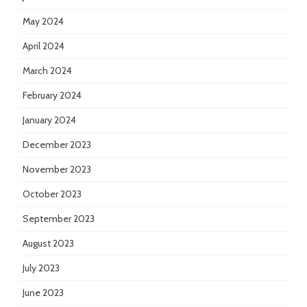
May 2024
April 2024
March 2024
February 2024
January 2024
December 2023
November 2023
October 2023
September 2023
August 2023
July 2023
June 2023