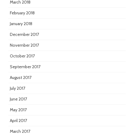
March 2018
February 2018
January 2018
December 2017
November 2017
October 2017
September 2017
August 2017
July 2017
June 2017
May 2017
April 2017
March 2017