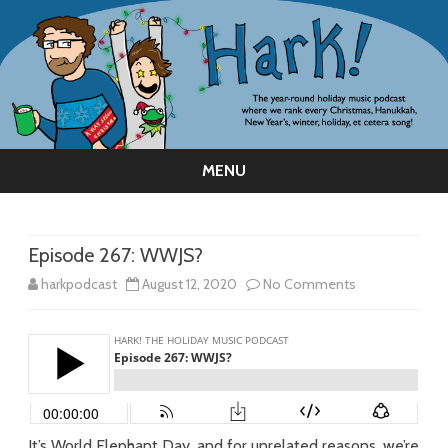
MENU
Skip
to
content
Episode 267: WWJS?
on
harkpodcast
August 12, 2020
No Comments
Episode
267:
WWJS?
It’s World Elephant Day, and for unrelated reasons, we’re