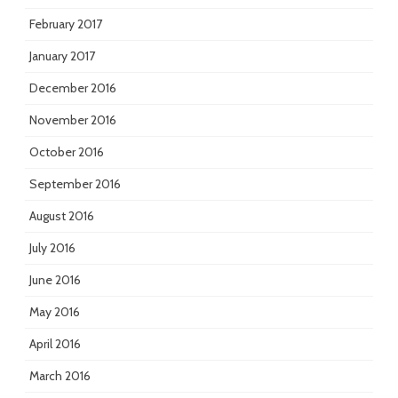
February 2017
January 2017
December 2016
November 2016
October 2016
September 2016
August 2016
July 2016
June 2016
May 2016
April 2016
March 2016