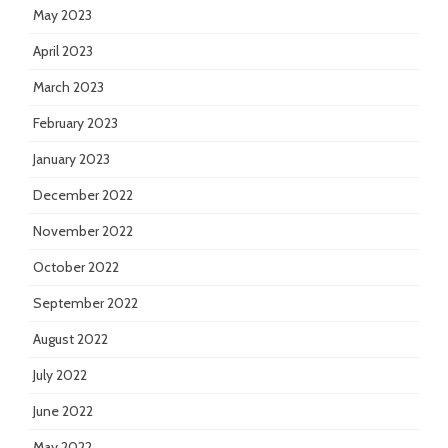
May 2023
April 2023
March 2023
February 2023
January 2023
December 2022
November 2022
October 2022
September 2022
August 2022
July 2022
June 2022
May 2022