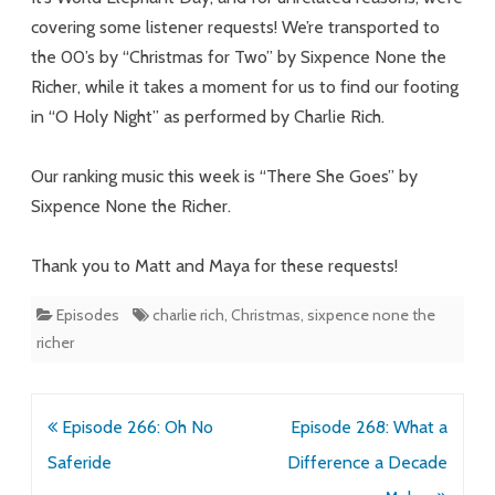
covering some listener requests! We’re transported to
the 00’s by “Christmas for Two” by Sixpence None the
Richer, while it takes a moment for us to find our footing
in “O Holy Night” as performed by Charlie Rich.
Our ranking music this week is “There She Goes” by
Sixpence None the Richer.
Thank you to Matt and Maya for these requests!
Episodes
charlie rich
,
Christmas
,
sixpence none the
richer
Post
Episode 266: Oh No
Episode 268: What a
navigation
Saferide
Difference a Decade