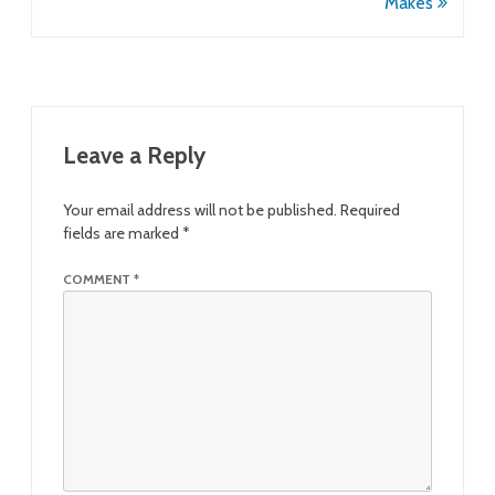
Makes
Leave a Reply
Your email address will not be published.
Required
fields are marked
*
COMMENT
*