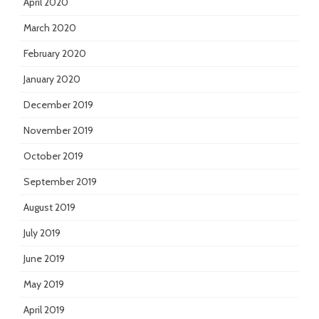
April 2020
March 2020
February 2020
January 2020
December 2019
November 2019
October 2019
September 2019
August 2019
July 2019
June 2019
May 2019
April 2019