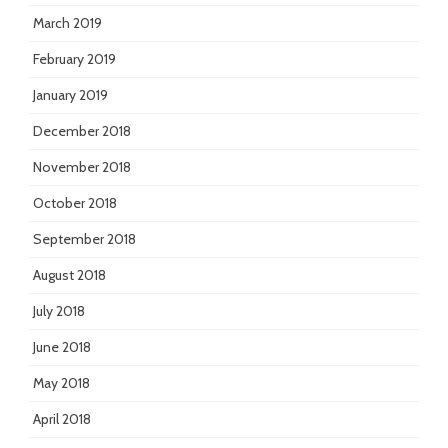
March 2019
February 2019
January 2019
December 2018
November 2018
October 2018
September 2018
August 2018
July 2018
June 2018
May 2018
April 2018