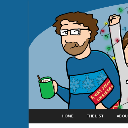
HOME
THE LIST
ABOU