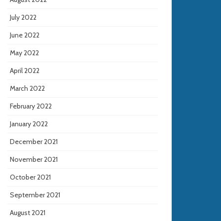
July 2022
June 2022
May 2022
April 2022
March 2022
February 2022
January 2022
December 2021
November 2021
October 2021
September 2021
August 2021