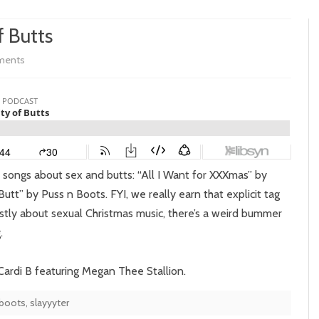
f Butts
on
ments
Episode
269:
The
Duality
e songs about sex and butts: “All I Want for XXXmas” by
of
utt” by Puss n Boots. FYI, we really earn that explicit tag
Butts
ostly about sexual Christmas music, there’s a weird bummer
.
 Cardi B featuring Megan Thee Stallion.
 boots
,
slayyyter