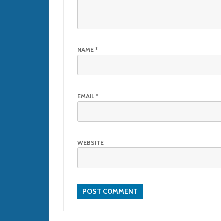
NAME
*
EMAIL
*
WEBSITE