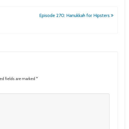
Episode 270: Hanukkah for Hipsters
ed fields are marked
*