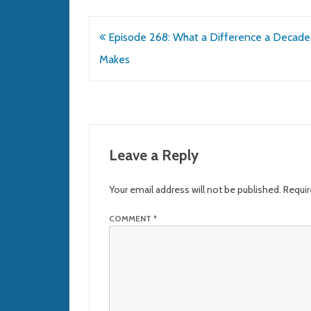
Post
Episode 268: What a Difference a Decade
navigation
Makes
Leave a Reply
Your email address will not be published.
Requir
COMMENT
*