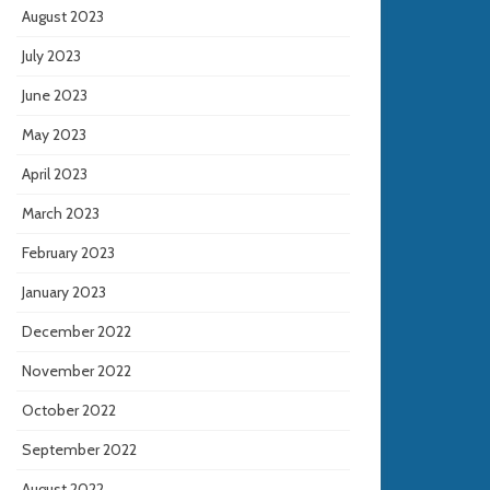
August 2023
July 2023
June 2023
May 2023
April 2023
March 2023
February 2023
January 2023
December 2022
November 2022
October 2022
September 2022
August 2022