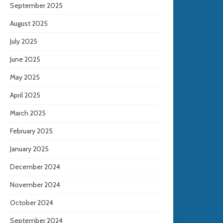
September 2025
August 2025
July 2025
June 2025
May 2025
April 2025
March 2025
February 2025
January 2025
December 2024
November 2024
October 2024
September 2024