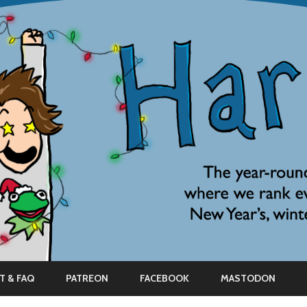
Skip
to
T & FAQ
PATREON
FACEBOOK
MASTODON
content