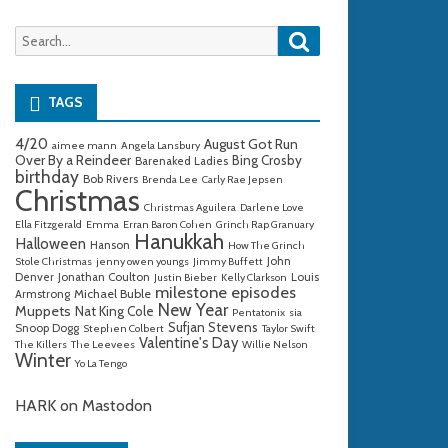
Search
Search
for:
TAGS
4/20
August Got Run
aimee mann
Angela Lansbury
Over By a Reindeer
Bing Crosby
Barenaked Ladies
birthday
Bob Rivers
Brenda Lee
Carly Rae Jepsen
Christmas
Christmas Aguilera
Darlene Love
Ella Fitzgerald
Emma
Erran Baron Cohen
Grinch Rap Granuary
Hanukkah
Halloween
Hanson
How The Grinch
John
Stole Christmas
jenny owen youngs
Jimmy Buffett
Denver
Jonathan Coulton
Louis
Justin Bieber
Kelly Clarkson
milestone episodes
Michael Buble
Armstrong
New Year
Muppets
Nat King Cole
Pentatonix
sia
Sufjan Stevens
Snoop Dogg
Stephen Colbert
Taylor Swift
Valentine's Day
The Killers
The Leevees
Willie Nelson
Winter
Yo La Tengo
HARK on Mastodon