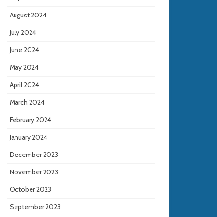
August 2024
July 2024
June 2024
May 2024
April 2024
March 2024
February 2024
January 2024
December 2023
November 2023
October 2023
September 2023