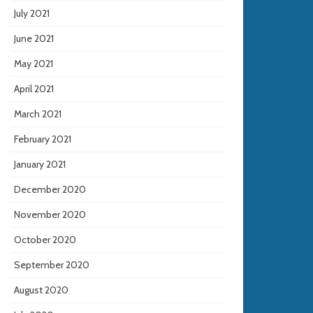
July 2021
June 2021
May 2021
April 2021
March 2021
February 2021
January 2021
December 2020
November 2020
October 2020
September 2020
August 2020