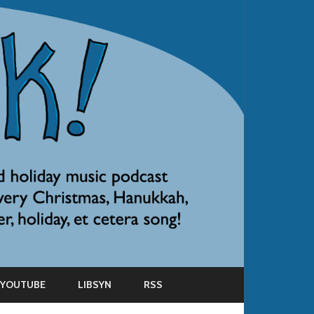
YOUTUBE
LIBSYN
RSS