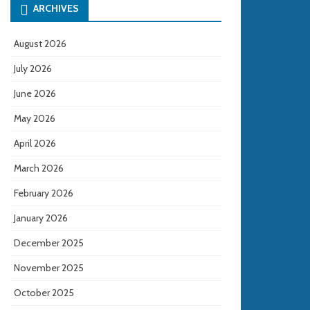
ARCHIVES
August 2026
July 2026
June 2026
May 2026
April 2026
March 2026
February 2026
January 2026
December 2025
November 2025
October 2025