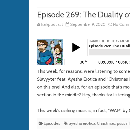
Episode 269: The Duality o
harkpodcast
September 9, 2020
No Com
This week, for reasons, we’re listening to som
Slayyyter feat. Ayesha Erotica and “Christmas B
on this one! And also, for an episode that’s m
section in the middle? Hey, thanks for listening
This week’s ranking music is, in fact, “WAP” by
Episodes
ayesha erotica
,
Christmas
,
puss n