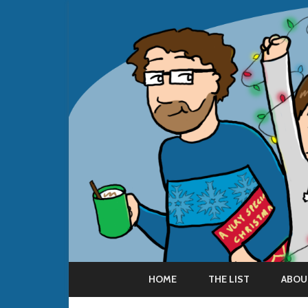
HOME
THE LIST
ABOU