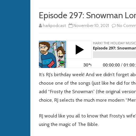
Episode 297: Snowman Lo
harkpodcast
November 10, 2021
No Comm
It’s RJ’s birthday week! And we didn’t forget ab
choose one of the songs (just like he did for t
add “Frosty the Snowman” (the original version 
choice, RJ selects the much more modern “Mer
RJ would like you all to know that Frosty’s w
using the magic of The Bible.