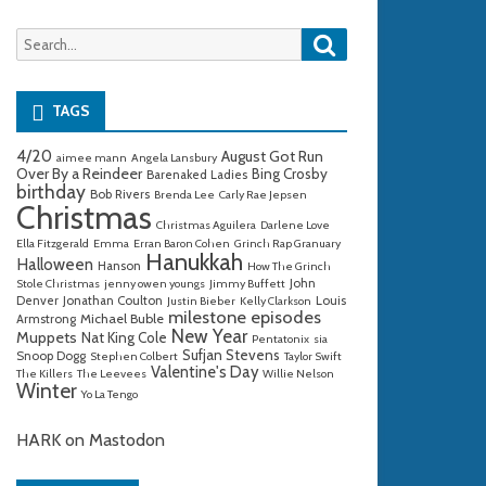
Search
Search
for:
TAGS
4/20
August Got Run
aimee mann
Angela Lansbury
Over By a Reindeer
Bing Crosby
Barenaked Ladies
birthday
Bob Rivers
Brenda Lee
Carly Rae Jepsen
Christmas
Christmas Aguilera
Darlene Love
Ella Fitzgerald
Emma
Erran Baron Cohen
Grinch Rap Granuary
Hanukkah
Halloween
Hanson
How The Grinch
John
Stole Christmas
jenny owen youngs
Jimmy Buffett
Denver
Jonathan Coulton
Louis
Justin Bieber
Kelly Clarkson
milestone episodes
Michael Buble
Armstrong
New Year
Muppets
Nat King Cole
Pentatonix
sia
Sufjan Stevens
Snoop Dogg
Stephen Colbert
Taylor Swift
Valentine's Day
The Killers
The Leevees
Willie Nelson
Winter
Yo La Tengo
HARK on Mastodon