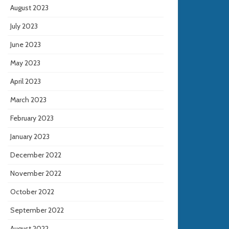
August 2023
July 2023
June 2023
May 2023
April 2023
March 2023
February 2023
January 2023
December 2022
November 2022
October 2022
September 2022
August 2022