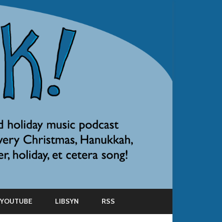
YOUTUBE
LIBSYN
RSS