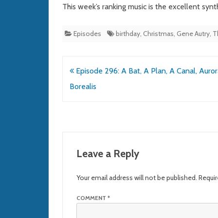
This week’s ranking music is the excellent syn
Episodes
birthday
,
Christmas
,
Gene Autry
,
T
Post
Episode 296: A Bat, A Plan, A Canal, Auror
navigation
Borealis
Leave a Reply
Your email address will not be published.
Requir
COMMENT
*