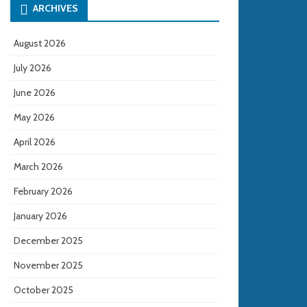
ARCHIVES
August 2026
July 2026
June 2026
May 2026
April 2026
March 2026
February 2026
January 2026
December 2025
November 2025
October 2025