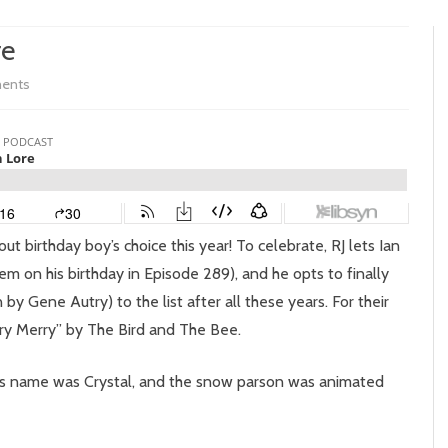
re
on
ents
Episode
297:
Snowman
Lore
out birthday boy’s choice this year! To celebrate, RJ lets Ian
hem on his birthday in Episode 289), and he opts to finally
by Gene Autry) to the list after all these years. For their
ry Merry” by The Bird and The Bee.
ife’s name was Crystal, and the snow parson was animated