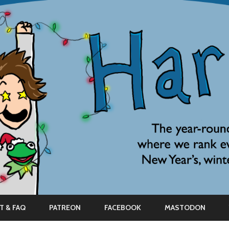
Skip
to
T & FAQ
PATREON
FACEBOOK
MASTODON
content