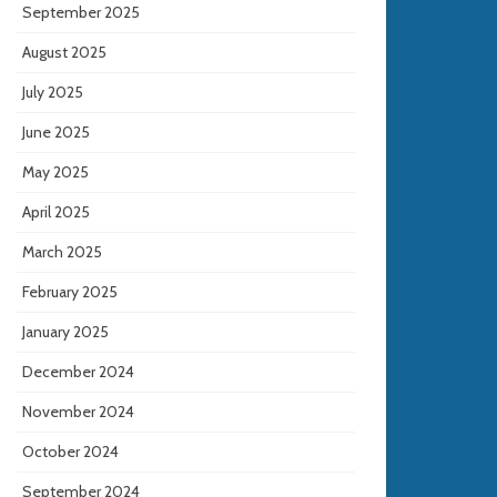
September 2025
August 2025
July 2025
June 2025
May 2025
April 2025
March 2025
February 2025
January 2025
December 2024
November 2024
October 2024
September 2024