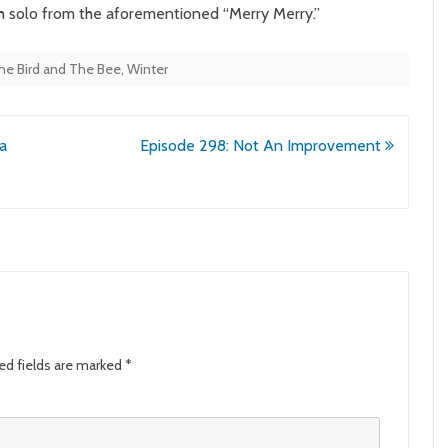
th solo from the aforementioned “Merry Merry.”
he Bird and The Bee
,
Winter
a
Episode 298: Not An Improvement
ed fields are marked
*