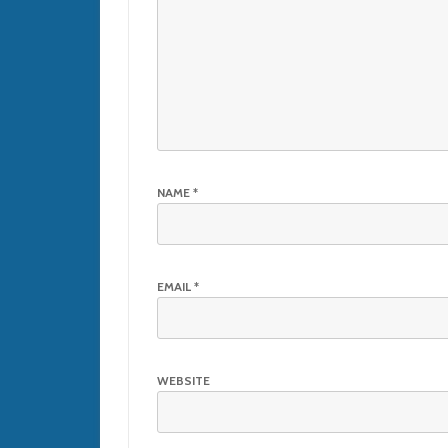
NAME
*
EMAIL
*
WEBSITE