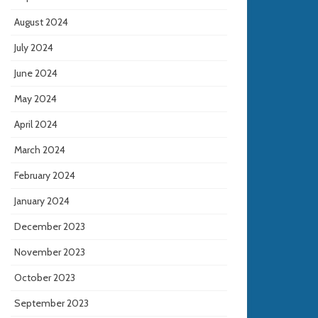
August 2024
July 2024
June 2024
May 2024
April 2024
March 2024
February 2024
January 2024
December 2023
November 2023
October 2023
September 2023