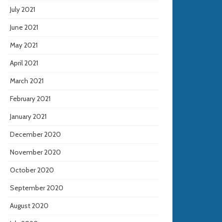
July 2021
June 2021
May 2021
April 2021
March 2021
February 2021
January 2021
December 2020
November 2020
October 2020
September 2020
August 2020