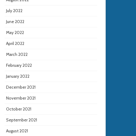
July 2022
June 2022
May 2022
April 2022
March 2022
February 2022
January 2022
December 2021
November 2021
October 2021
September 2021
August 2021