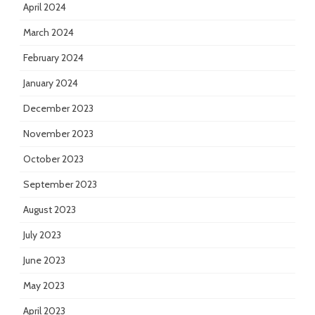
April 2024
March 2024
February 2024
January 2024
December 2023
November 2023
October 2023
September 2023
August 2023
July 2023
June 2023
May 2023
April 2023