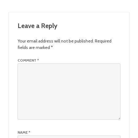
Leave a Reply
Your email address will not be published.
Required
fields are marked
*
COMMENT
*
NAME
*