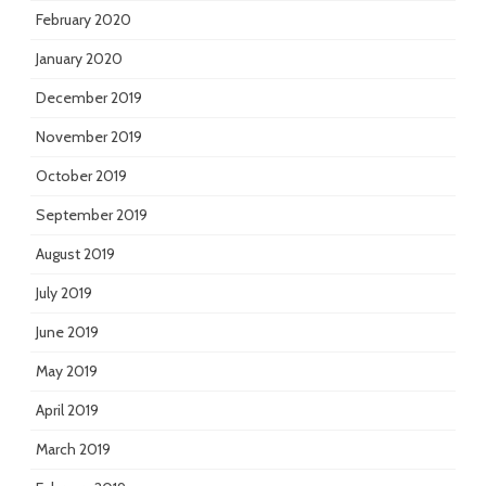
February 2020
January 2020
December 2019
November 2019
October 2019
September 2019
August 2019
July 2019
June 2019
May 2019
April 2019
March 2019