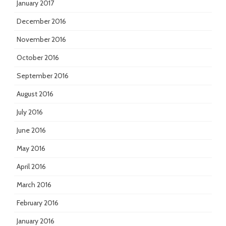
January 2017
December 2016
November 2016
October 2016
September 2016
August 2016
July 2016
June 2016
May 2016
April 2016
March 2016
February 2016
January 2016