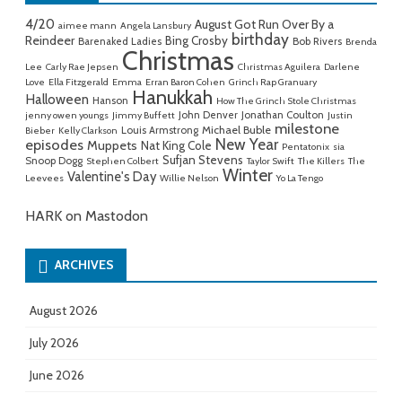
4/20
August Got Run Over By a
aimee mann
Angela Lansbury
birthday
Reindeer
Bing Crosby
Barenaked Ladies
Bob Rivers
Brenda
Christmas
Lee
Carly Rae Jepsen
Christmas Aguilera
Darlene
Love
Ella Fitzgerald
Emma
Erran Baron Cohen
Grinch Rap Granuary
Hanukkah
Halloween
Hanson
How The Grinch Stole Christmas
John Denver
Jonathan Coulton
jenny owen youngs
Jimmy Buffett
Justin
milestone
Michael Buble
Louis Armstrong
Bieber
Kelly Clarkson
New Year
episodes
Muppets
Nat King Cole
Pentatonix
sia
Sufjan Stevens
Snoop Dogg
Stephen Colbert
Taylor Swift
The Killers
The
Winter
Valentine's Day
Leevees
Willie Nelson
Yo La Tengo
HARK on Mastodon
ARCHIVES
August 2026
July 2026
June 2026