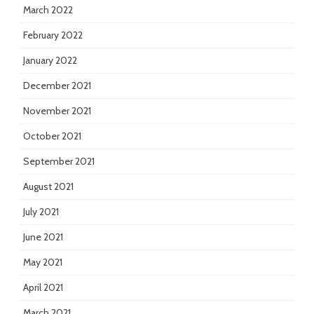
March 2022
February 2022
January 2022
December 2021
November 2021
October 2021
September 2021
August 2021
July 2021
June 2021
May 2021
April 2021
March 2021