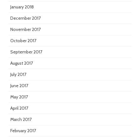
January 2018
December 2017
November 2017
October 2017
September 2017
August 2017
July 2017
June 2017
May 2017
April 2017
March 2017
February 2017