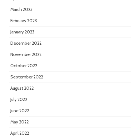
March 2023
February 2023
January 2023
December 2022
November 2022
October 2022
September 2022
August 2022
July 2022
June 2022
May 2022
April 2022