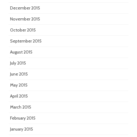
December 2015
November 2015
October 2015
September 2015
August 2015
July 2015
June 2015
May 2015
April 2015
March 2015
February 2015
January 2015