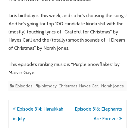
Ian’s birthday is this week, and so he’s choosing the songs!
And he’s going for top 100 candidate kinda shit with the
(mostly) touching lyrics of “Grateful for Christmas” by
Hayes Carll and the (totally) smooth sounds of “I Dream
of Christmas” by Norah Jones.
This episode’s ranking music is “Purple Snowflakes” by
Marvin Gaye.
Episodes
birthday
,
Christmas
,
Hayes Carll
,
Norah Jones
Post
Episode 314: Hanukkah
Episode 316: Elephants
navigation
in July
Are Forever