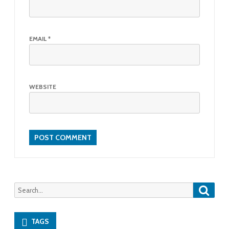
EMAIL
*
WEBSITE
Searc
Search
for:
TAGS