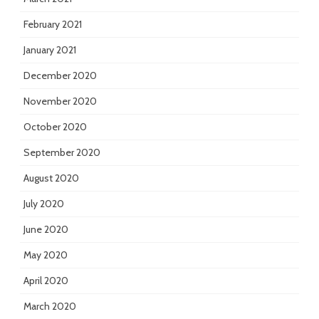
February 2021
January 2021
December 2020
November 2020
October 2020
September 2020
August 2020
July 2020
June 2020
May 2020
April 2020
March 2020