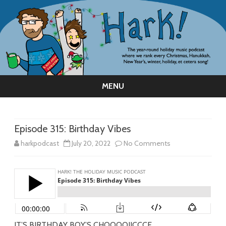
MENU
Skip
to
content
Episode 315: Birthday Vibes
on
harkpodcast
July 20, 2022
No Comments
Episode
315:
Birthday
Vibes
IT’S BIRTHDAY BOY’S CHOOOOIICCCE