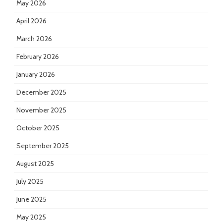
May 2026
April 2026
March 2026
February 2026
January 2026
December 2025
November 2025
October 2025
September 2025
August 2025
July 2025
June 2025
May 2025