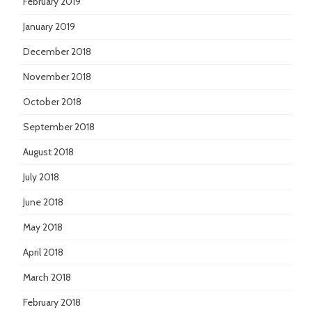
February 2019
January 2019
December 2018
November 2018
October 2018
September 2018
August 2018
July 2018
June 2018
May 2018
April 2018
March 2018
February 2018