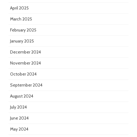
April 2025
March 2025
February 2025
January 2025
December 2024
November 2024
October 2024
September 2024
August 2024
July 2024
June 2024
May 2024