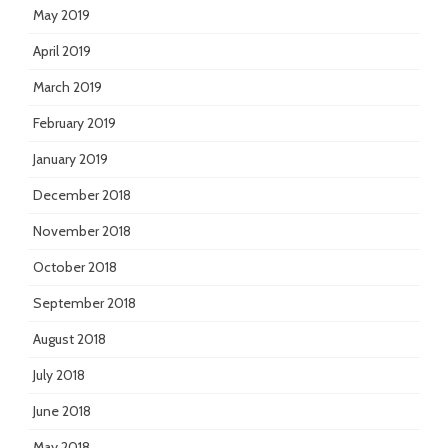
May 2019
April 2019
March 2019
February 2019
January 2019
December 2018
November 2018
October 2018
September 2018
August 2018
July 2018
June 2018
May 2018