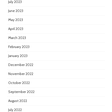
July 2023
June 2023
May 2023
April 2023
March 2023
February 2023
January 2023
December 2022
November 2022
October 2022
September 2022
August 2022
July 2022