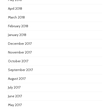
April 2018
March 2018
February 2018
January 2018
December 2017
November 2017
October 2017
September 2017
August 2017
July 2017
June 2017
May 2017