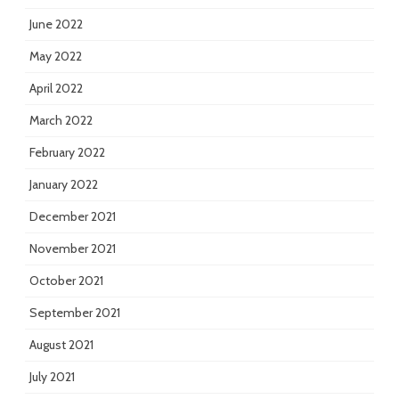
June 2022
May 2022
April 2022
March 2022
February 2022
January 2022
December 2021
November 2021
October 2021
September 2021
August 2021
July 2021