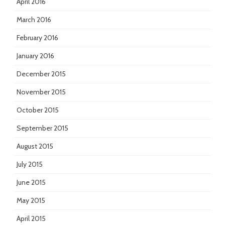
April 2016
March 2016
February 2016
January 2016
December 2015
November 2015
October 2015
September 2015
August 2015
July 2015
June 2015
May 2015
April 2015