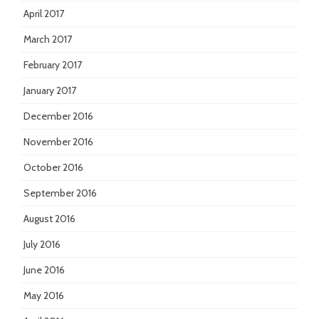
April 2017
March 2017
February 2017
January 2017
December 2016
November 2016
October 2016
September 2016
August 2016
July 2016
June 2016
May 2016