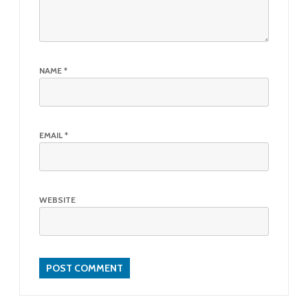
NAME
*
EMAIL
*
WEBSITE