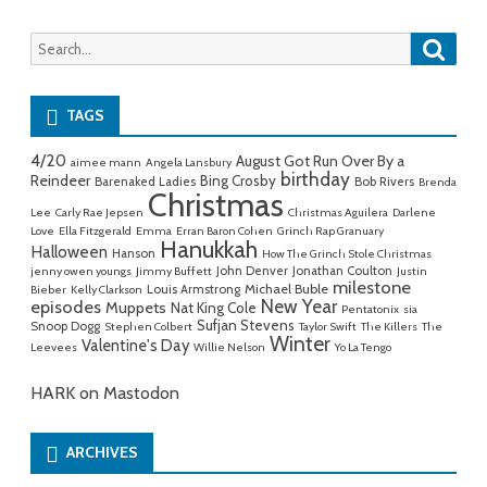
Searc
Search
for:
TAGS
4/20
August Got Run Over By a
aimee mann
Angela Lansbury
birthday
Reindeer
Bing Crosby
Barenaked Ladies
Bob Rivers
Brenda
Christmas
Lee
Carly Rae Jepsen
Christmas Aguilera
Darlene
Love
Ella Fitzgerald
Emma
Erran Baron Cohen
Grinch Rap Granuary
Hanukkah
Halloween
Hanson
How The Grinch Stole Christmas
John Denver
Jonathan Coulton
jenny owen youngs
Jimmy Buffett
Justin
milestone
Michael Buble
Louis Armstrong
Bieber
Kelly Clarkson
New Year
episodes
Muppets
Nat King Cole
Pentatonix
sia
Sufjan Stevens
Snoop Dogg
Stephen Colbert
Taylor Swift
The Killers
The
Winter
Valentine's Day
Leevees
Willie Nelson
Yo La Tengo
HARK on Mastodon
ARCHIVES