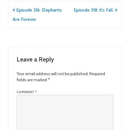
Post
Episode 316: Elephants
Episode 318: It’s Fall.
navigation
Are Forever
Leave a Reply
Your email address will not be published.
Required
fields are marked
*
COMMENT
*