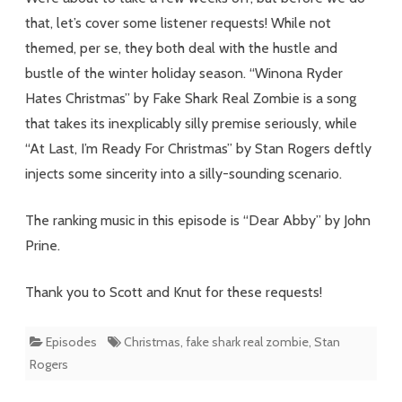
Real
that, let’s cover some listener requests! While not
Feelings
themed, per se, they both deal with the hustle and
bustle of the winter holiday season. “Winona Ryder
Hates Christmas” by Fake Shark Real Zombie is a song
that takes its inexplicably silly premise seriously, while
“At Last, I’m Ready For Christmas” by Stan Rogers deftly
injects some sincerity into a silly-sounding scenario.
The ranking music in this episode is “Dear Abby” by John
Prine.
Thank you to Scott and Knut for these requests!
Episodes
Christmas
,
fake shark real zombie
,
Stan
Rogers