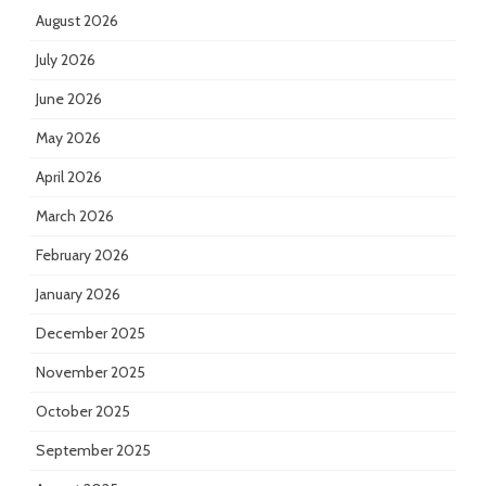
August 2026
July 2026
June 2026
May 2026
April 2026
March 2026
February 2026
January 2026
December 2025
November 2025
October 2025
September 2025