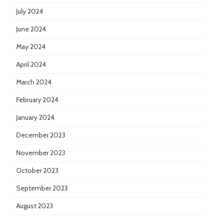
July 2024
June 2024
May 2024
April 2024
March 2024
February 2024
January 2024
December 2023
November 2023
October 2023
September 2023
August 2023