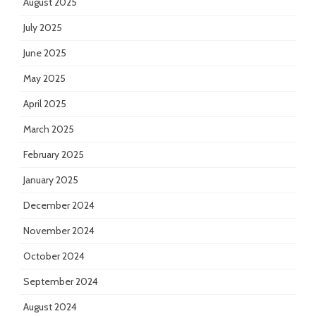
August 2025
July 2025
June 2025
May 2025
April 2025
March 2025
February 2025
January 2025
December 2024
November 2024
October 2024
September 2024
August 2024