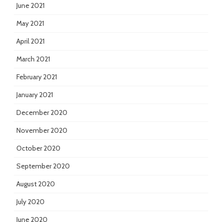
June 2021
May 2021
April 2021
March 2021
February 2021
January 2021
December 2020
November 2020
October 2020
September 2020
August 2020
July 2020
June 2020