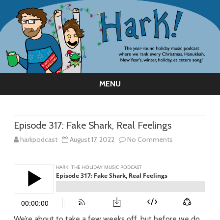
MENU
Skip
to
content
Episode 317: Fake Shark, Real Feelings
on
harkpodcast
August 17, 2022
No Comments
Episode
317:
Fake
Shark,
We’re about to take a few weeks off, but before we do