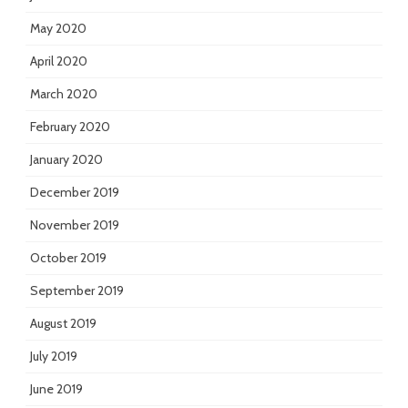
May 2020
April 2020
March 2020
February 2020
January 2020
December 2019
November 2019
October 2019
September 2019
August 2019
July 2019
June 2019