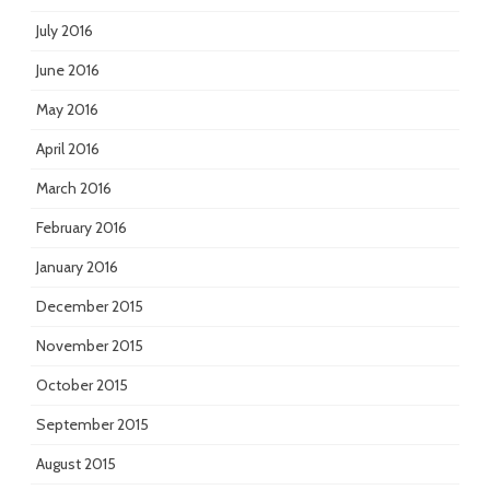
July 2016
June 2016
May 2016
April 2016
March 2016
February 2016
January 2016
December 2015
November 2015
October 2015
September 2015
August 2015