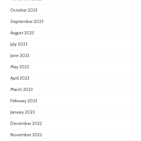
October 2023
September 2023
August 2023
July 2023
June 2023
May 2023
April 2023
March 2023
February 2023
January 2023
December 2022
November 2022