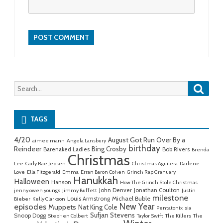
Searc
Search
for:
TAGS
4/20
August Got Run Over By a
aimee mann
Angela Lansbury
birthday
Reindeer
Bing Crosby
Barenaked Ladies
Bob Rivers
Brenda
Christmas
Lee
Carly Rae Jepsen
Christmas Aguilera
Darlene
Love
Ella Fitzgerald
Emma
Erran Baron Cohen
Grinch Rap Granuary
Hanukkah
Halloween
Hanson
How The Grinch Stole Christmas
John Denver
Jonathan Coulton
jenny owen youngs
Jimmy Buffett
Justin
milestone
Michael Buble
Louis Armstrong
Bieber
Kelly Clarkson
New Year
episodes
Muppets
Nat King Cole
Pentatonix
sia
Sufjan Stevens
Snoop Dogg
Stephen Colbert
Taylor Swift
The Killers
The