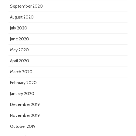
September 2020
August 2020
July 2020
June 2020
May 2020
April 2020
March 2020
February 2020
January 2020
December 2019
November 2019
October 2019