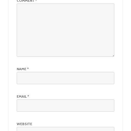
COMMENT
*
NAME
*
EMAIL
*
WEBSITE