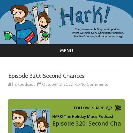
MENU
Skip
to
content
Episode 320: Second Chances
on
harkpodcast
October 12, 2022
No Comments
Episode
320:
Second
Chances