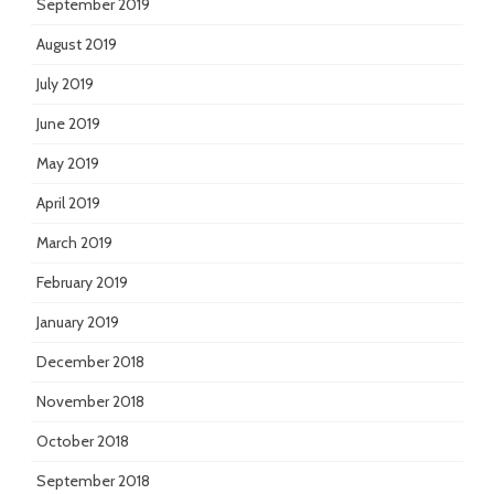
September 2019
August 2019
July 2019
June 2019
May 2019
April 2019
March 2019
February 2019
January 2019
December 2018
November 2018
October 2018
September 2018