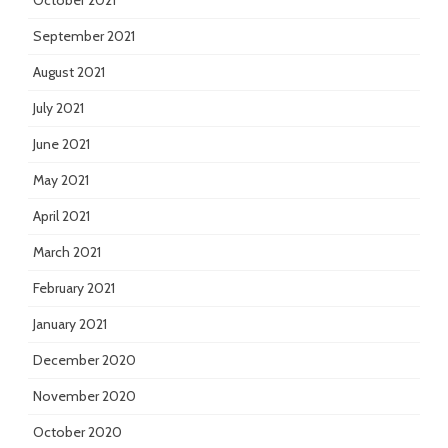
October 2021
September 2021
August 2021
July 2021
June 2021
May 2021
April 2021
March 2021
February 2021
January 2021
December 2020
November 2020
October 2020