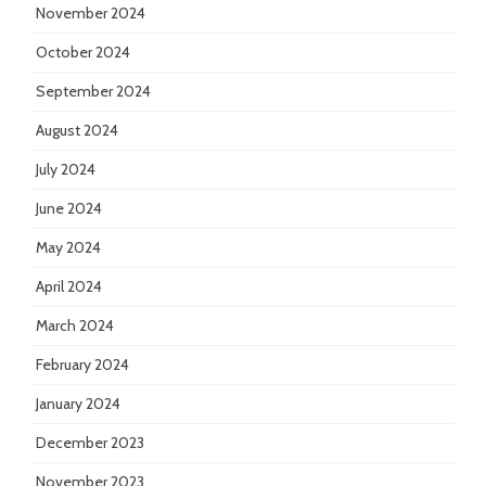
November 2024
October 2024
September 2024
August 2024
July 2024
June 2024
May 2024
April 2024
March 2024
February 2024
January 2024
December 2023
November 2023