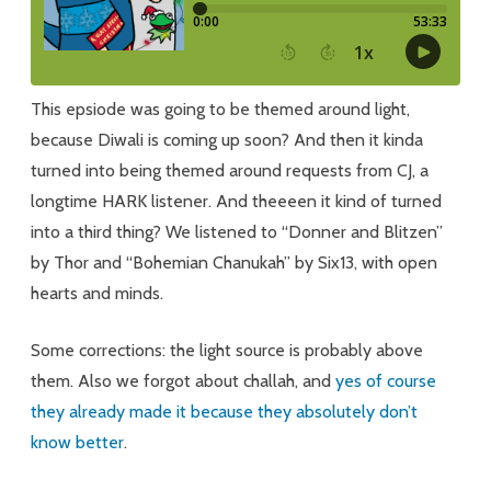
This epsiode was going to be themed around light,
because Diwali is coming up soon? And then it kinda
turned into being themed around requests from CJ, a
longtime HARK listener. And theeeen it kind of turned
into a third thing? We listened to “Donner and Blitzen”
by Thor and “Bohemian Chanukah” by Six13, with open
hearts and minds.
Some corrections: the light source is probably above
them. Also we forgot about challah, and
yes of course
they already made it because they absolutely don’t
know better
.