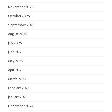
November 2025
October 2025
September 2025
August 2025
July 2025
June 2025
May 2025
April 2025
March 2025
February 2025
January 2025
December 2024