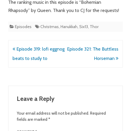
The ranking music in this episode is “Bohemian
Rhapsody” by Queen. Thank you to CJ for the requests!
Episodes
Christmas
,
Hanukkah
,
Six13
,
Thor
Post
Episode 319: lofi eggnog
Episode 321: The Buttless
navigation
beats to study to
Horseman
Leave a Reply
Your email address will not be published.
Required
fields are marked
*