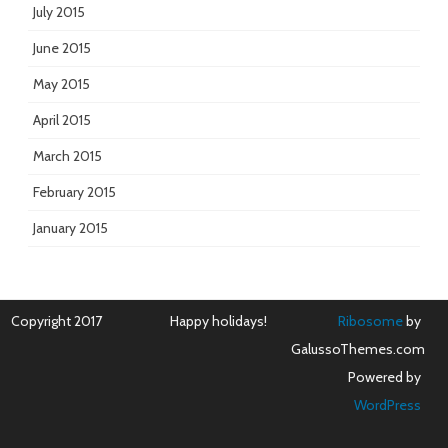
July 2015
June 2015
May 2015
April 2015
March 2015
February 2015
January 2015
Copyright 2017
Happy holidays!
Ribosome
by
GalussoThemes.com
Powered by
WordPress