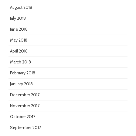
August 2018
July 2018
June 2018
May 2018
April 2018
March 2018
February 2018
January 2018
December 2017
November 2017
October 2017
September 2017