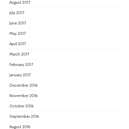
August 2017
July 2017
June 2017
May 2017
April 2017
March 2017
February 2017
January 2017
December 2016
November 2016
October 2016
September 2016
August 2016