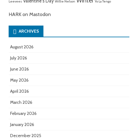
Winter
Valentine's Day
Leevees
Willie Nelson
Yo La Tengo
HARK on Mastodon
ARCHIVES
August 2026
July 2026
June 2026
May 2026
April 2026
March 2026
February 2026
January 2026
December 2025