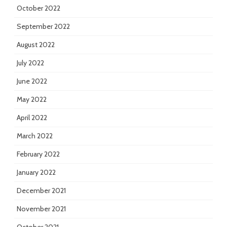
October 2022
September 2022
August 2022
July 2022
June 2022
May 2022
April 2022
March 2022
February 2022
January 2022
December 2021
November 2021