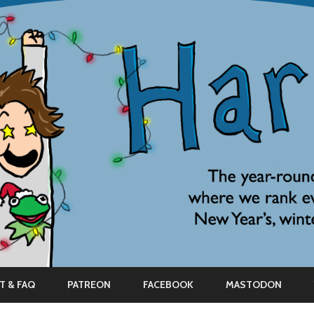
Skip
to
T & FAQ
PATREON
FACEBOOK
MASTODON
content