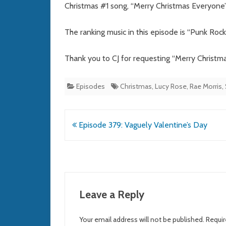
Christmas #1 song, “Merry Christmas Everyone
The ranking music in this episode is “Punk Roc
Thank you to CJ for requesting “Merry Christm
Episodes
Christmas
,
Lucy Rose
,
Rae Morris
,
Post
Episode 379: Vaguely Valentine’s Day
navigation
Leave a Reply
Your email address will not be published.
Requir