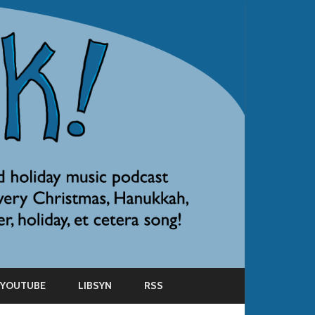
YOUTUBE
LIBSYN
RSS