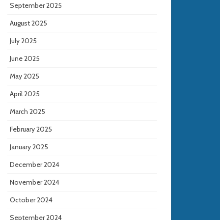
September 2025
August 2025
July 2025
June 2025
May 2025
April 2025
March 2025
February 2025
January 2025
December 2024
November 2024
October 2024
September 2024