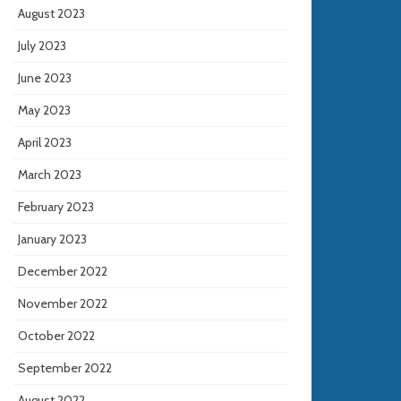
August 2023
July 2023
June 2023
May 2023
April 2023
March 2023
February 2023
January 2023
December 2022
November 2022
October 2022
September 2022
August 2022