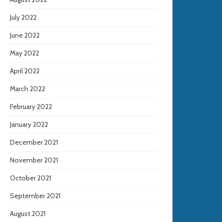
July 2022
June 2022
May 2022
April 2022
March 2022
February 2022
January 2022
December 2021
November 2021
October 2021
September 2021
August 2021