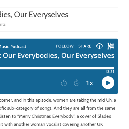
ies, Our Everyselves
on
nts
Episode
380:
Our
Everybodies,
Our
Everyselves
corner, and in this episode, women are taking the mic! Uh, a
fic sub-category of songs. And they are all from the same
 listen to “Merry Christmas Everybody”, a cover of Slade’s
 it with another woman vocalist covering another UK