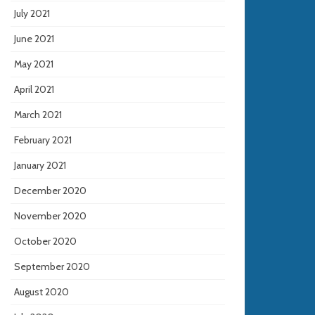
July 2021
June 2021
May 2021
April 2021
March 2021
February 2021
January 2021
December 2020
November 2020
October 2020
September 2020
August 2020