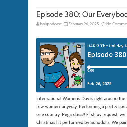
Episode 380: Our Everybod
harkpodcast
February 26, 2025
No Comme
International Women’s Day is right around the 
few women, anyway. Performing a pretty speci
one country. Regardless!! First, by request, we
Christmas hit performed by Sohodolls. We pair