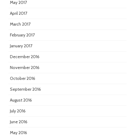
May 2017
April 2017
March 2017
February 2017
January 2017
December 2016
November 2016
October 2016
September 2016
August 2016
July 2016
June 2016
May 2016