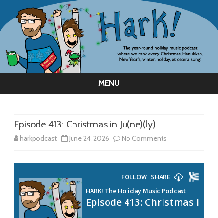
MENU
Skip
to
content
Episode 413: Christmas in Ju(ne)(ly)
on
harkpodcast
June 24, 2026
No Comments
Episode
413:
Christmas
in