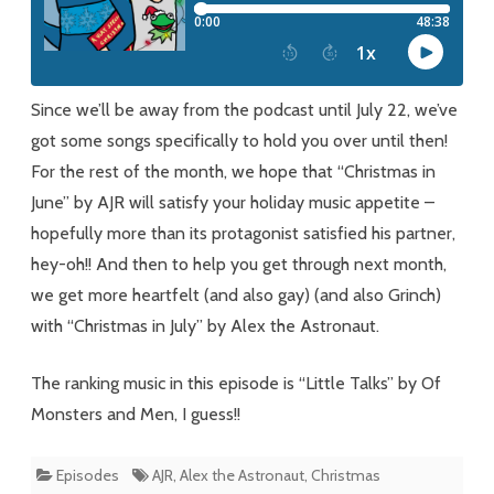
Ju(ne)
(ly)
Since we’ll be away from the podcast until July 22, we’ve
got some songs specifically to hold you over until then!
For the rest of the month, we hope that “Christmas in
June” by AJR will satisfy your holiday music appetite –
hopefully more than its protagonist satisfied his partner,
hey-oh!! And then to help you get through next month,
we get more heartfelt (and also gay) (and also Grinch)
with “Christmas in July” by Alex the Astronaut.
The ranking music in this episode is “Little Talks” by Of
Monsters and Men, I guess!!
Episodes
AJR
,
Alex the Astronaut
,
Christmas