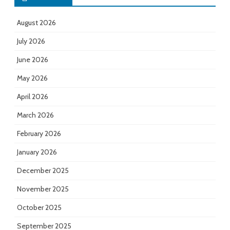
August 2026
July 2026
June 2026
May 2026
April 2026
March 2026
February 2026
January 2026
December 2025
November 2025
October 2025
September 2025