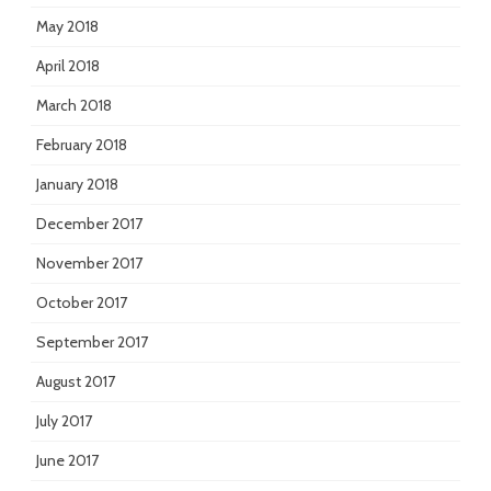
May 2018
April 2018
March 2018
February 2018
January 2018
December 2017
November 2017
October 2017
September 2017
August 2017
July 2017
June 2017