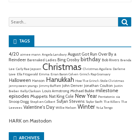
Searc
Search
for:
TAGS
4/20
August Got Run Over By a
aimee mann
Angela Lansbury
birthday
Reindeer
Bing Crosby
Barenaked Ladies
Bob Rivers
Brenda
Christmas
Lee
Carly Rae Jepsen
Christmas Aguilera
Darlene
Love
Ella Fitzgerald
Emma
Erran Baron Cohen
Grinch Rap Granuary
Hanukkah
Halloween
Hanson
How The Grinch Stole Christmas
John Denver
Jonathan Coulton
jenny owen youngs
Jimmy Buffett
Justin
milestone
Michael Buble
Louis Armstrong
Bieber
Kelly Clarkson
New Year
episodes
Muppets
Nat King Cole
Pentatonix
sia
Sufjan Stevens
Snoop Dogg
Stephen Colbert
Taylor Swift
The Killers
The
Winter
Valentine's Day
Leevees
Willie Nelson
Yo La Tengo
HARK on Mastodon
ARCHIVES