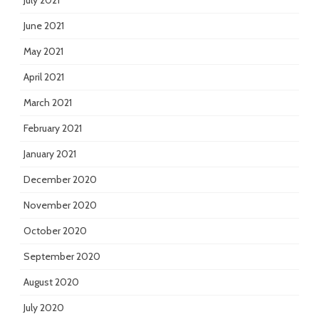
July 2021
June 2021
May 2021
April 2021
March 2021
February 2021
January 2021
December 2020
November 2020
October 2020
September 2020
August 2020
July 2020