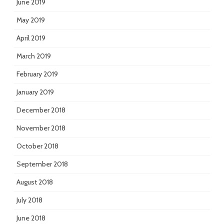
June 2019
May 2019
April 2019
March 2019
February 2019
January 2019
December 2018
November 2018
October 2018
September 2018
August 2018
July 2018
June 2018