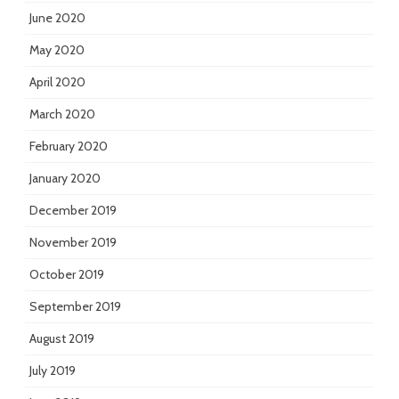
June 2020
May 2020
April 2020
March 2020
February 2020
January 2020
December 2019
November 2019
October 2019
September 2019
August 2019
July 2019