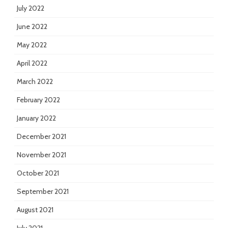
July 2022
June 2022
May 2022
April 2022
March 2022
February 2022
January 2022
December 2021
November 2021
October 2021
September 2021
August 2021