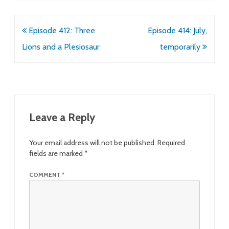
Post
Episode 412: Three
Episode 414: July,
navigation
Lions and a Plesiosaur
temporarily
Leave a Reply
Your email address will not be published.
Required
fields are marked
*
COMMENT
*