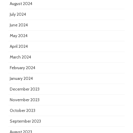
August 2024
July 2024
June 2024
May 2024
April 2024
March 2024
February 2024
January 2024
December 2023
November 2023
October 2023
September 2023
August 2023