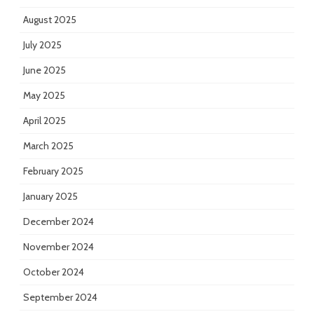
August 2025
July 2025
June 2025
May 2025
April 2025
March 2025
February 2025
January 2025
December 2024
November 2024
October 2024
September 2024