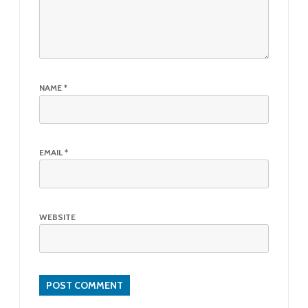
NAME
*
EMAIL
*
WEBSITE