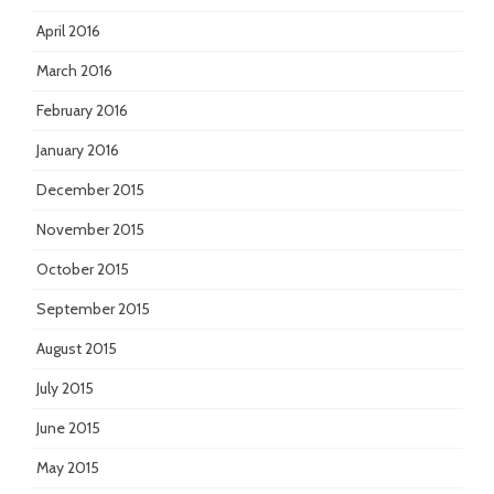
April 2016
March 2016
February 2016
January 2016
December 2015
November 2015
October 2015
September 2015
August 2015
July 2015
June 2015
May 2015