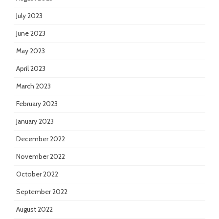
July 2023
June 2023
May 2023
April 2023
March 2023
February 2023
January 2023
December 2022
November 2022
October 2022
September 2022
August 2022