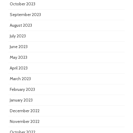
October 2023
September 2023
August 2023
July 2023
June 2023
May 2023
April 2023
March 2023
February 2023
January 2023
December 2022
November 2022
October 2022