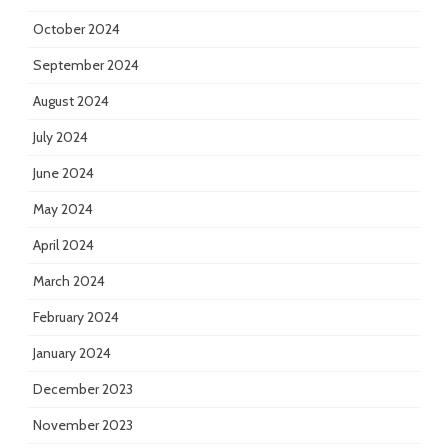
October 2024
September 2024
August 2024
July 2024
June 2024
May 2024
April 2024
March 2024
February 2024
January 2024
December 2023
November 2023