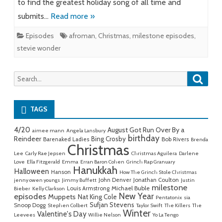
to find the greatest holiday song of all time and
submits…
Read more »
Episodes
afroman
,
Christmas
,
milestone episodes
,
stevie wonder
Searc
Search
for:
TAGS
4/20
August Got Run Over By a
aimee mann
Angela Lansbury
birthday
Reindeer
Bing Crosby
Barenaked Ladies
Bob Rivers
Brenda
Christmas
Lee
Carly Rae Jepsen
Christmas Aguilera
Darlene
Love
Ella Fitzgerald
Emma
Erran Baron Cohen
Grinch Rap Granuary
Hanukkah
Halloween
Hanson
How The Grinch Stole Christmas
John Denver
Jonathan Coulton
jenny owen youngs
Jimmy Buffett
Justin
milestone
Michael Buble
Louis Armstrong
Bieber
Kelly Clarkson
New Year
episodes
Muppets
Nat King Cole
Pentatonix
sia
Sufjan Stevens
Snoop Dogg
Stephen Colbert
Taylor Swift
The Killers
The
Winter
Valentine's Day
Leevees
Willie Nelson
Yo La Tengo