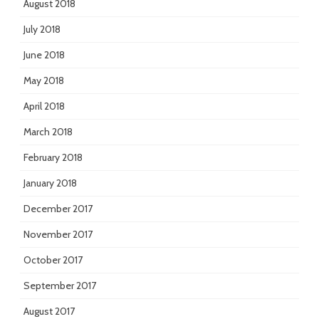
August 2018
July 2018
June 2018
May 2018
April 2018
March 2018
February 2018
January 2018
December 2017
November 2017
October 2017
September 2017
August 2017