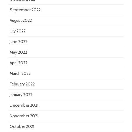
September 2022
August 2022
July 2022
June 2022
May 2022
April 2022
March 2022
February 2022
January 2022
December 2021
November 2021
October 2021