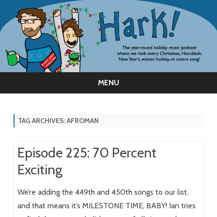
MENU
Skip
to
content
TAG ARCHIVES:
AFROMAN
Episode 225: 70 Percent
Exciting
We’re adding the 449th and 450th songs to our list,
and that means it’s MILESTONE TIME, BABY! Ian tries