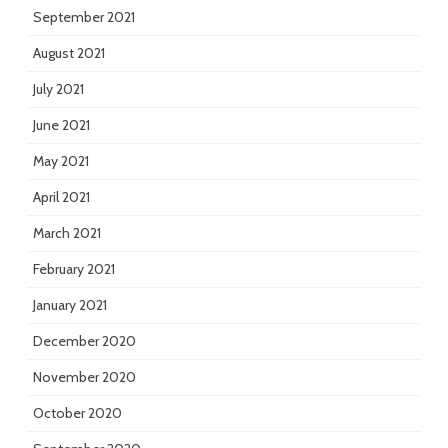
September 2021
August 2021
July 2021
June 2021
May 2021
April 2021
March 2021
February 2021
January 2021
December 2020
November 2020
October 2020