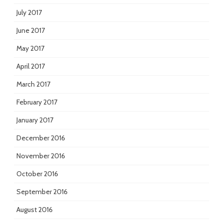
July 2017
June 2017
May 2017
April 2017
March 2017
February 2017
January 2017
December 2016
November 2016
October 2016
September 2016
August 2016