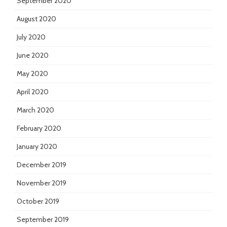
September 2020
August 2020
July 2020
June 2020
May 2020
April 2020
March 2020
February 2020
January 2020
December 2019
November 2019
October 2019
September 2019