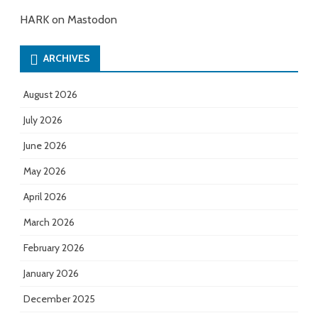
HARK on Mastodon
ARCHIVES
August 2026
July 2026
June 2026
May 2026
April 2026
March 2026
February 2026
January 2026
December 2025