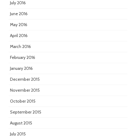
July 2016
June 2016
May 2016
April 2016
March 2016
February 2016
January 2016
December 2015
November 2015
October 2015
September 2015
August 2015
July 2015