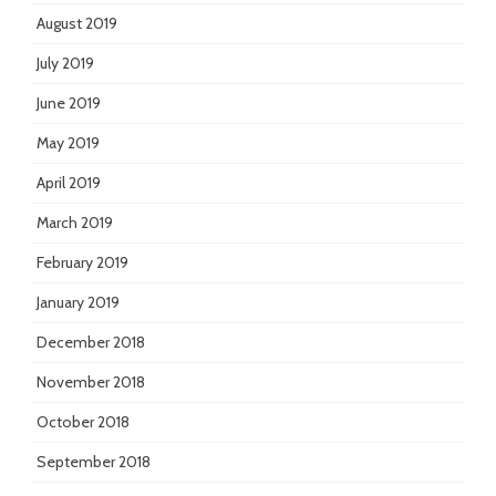
August 2019
July 2019
June 2019
May 2019
April 2019
March 2019
February 2019
January 2019
December 2018
November 2018
October 2018
September 2018