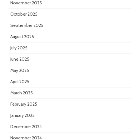
November 2025
October 2025
September 2025
August 2025
July 2025
June 2025
May 2025
April 2025
March 2025
February 2025
January 2025
December 2024
November 2024