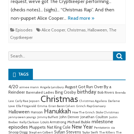
request, we’ve got The Cryptkeeper performing…
(checks notes)… (sighs)… “Christmas Rap”. And then
non-puppet Alice Cooper…
Read more »
Episodes
Alice Cooper
,
Christmas
,
Halloween
,
The
Cryptkeeper
Searc
Search
for:
TAGS
4/20
August Got Run Over By a
aimee mann
Angela Lansbury
birthday
Reindeer
Bing Crosby
Barenaked Ladies
Bob Rivers
Brenda
Christmas
Lee
Carly Rae Jepsen
Christmas Aguilera
Darlene
Love
Ella Fitzgerald
Emma
Erran Baron Cohen
Grinch Rap Granuary
Hanukkah
Halloween
Hanson
How The Grinch Stole Christmas
John Denver
Jonathan Coulton
jenny owen youngs
Jimmy Buffett
Justin
milestone
Michael Buble
Louis Armstrong
Bieber
Kelly Clarkson
New Year
episodes
Muppets
Nat King Cole
Pentatonix
sia
Sufjan Stevens
Snoop Dogg
Stephen Colbert
Taylor Swift
The Killers
The