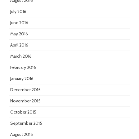
August 2016
July 2016
June 2016
May 2016
April 2016
March 2016
February 2016
January 2016
December 2015
November 2015
October 2015
September 2015
August 2015