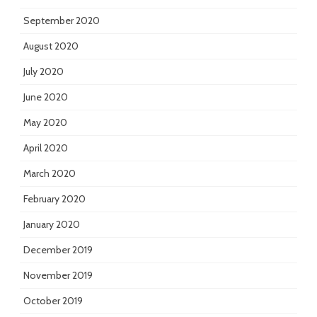
September 2020
August 2020
July 2020
June 2020
May 2020
April 2020
March 2020
February 2020
January 2020
December 2019
November 2019
October 2019