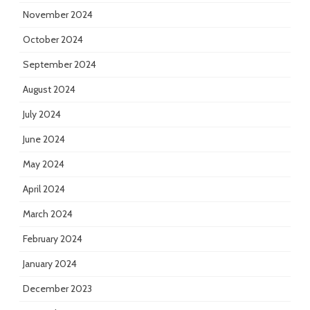
November 2024
October 2024
September 2024
August 2024
July 2024
June 2024
May 2024
April 2024
March 2024
February 2024
January 2024
December 2023