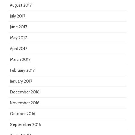
August 2017
July 2017
June 2017
May 2017
April 2017
March 2017
February 2017
January 2017
December 2016
November 2016
October 2016
September 2016