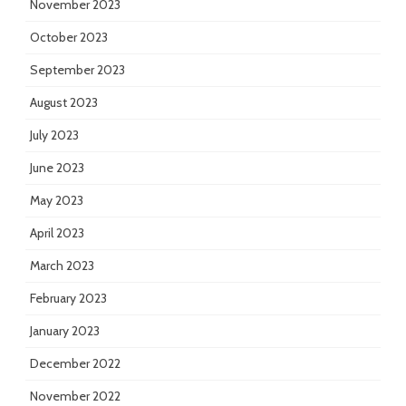
November 2023
October 2023
September 2023
August 2023
July 2023
June 2023
May 2023
April 2023
March 2023
February 2023
January 2023
December 2022
November 2022