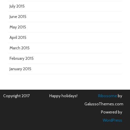
July 2015
June 2015
May 2015
April 2015
March 2015
February 2015
January 2015
Copyright 2017
Happy holidays!
Ribosome
by
GalussoThemes.com
Powered by
WordPress