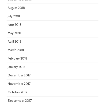
August 2018
July 2018
June 2018
May 2018
April 2018
March 2018
February 2018
January 2018
December 2017
November 2017
October 2017
September 2017