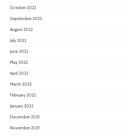
October 2022
September 2022
August 2022
July 2022
June 2022
May 2022
April 2022
March 2022
February 2022
January 2022
December 2021
November 2021