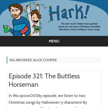
MENU
Skip
to
content
TAG ARCHIVES:
ALICE COOPER
Episode 321: The Buttless
Horseman
In this spoooOOOky episode, we listen to two
Christmas songs by Halloween-y characters! By