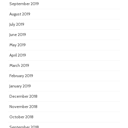
September 2019
August 2019
July 2019
June 2019
May 2019
April 2019
March 2019
February 2019
January 2019
December 2018
November 2018
October 2018
September 2018