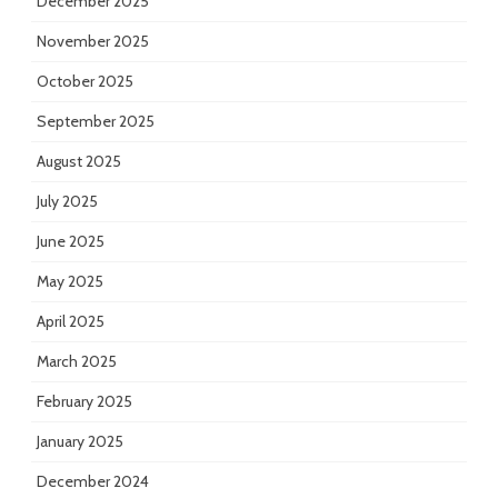
December 2025
November 2025
October 2025
September 2025
August 2025
July 2025
June 2025
May 2025
April 2025
March 2025
February 2025
January 2025
December 2024