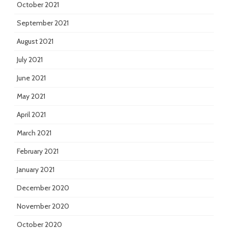
October 2021
September 2021
August 2021
July 2021
June 2021
May 2021
April 2021
March 2021
February 2021
January 2021
December 2020
November 2020
October 2020