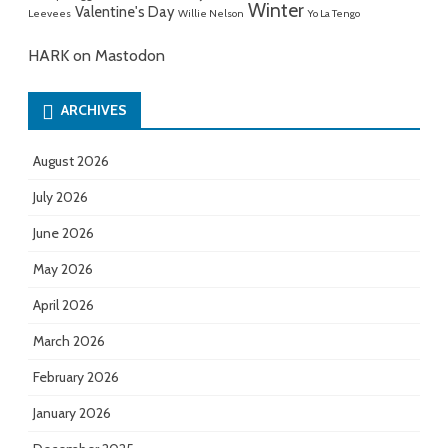
Winter
Valentine's Day
Leevees
Willie Nelson
Yo La Tengo
HARK on Mastodon
ARCHIVES
August 2026
July 2026
June 2026
May 2026
April 2026
March 2026
February 2026
January 2026