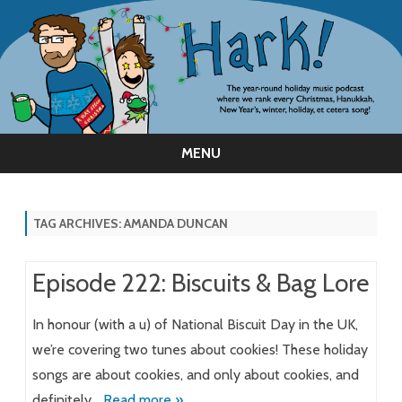
MENU
Skip
to
content
TAG ARCHIVES:
AMANDA DUNCAN
Episode 222: Biscuits & Bag Lore
In honour (with a u) of National Biscuit Day in the UK,
we’re covering two tunes about cookies! These holiday
songs are about cookies, and only about cookies, and
definitely…
Read more »