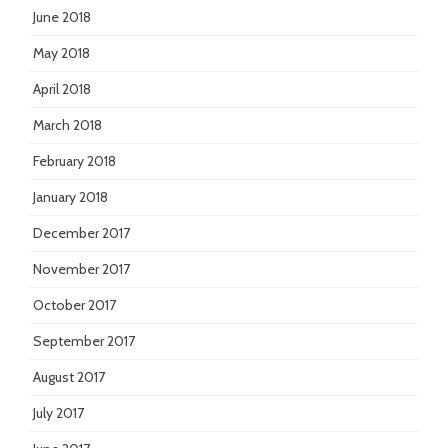
June 2018
May 2018
April 2018
March 2018
February 2018
January 2018
December 2017
November 2017
October 2017
September 2017
August 2017
July 2017