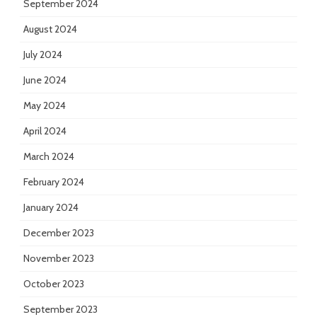
September 2024
August 2024
July 2024
June 2024
May 2024
April 2024
March 2024
February 2024
January 2024
December 2023
November 2023
October 2023
September 2023