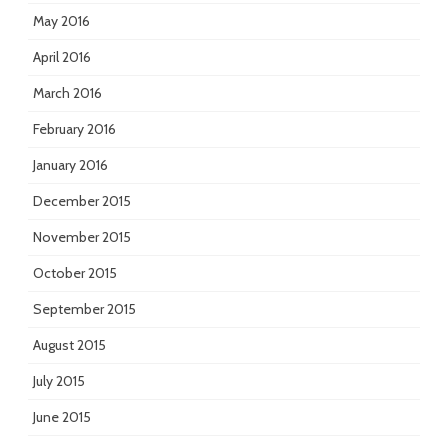
May 2016
April 2016
March 2016
February 2016
January 2016
December 2015
November 2015
October 2015
September 2015
August 2015
July 2015
June 2015