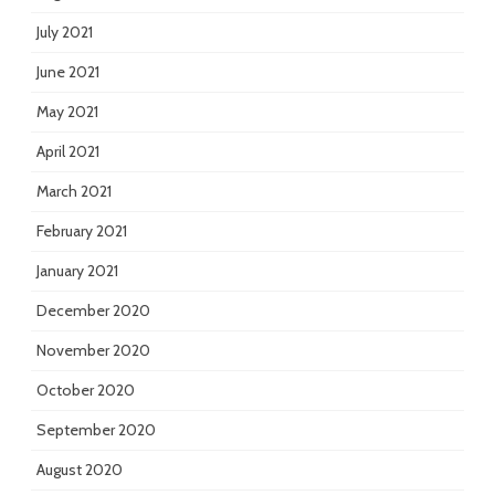
July 2021
June 2021
May 2021
April 2021
March 2021
February 2021
January 2021
December 2020
November 2020
October 2020
September 2020
August 2020