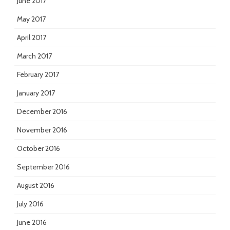
June 2017
May 2017
April 2017
March 2017
February 2017
January 2017
December 2016
November 2016
October 2016
September 2016
August 2016
July 2016
June 2016