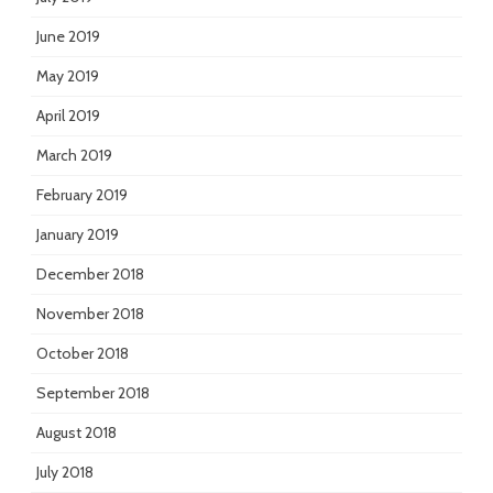
June 2019
May 2019
April 2019
March 2019
February 2019
January 2019
December 2018
November 2018
October 2018
September 2018
August 2018
July 2018