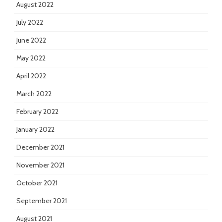
August 2022
July 2022
June 2022
May 2022
April 2022
March 2022
February 2022
January 2022
December 2021
November 2021
October 2021
September 2021
August 2021