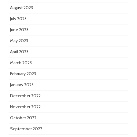
August 2023
July 2023
June 2023
May 2023
April 2023
March 2023
February 2023
January 2023
December 2022
November 2022
October 2022
September 2022