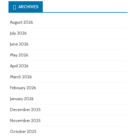
ARCHIVES
August 2026
July 2026
June 2026
May 2026
April 2026
March 2026
February 2026
January 2026
December 2025
November 2025
October 2025