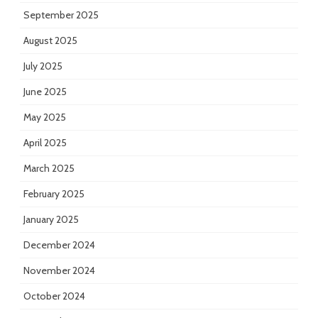
September 2025
August 2025
July 2025
June 2025
May 2025
April 2025
March 2025
February 2025
January 2025
December 2024
November 2024
October 2024