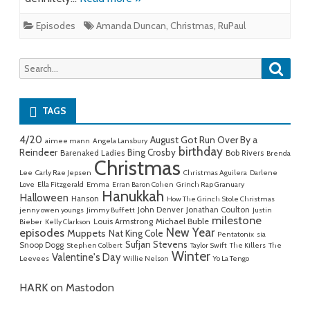
Episodes
Amanda Duncan
,
Christmas
,
RuPaul
Searc
Search
for:
TAGS
4/20
August Got Run Over By a
aimee mann
Angela Lansbury
birthday
Reindeer
Bing Crosby
Barenaked Ladies
Bob Rivers
Brenda
Christmas
Lee
Carly Rae Jepsen
Christmas Aguilera
Darlene
Love
Ella Fitzgerald
Emma
Erran Baron Cohen
Grinch Rap Granuary
Hanukkah
Halloween
Hanson
How The Grinch Stole Christmas
John Denver
Jonathan Coulton
jenny owen youngs
Jimmy Buffett
Justin
milestone
Michael Buble
Louis Armstrong
Bieber
Kelly Clarkson
New Year
episodes
Muppets
Nat King Cole
Pentatonix
sia
Sufjan Stevens
Snoop Dogg
Stephen Colbert
Taylor Swift
The Killers
The
Winter
Valentine's Day
Leevees
Willie Nelson
Yo La Tengo
HARK on Mastodon