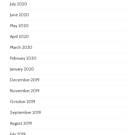
July 2020
June 2020
May 2020
April 2020
March 2020
February 2020
January 2020
December 2019
November 2019
October 2019
September 2019
August 2019
July 2019