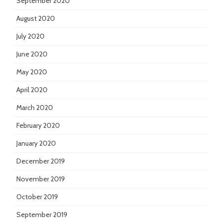
September 2020
August 2020
July 2020
June 2020
May 2020
April 2020
March 2020
February 2020
January 2020
December 2019
November 2019
October 2019
September 2019