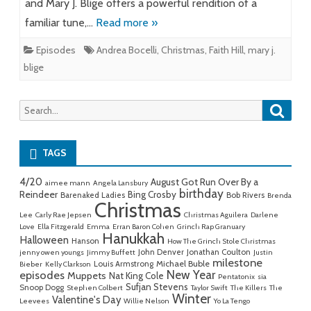
and Mary J. Blige offers a powerful rendition of a
familiar tune,…
Read more »
Episodes
Andrea Bocelli
,
Christmas
,
Faith Hill
,
mary j.
blige
Searc
Search
for:
TAGS
4/20
August Got Run Over By a
aimee mann
Angela Lansbury
birthday
Reindeer
Bing Crosby
Barenaked Ladies
Bob Rivers
Brenda
Christmas
Lee
Carly Rae Jepsen
Christmas Aguilera
Darlene
Love
Ella Fitzgerald
Emma
Erran Baron Cohen
Grinch Rap Granuary
Hanukkah
Halloween
Hanson
How The Grinch Stole Christmas
John Denver
Jonathan Coulton
jenny owen youngs
Jimmy Buffett
Justin
milestone
Michael Buble
Louis Armstrong
Bieber
Kelly Clarkson
New Year
episodes
Muppets
Nat King Cole
Pentatonix
sia
Sufjan Stevens
Snoop Dogg
Stephen Colbert
Taylor Swift
The Killers
The
Winter
Valentine's Day
Leevees
Willie Nelson
Yo La Tengo