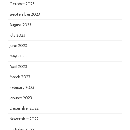
October 2023
September 2023
August 2023
July 2023
June 2023
May 2023
April 2023
March 2023
February 2023
January 2023
December 2022
November 2022
October 2022