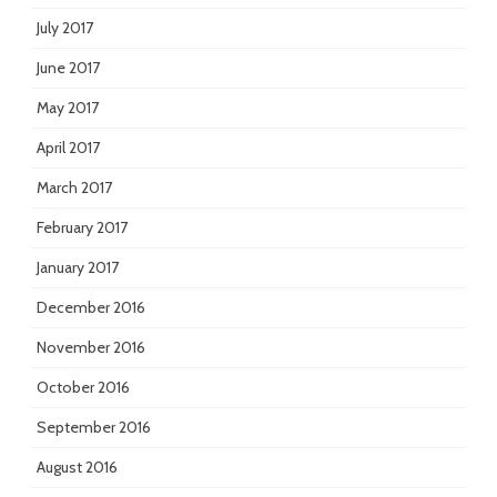
July 2017
June 2017
May 2017
April 2017
March 2017
February 2017
January 2017
December 2016
November 2016
October 2016
September 2016
August 2016