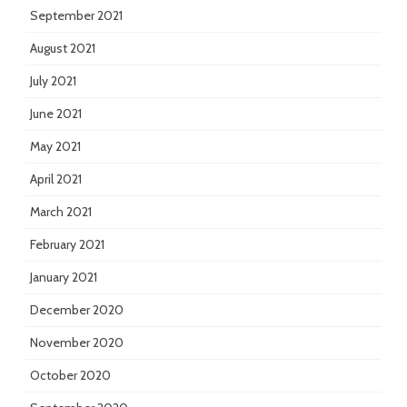
September 2021
August 2021
July 2021
June 2021
May 2021
April 2021
March 2021
February 2021
January 2021
December 2020
November 2020
October 2020