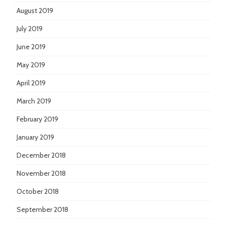
August 2019
July 2019
June 2019
May 2019
April 2019
March 2019
February 2019
January 2019
December 2018
November 2018
October 2018
September 2018