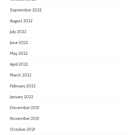
September 2022
August 2022
July 2022
June 2022
May 2022
April 2022
March 2022
February 2022
January 2022
December 2021
November 2021
October 2021