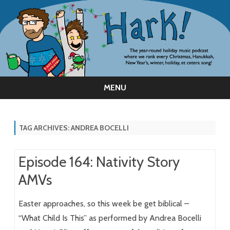
MENU
Skip
to
content
TAG ARCHIVES:
ANDREA BOCELLI
Episode 164: Nativity Story
AMVs
Easter approaches, so this week be get biblical –
“What Child Is This” as performed by Andrea Bocelli