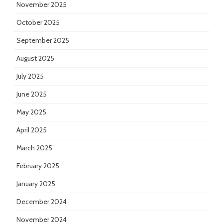
November 2025
October 2025
September 2025
August 2025
July 2025
June 2025
May 2025
April 2025
March 2025
February 2025
January 2025
December 2024
November 2024