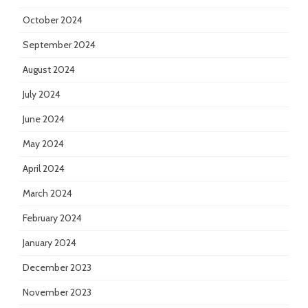
October 2024
September 2024
August 2024
July 2024
June 2024
May 2024
April 2024
March 2024
February 2024
January 2024
December 2023
November 2023