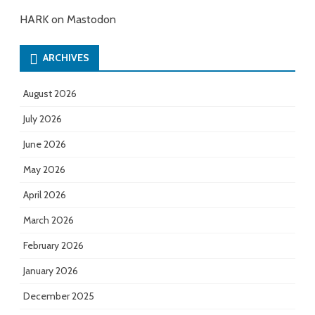
HARK on Mastodon
ARCHIVES
August 2026
July 2026
June 2026
May 2026
April 2026
March 2026
February 2026
January 2026
December 2025