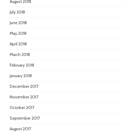
August 2018
July 2018
June 2018
May 2018
April 2018
March 2018
February 2018
January 2018
December 2017
November 2017
October 2017
September 2017
August 2017