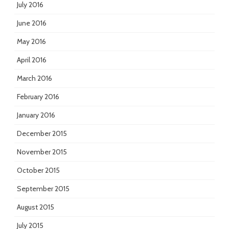
July 2016
June 2016
May 2016
April 2016
March 2016
February 2016
January 2016
December 2015
November 2015
October 2015
September 2015
August 2015
July 2015