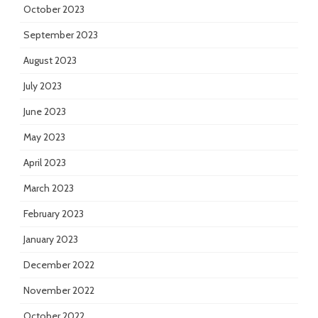
October 2023
September 2023
August 2023
July 2023
June 2023
May 2023
April 2023
March 2023
February 2023
January 2023
December 2022
November 2022
October 2022