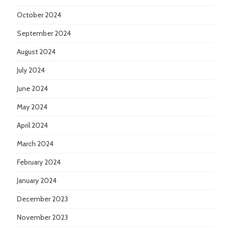
October 2024
September 2024
August 2024
July 2024
June 2024
May 2024
April 2024
March 2024
February 2024
January 2024
December 2023
November 2023