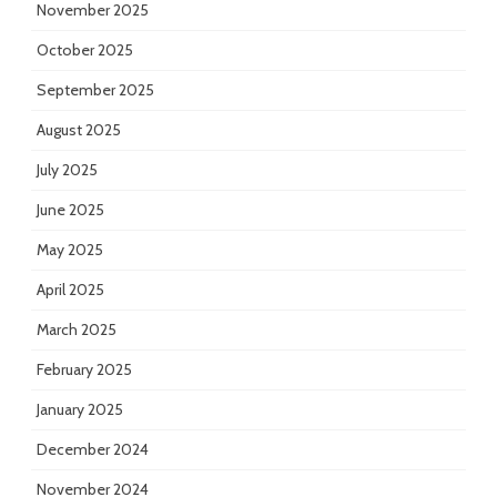
November 2025
October 2025
September 2025
August 2025
July 2025
June 2025
May 2025
April 2025
March 2025
February 2025
January 2025
December 2024
November 2024