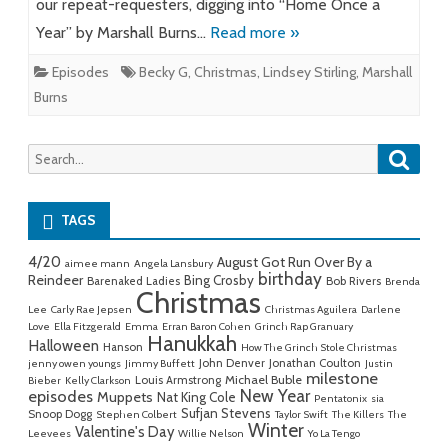
our repeat-requesters, digging into “Home Once a
Year” by Marshall Burns…
Read more »
Episodes
Becky G
,
Christmas
,
Lindsey Stirling
,
Marshall
Burns
Searc
Search
for:
TAGS
4/20
August Got Run Over By a
aimee mann
Angela Lansbury
birthday
Reindeer
Bing Crosby
Barenaked Ladies
Bob Rivers
Brenda
Christmas
Lee
Carly Rae Jepsen
Christmas Aguilera
Darlene
Love
Ella Fitzgerald
Emma
Erran Baron Cohen
Grinch Rap Granuary
Hanukkah
Halloween
Hanson
How The Grinch Stole Christmas
John Denver
Jonathan Coulton
jenny owen youngs
Jimmy Buffett
Justin
milestone
Michael Buble
Louis Armstrong
Bieber
Kelly Clarkson
New Year
episodes
Muppets
Nat King Cole
Pentatonix
sia
Sufjan Stevens
Snoop Dogg
Stephen Colbert
Taylor Swift
The Killers
The
Winter
Valentine's Day
Leevees
Willie Nelson
Yo La Tengo