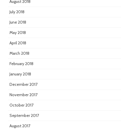
August 2018
July 2018
June 2018
May 2018
April 2018
March 2018
February 2018
January 2018
December 2017
November 2017
October 2017
September 2017
August 2017