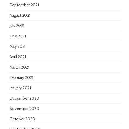
September 2021
August 2021
July 2021
June 2021
May 2021
April 2021
March 2021
February 2021
January 2021
December 2020
November 2020
October 2020