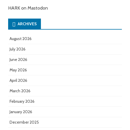
HARK on Mastodon
ARCHIVES
August 2026
July 2026
June 2026
May 2026
April 2026
March 2026
February 2026
January 2026
December 2025