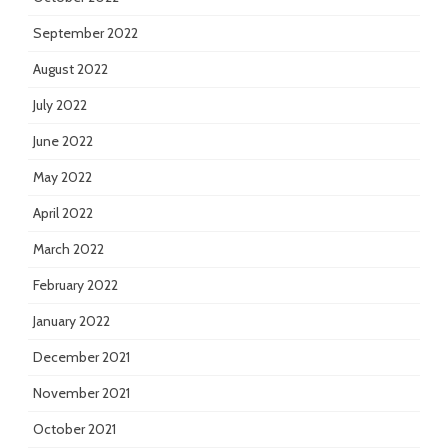
September 2022
August 2022
July 2022
June 2022
May 2022
April 2022
March 2022
February 2022
January 2022
December 2021
November 2021
October 2021