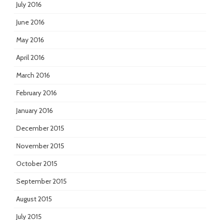
July 2016
June 2016
May 2016
April 2016
March 2016
February 2016
January 2016
December 2015
November 2015
October 2015
September 2015
August 2015
July 2015