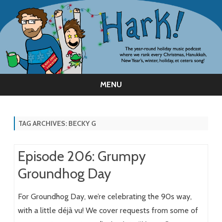
MENU
Skip
to
content
TAG ARCHIVES:
BECKY G
Episode 206: Grumpy
Groundhog Day
For Groundhog Day, we’re celebrating the 90s way,
with a little déjà vu! We cover requests from some of