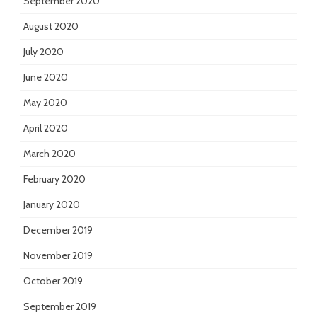
September 2020
August 2020
July 2020
June 2020
May 2020
April 2020
March 2020
February 2020
January 2020
December 2019
November 2019
October 2019
September 2019