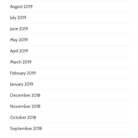
August 2019
July 2019
June 2019
May 2019
April 2019
March 2019
February 2019
January 2019
December 2018
November 2018
October 2018
September 2018