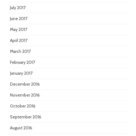
July 2017
June 2017
May 2017
April 2017
March 2017
February 2017
January 2017
December 2016
November 2016
October 2016
September 2016
August 2016